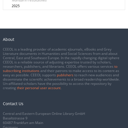
Mandarin resultatives
2025
About
CEEOL is a leading provider of academic eJournals, eBooks and Grey
Literature documents in Humanities and Social Sciences from and about
Central, East and Southeast Europe. In the rapidly changing digital sphere
CEEOL is a reliable source of adjusting expertise trusted by scholars,
researchers, publishers, and librarians. CEEOL offers various services
to
subscribing institutions
and their patrons to make access to its content as
easy as possible. CEEOL supports
publishers
to reach new audiences and
disseminate the scientific achievements to a broad readership worldwide.
Un-affiliated scholars have the possibility to access the repository by
creating
their personal user account
.
Contact Us
Central and Eastern European Online Library GmbH
Basaltstrasse 9
60487 Frankfurt am Main
Germany