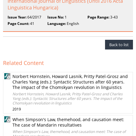
International Journal of Linguistics (Until 2016 Acta
Linguistica Hungarica)
Issue Year:
64/2017
Issue No:
1
Page Range:
3-43
Page Count:
41
Language:
English
Back to list
Related Content
Norbert Hornstein, Howard Lasnik, Pritty Patel-Grosz and
Charles Yang (eds.): Syntactic Structures after 60 years.
The impact of the Chomskyan revolution in linguistics
Norbert Hornstein, Howard Lasnik, Pritty Patel-Grosz and Charles
Yang (eds.): Syntactic Structures after 60 years. The impact of the
Chomskyan revolution in linguistics
2019
When Simpson's Law, themehood, and causation meet:
The case of Mandarin resultatives
When Simpson's Law, themehood, and causation meet: The case of