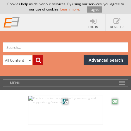
Cookies help us deliver our services. By using our services, you agree to
our use of cookies.
Learn more
.
I agree
LOG IN
REGISTER
Advanced Search
MENU