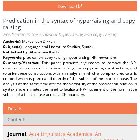
Download
Predication in the syntax of hyperraising and copy
raising
Predication in the syntax of hyperraising and copy raising
Author(s):
Marcel den Dikken
Subject(s):
Language and Literature Studies, Syntax
Published by:
Akadémiai Kiadó
Keywords:
predication; copy raising; hyperraising; NP-movement;
Summary/Abstract:
This paper presents arguments to remove the NP-
movement component from hyperraising and copy raising constructions, and
to unite these constructions with an analysis in which a complex predicate is
created which is predicated directly of the subject of the matrix clause. The
analysis at the same time affirms the versatility of the predication relation in
syntax and eliminates the need to facilitate NP-movement of the nominative
subject of a finite clause across a CP-boundary.
Details
Contents
Journal:
Acta Linguistica Academica. An