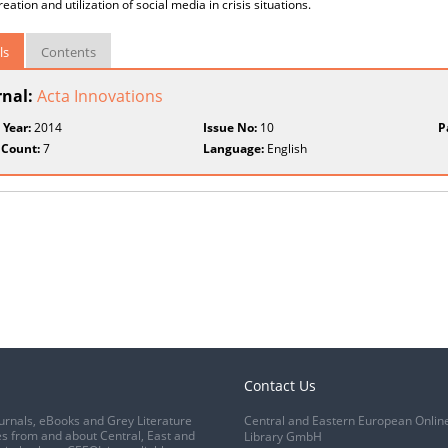
eation and utilization of social media in crisis situations.
ls
Contents
rnal:
Acta Innovations
 Year:
2014
Issue No:
10
P
 Count:
7
Language:
English
Contact Us
urnals, eBooks and Grey Literature
Central and Eastern European Onlin
s from and about Central, East and
Library GmbH