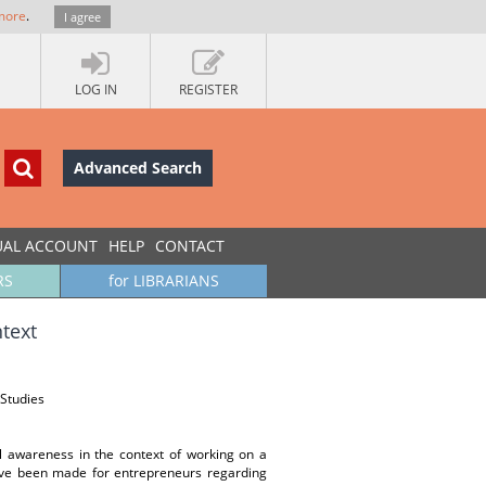
more
.
I agree
LOG IN
REGISTER
Advanced Search
UAL ACCOUNT
HELP
CONTACT
RS
for LIBRARIANS
ntext
Studies
al awareness in the context of working on a
ve been made for entrepreneurs regarding