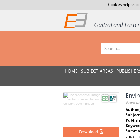
Cookies help us de
HOME
SUBJECT AREAS
PUBLISHER
Envir
Environ
Author(
Subject
Publish
Keywor
Summar
Download
crisis 