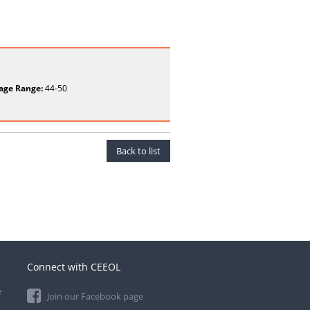
age Range:
44-50
Back to list
Connect with CEEOL
e
Join our Facebook page