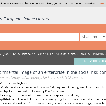
liver our services. By using our services, you agree to our use of cookies.
Learn 
S
JOURNALS
EBOOKS
GREY LITERATURE
CEEOL-DIGITS
INDIVID
for PUBLISHE
onmental image of an enterprise in the social risk co
mental image of an enterprise in the social risk context
s):
Dominika Trębacz
(s):
Media studies, Business Economy / Management, Energy and Environmental 
ed by:
Centrum Badań i Innowacji Pro-Akademia
ds:
image; environmental image of an enterprise; social risk;
y/Abstract:
This article focuses on analyzing the research on entrepreneuri
management strategy. At the same time, recommendations and suggestions ha