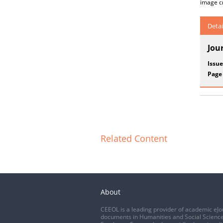
image cr
Detai
Jou
Issue
Page
Related Content
About
CEEOL is a leading provider of academic eJo
documents in Humanities and Social Science