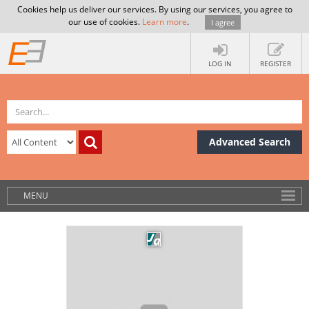
Cookies help us deliver our services. By using our services, you agree to
our use of cookies.
Learn more
.
I agree
LOG IN
REGISTER
Advanced Search
MENU