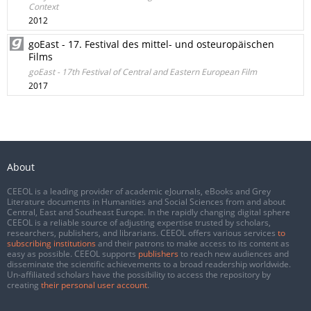
Context
2012
goEast - 17. Festival des mittel- und osteuropäischen
Films
goEast - 17th Festival of Central and Eastern European Film
2017
About
CEEOL is a leading provider of academic eJournals, eBooks and Grey
Literature documents in Humanities and Social Sciences from and about
Central, East and Southeast Europe. In the rapidly changing digital sphere
CEEOL is a reliable source of adjusting expertise trusted by scholars,
researchers, publishers, and librarians. CEEOL offers various services
to
subscribing institutions
and their patrons to make access to its content as
easy as possible. CEEOL supports
publishers
to reach new audiences and
disseminate the scientific achievements to a broad readership worldwide.
Un-affiliated scholars have the possibility to access the repository by
creating
their personal user account
.