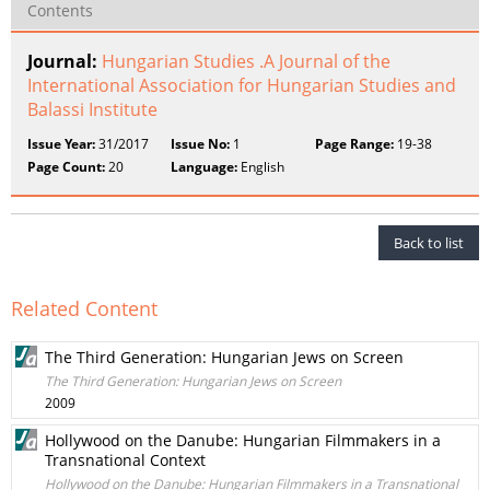
Contents
Journal:
Hungarian Studies .A Journal of the
International Association for Hungarian Studies and
Balassi Institute
Issue Year:
31/2017
Issue No:
1
Page Range:
19-38
Page Count:
20
Language:
English
Back to list
Related Content
The Third Generation: Hungarian Jews on Screen
The Third Generation: Hungarian Jews on Screen
2009
Hollywood on the Danube: Hungarian Filmmakers in a
Transnational Context
Hollywood on the Danube: Hungarian Filmmakers in a Transnational