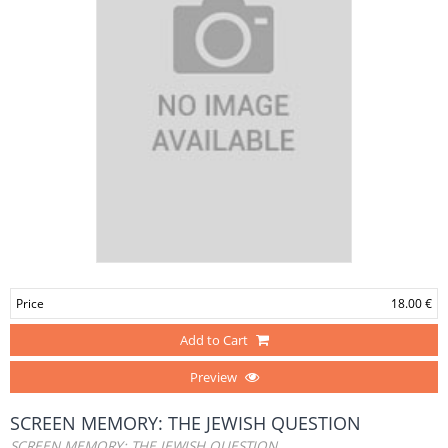
Price
18.00 €
Add to Cart
Preview
SCREEN MEMORY: THE JEWISH QUESTION
SCREEN MEMORY: THE JEWISH QUESTION