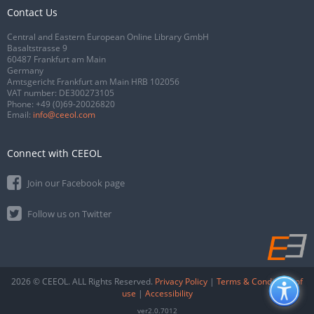
Contact Us
Central and Eastern European Online Library GmbH
Basaltstrasse 9
60487 Frankfurt am Main
Germany
Amtsgericht Frankfurt am Main HRB 102056
VAT number: DE300273105
Phone:
+49 (0)69-20026820
Email:
info@ceeol.com
Connect with CEEOL
Join our Facebook page
Follow us on Twitter
2026 © CEEOL. ALL Rights Reserved.
Privacy Policy
|
Terms & Conditions of
use
|
Accessibility
ver2.0.7012