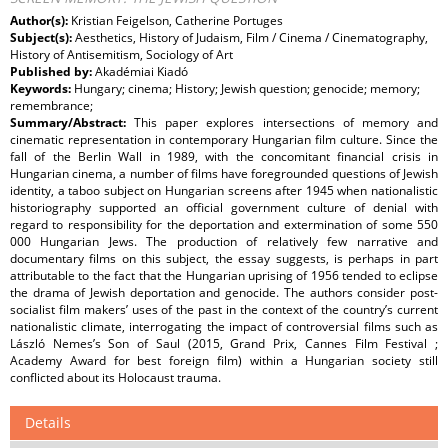
Author(s):
Kristian Feigelson, Catherine Portuges
Subject(s):
Aesthetics, History of Judaism, Film / Cinema / Cinematography,
History of Antisemitism, Sociology of Art
Published by:
Akadémiai Kiadó
Keywords:
Hungary; cinema; History; Jewish question; genocide; memory;
remembrance;
Summary/Abstract:
This paper explores intersections of memory and
cinematic representation in contemporary Hungarian film culture. Since the
fall of the Berlin Wall in 1989, with the concomitant financial crisis in
Hungarian cinema, a number of films have foregrounded questions of Jewish
identity, a taboo subject on Hungarian screens after 1945 when nationalistic
historiography supported an official government culture of denial with
regard to responsibility for the deportation and extermination of some 550
000 Hungarian Jews. The production of relatively few narrative and
documentary films on this subject, the essay suggests, is perhaps in part
attributable to the fact that the Hungarian uprising of 1956 tended to eclipse
the drama of Jewish deportation and genocide. The authors consider post-
socialist film makers’ uses of the past in the context of the country’s current
nationalistic climate, interrogating the impact of controversial films such as
László Nemes’s Son of Saul (2015, Grand Prix, Cannes Film Festival ;
Academy Award for best foreign film) within a Hungarian society still
conflicted about its Holocaust trauma.
Details