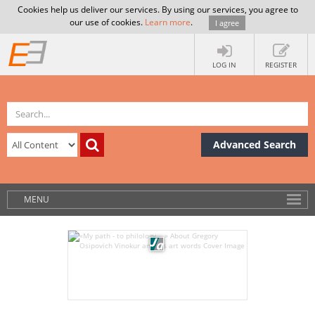
Cookies help us deliver our services. By using our services, you agree to
our use of cookies.
Learn more
.
I agree
LOG IN
REGISTER
Advanced Search
MENU