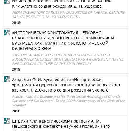
Из истории отечественного языкознания XX века:
К 145-летию со дня рождения Д. Н. Ушакова
FROM THE HISTORY OF RUSSIAN LINGUISTICS OF THE XXth CENTURY:
145 YEARS SINCE D. N. USHAKOV’S BIRTH
2018
«ИСТОРИЧЕСКАЯ ХРИСТОМАТИЯ ЦЕРКОВНО-
СЛАВЯНСКОГО И ДРЕВНЕРУССКОГО ЯЗЫКОВ» Ф. И.
БУСЛАЕВА КАК ПАМЯТНИК ФИЛОЛОГИЧЕСКОЙ
КУЛЬТУРЫ XIX ВЕКА
“HISTORICAL ANTHOLOGY OF CHURCH SLAVONIC AND OLD
RUSSUIAN LANGUAGES” BY F. I. BUSLAEV AS A MONUMENT TO THE
PHILOLOGICAL CULTURE OF THE XIXth CENTURY
2018
Академик Ф. И. Буслаев и его «Историческая
христоматия церковнославянского и древнерусского
языков». К 200-летию со дня рождения ученого
Academician F. I. Buslaev and his “A Historical Anthology of Church
Slavonic and Old Russian”. To the 200th Anniversary of the Birth of the
Scientist
2018
Штрихи к лингвистическому портрету А. М.
Пешковского в контексте научной полемики его