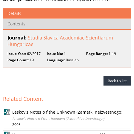
Details
Contents
Journal:
Studia Slavica Academiae Scientiarum
Hungaricae
Issue Year:
62/2017
Issue No:
1
Page Range:
1-19
Page Count:
19
Language:
Russian
Back to list
Related Content
Leskov’s Notes o f the Unknown (Zametki neizvestnogo)
Leskov’s Notes o f the Unknown (Zametki neizvestnogo)
2003