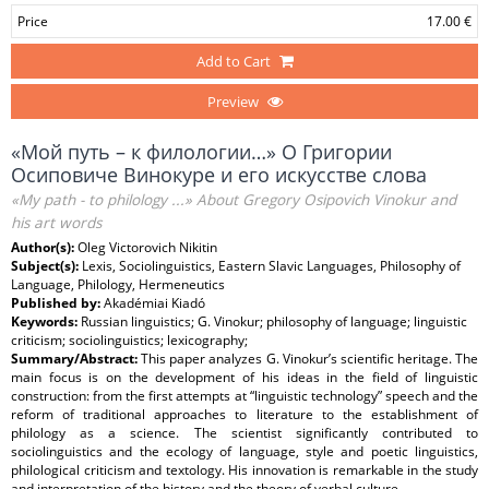
Price
17.00 €
Add to Cart
Preview
«Мой путь – к филологии…» О Григории
Осиповиче Винокуре и его искусстве слова
«My path - to philology ...» About Gregory Osipovich Vinokur and
his art words
Author(s):
Oleg Victorovich Nikitin
Subject(s):
Lexis, Sociolinguistics, Eastern Slavic Languages, Philosophy of
Language, Philology, Hermeneutics
Published by:
Akadémiai Kiadó
Keywords:
Russian linguistics; G. Vinokur; philosophy of language; linguistic
criticism; sociolinguistics; lexicography;
Summary/Abstract:
This paper analyzes G. Vinokur’s scientific heritage. The
main focus is on the development of his ideas in the field of linguistic
construction: from the first attempts at “linguistic technology” speech and the
reform of traditional approaches to literature to the establishment of
philology as a science. The scientist significantly contributed to
sociolinguistics and the ecology of language, style and poetic linguistics,
philological criticism and textology. His innovation is remarkable in the study
and interpretation of the history and the theory of verbal culture.