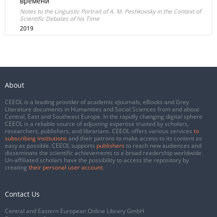
времени
Notes to the Linguistic Portrait of A. M. Peshkovsky in the Context of
Scientific Debates of his Time
2019
About
CEEOL is a leading provider of academic eJournals, eBooks and Grey
Literature documents in Humanities and Social Sciences from and about
Central, East and Southeast Europe. In the rapidly changing digital sphere
CEEOL is a reliable source of adjusting expertise trusted by scholars,
researchers, publishers, and librarians. CEEOL offers various services
to
subscribing institutions
and their patrons to make access to its content as
easy as possible. CEEOL supports
publishers
to reach new audiences and
disseminate the scientific achievements to a broad readership worldwide.
Un-affiliated scholars have the possibility to access the repository by
creating
their personal user account
.
Contact Us
Central and Eastern European Online Library GmbH