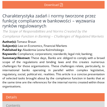
Download
Charakterystyka zadań i normy tworzone przez
funkcję compliance w bankowości – wyzwania
rynków regulowanych
The Scope of Responsibilities and Norms Created by the
Compliance Function in Banking – Challenges of Regulated Markets
Author(s):
Tomasz Braun
Subject(s):
Law on Economics, Financial Markets
Published by:
Akademia Leona Koźmińskiego
Keywords:
Compliance; corporations; standards; legal risk; banking;
Summary/Abstract:
These days, Banks are obliged to comply with a broad
scope of the regulations and binding laws and this creates numerous
challenges for those organisations. These challenges relate, particularly, to
international banks operating in parallel within complex legislative,
regulatory, social, political etc. realities. This article is a concise presentation
of selected tasks brought about by the compliance function in banks that at
the same time are the references for the internal norms created within those
organisations.
Details
Contents