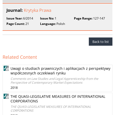
Journal:
Krytyka Prawa
Issue Year:
6/2014
Issue No:
1
Page Range:
127-147
Page Count:
21
Language:
Polish
Back to list
Related Content
Uwagi o studiach prawniczych i aplikacjach z perspektywy
współczesnych oczekiwań rynku
Comments on Law Studies and Legal Apprenticeship from the
Perspective of Contemporary Market Expectations
2018
THE QUASI-LEGISLATIVE MEASURES OF INTERNATIONAL
CORPORATIONS
THE QUASI-LEGISLATIVE MEASURES OF INTERNATIONAL
CORPORATIONS