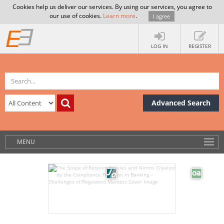
Cookies help us deliver our services. By using our services, you agree to
our use of cookies.
Learn more
.
I agree
LOG IN
REGISTER
Advanced Search
MENU