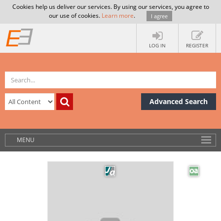
Cookies help us deliver our services. By using our services, you agree to
our use of cookies.
Learn more
.
I agree
LOG IN
REGISTER
Advanced Search
MENU