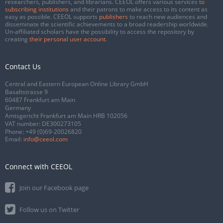
researchers, publishers, and librarians. CEEOL offers various services
to
subscribing institutions
and their patrons to make access to its content as
easy as possible. CEEOL supports
publishers
to reach new audiences and
disseminate the scientific achievements to a broad readership worldwide.
Un-affiliated scholars have the possibility to access the repository by
creating
their personal user account
.
Contact Us
Central and Eastern European Online Library GmbH
Basaltstrasse 9
60487 Frankfurt am Main
Germany
Amtsgericht Frankfurt am Main HRB 102056
VAT number: DE300273105
Phone:
+49 (0)69-20026820
Email:
info@ceeol.com
Connect with CEEOL
Join our Facebook page
Follow us on Twitter