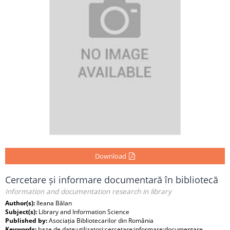
Download
Cercetare și informare documentară în bibliotecă
Information and documentation research in library
Author(s):
Ileana Bălan
Subject(s):
Library and Information Science
Published by:
Asociația Bibliotecarilor din România
Keywords:
baze de date;utilizatori;cercetare;informare;documentare