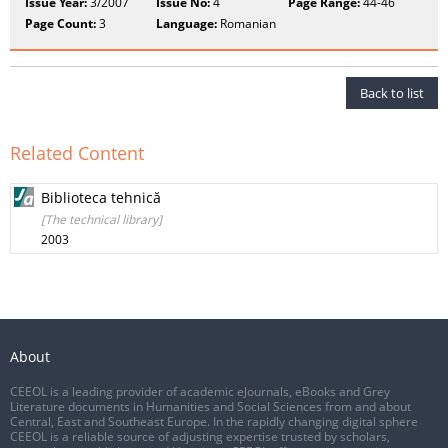
Issue Year:
3/2007
Issue No:
4
Page Range:
44-46
Page Count:
3
Language:
Romanian
Back to list
Related Content
Biblioteca tehnică
[The technical library]
2003
About
CEEOL is a leading provider of academic eJournals, eBooks and Grey
Literature documents in Humanities and Social Sciences from and about
Central, East and Southeast Europe. In the rapidly changing digital sphere
CEEOL is a reliable source of adjusting expertise trusted by scholars,