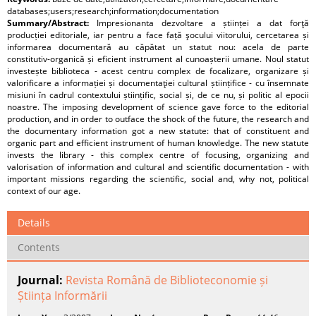
databases;users;research;information;documentation
Summary/Abstract:
Impresionanta dezvoltare a științei a dat forţă
producției editoriale, iar pentru a face față şocului viitorului, cercetarea și
informarea documentară au căpătat un statut nou: acela de parte
constitutiv-organică și eficient instrument al cunoașterii umane. Noul statut
investește biblioteca - acest centru complex de focalizare, organizare și
valorificare a informației și documentaţiei cultural științifice - cu însemnate
misiuni în cadrul contextului științific, social și, de ce nu, și politic al epocii
noastre. The imposing development of science gave force to the editorial
production, and in order to outface the shock of the future, the research and
the documentary information got a new statute: that of constituent and
organic part and efficient instrument of human knowledge. The new statute
invests the library - this complex centre of focusing, organizing and
valorisation of information and cultural and scientific documentation - with
important missions regarding the scientific, social and, why not, political
context of our age.
Details
Contents
Journal:
Revista Română de Biblioteconomie și
Știința Informării