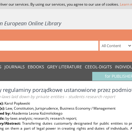
liver our services. By using our services, you agree to our use of cookies.
Learn 
S
JOURNALS
EBOOKS
GREY LITERATURE
CEEOL-DIGITS
INDIVID
for PUBLISHE
y regulaminy porządkowe ustanowione przez podmiot
-laws laid down by private entities – students research report
s):
Karol Popławski
(s):
Law, Constitution, Jurisprudence, Business Economy / Management
ed by:
Akademia Leona Koźmińskiego
ds:
by-laws analysis; research; research report;
y/Abstract:
Transfering duties customarly designated for public entities to pri
ng on them a part of legal power in creating rights and duties of individuals. A