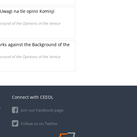
agi na tle opinii Komisji
round of the Opinions of the Venice
arks against the Background of the
round of the Opinions of the Venice
Connect with CEEOL
e
Join our Facebook page
Follow us on Twitter