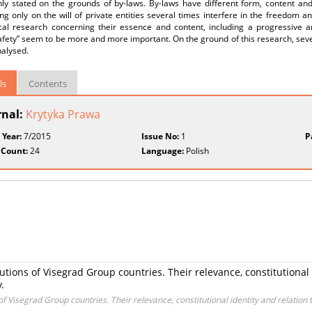
y stated on the grounds of by-laws. By-laws have different form, content and 
g only on the will of private entities several times interfere in the freedom an
fical research concerning their essence and content, including a progressive a
afety” seem to be more and more important. On the ground of this research, sever
nalysed.
ls
Contents
rnal:
Krytyka Prawa
 Year:
7/2015
Issue No:
1
P
 Count:
24
Language:
Polish
tutions of Visegrad Group countries. Their relevance, constitutional
.
 of Visegrad Group countries. Their relevance, constitutional identity and relation