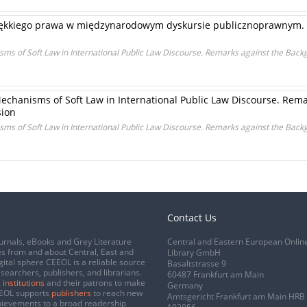
ękkiego prawa w międzynarodowym dyskursie publicznoprawnym. Uw
ms of Soft Law in International Public Law Discourse. Remarks against the Backg
echanisms of Soft Law in International Public Law Discourse. Rem
sion
ms of Soft Law in International Public Law Discourse. Remarks against the Backg
Contact Us
urnals, eBooks and Grey Literature
Central and Eastern European Onlin
s from and about Central, East and
Library GmbH
gital sphere CEEOL is a reliable source
Basaltstrasse 9
esearchers, publishers, and librarians.
60487 Frankfurt am Main
 institutions
and their patrons to make
Germany
CEEOL supports
publishers
to reach new
Amtsgericht Frankfurt am Main HRB
chievements to a broad readership