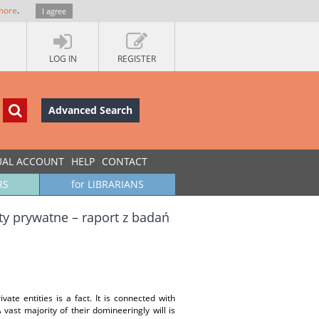
more
.
I agree
LOG IN
REGISTER
Advanced Search
UAL ACCOUNT
HELP
CONTACT
RS
for LIBRARIANS
y prywatne – raport z badań
vate entities is a fact. It is connected with
 vast majority of their domineeringly will is