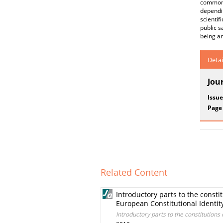
commonl
dependin
scienti
public s
being a
Detai
Jou
Issue
Page
Related Content
Introductory parts to the consti
European Constitutional Identity
Introductory parts to the constitutions