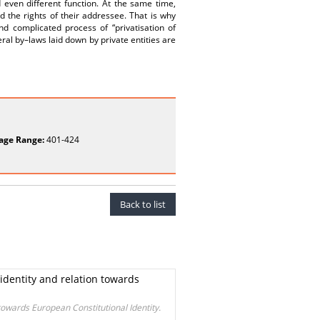
even different function. At the same time,
d the rights of their addressee. That is why
nd complicated process of “privatisation of
al by–laws laid down by private entities are
age Range:
401-424
Back to list
 identity and relation towards
 towards European Constitutional Identity.