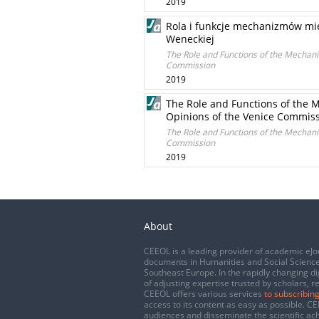
2019
Rola i funkcje mechanizmów mi
Weneckiej
The Role and Functions of the Mechanis
Commission
2019
The Role and Functions of the M
Opinions of the Venice Commis
The Role and Functions of the Mechanis
Commission
2019
About
CEEOL is a leading provider of academic eJo
documents in Humanities and Social Science
Southeast Europe. In the rapidly changing di
of adjusting expertise trusted by scholars, r
CEEOL offers various services
to subscribing
access to its content as easy as possible. 
audiences and disseminate the scientific a