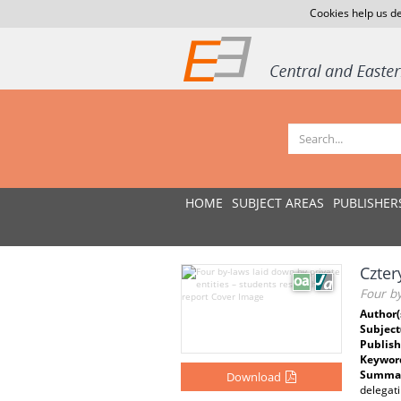
Cookies help us de
HOME
SUBJECT AREAS
PUBLISHER
Czter
Four by
Author(
Subject
Publish
Keywor
Summar
Download
delegati