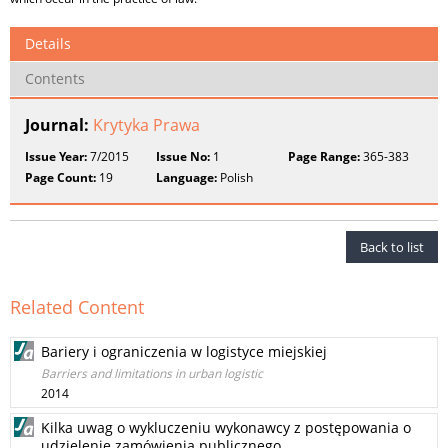
Details
Contents
Journal:
Krytyka Prawa
Issue Year:
7/2015
Issue No:
1
Page Range:
365-383
Page Count:
19
Language:
Polish
Back to list
Related Content
Bariery i ograniczenia w logistyce miejskiej
Barriers and limitations in urban logistic
2014
Kilka uwag o wykluczeniu wykonawcy z postępowania o
udzielenie zamówienia publicznego