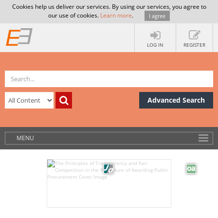
Cookies help us deliver our services. By using our services, you agree to
our use of cookies.
Learn more
.
I agree
LOG IN
REGISTER
Advanced Search
MENU