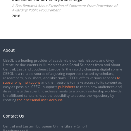
A Few Remarsk About Exclusion of Contractor From Procedure of
Awarding Public Procurement
2016
About
CEEOL is a leading provider of academic eJournals, eBooks and Grey
Literature documents in Humanities and Social Sciences from and about
Central, East and Southeast Europe. In the rapidly changing digital sphere
CEEOL is a reliable source of adjusting expertise trusted by scholars,
researchers, publishers, and librarians. CEEOL offers various services
to
subscribing institutions
and their patrons to make access to its content as
easy as possible. CEEOL supports
publishers
to reach new audiences and
disseminate the scientific achievements to a broad readership worldwide.
Un-affiliated scholars have the possibility to access the repository by
creating
their personal user account
.
Contact Us
Central and Eastern European Online Library GmbH
Basaltstrasse 9