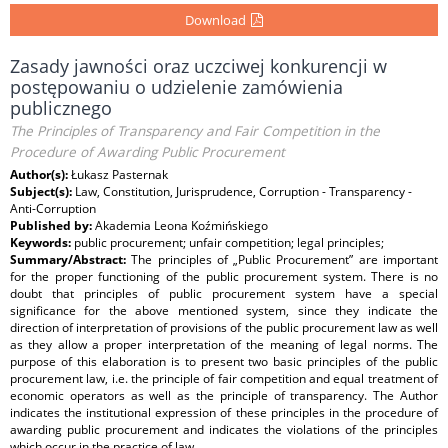
Download
Zasady jawności oraz uczciwej konkurencji w
postępowaniu o udzielenie zamówienia
publicznego
The Principles of Transparency and Fair Competition in the
Procedure of Awarding Public Procurement
Author(s):
Łukasz Pasternak
Subject(s):
Law, Constitution, Jurisprudence, Corruption - Transparency -
Anti-Corruption
Published by:
Akademia Leona Koźmińskiego
Keywords:
public procurement; unfair competition; legal principles;
Summary/Abstract:
The principles of „Public Procurement” are important
for the proper functioning of the public procurement system. There is no
doubt that principles of public procurement system have a special
significance for the above mentioned system, since they indicate the
direction of interpretation of provisions of the public procurement law as well
as they allow a proper interpretation of the meaning of legal norms. The
purpose of this elaboration is to present two basic principles of the public
procurement law, i.e. the principle of fair competition and equal treatment of
economic operators as well as the principle of transparency. The Author
indicates the institutional expression of these principles in the procedure of
awarding public procurement and indicates the violations of the principles
which occur in the practice of law.