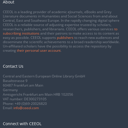
About
CEEOL is a leading provider of academic eJournals, eBooks and Grey
Literature documents in Humanities and Social Sciences from and about
Central, East and Southeast Europe. In the rapidly changing digital sphere
CEEOL is a reliable source of adjusting expertise trusted by scholars,
researchers, publishers, and librarians. CEEOL offers various services
to
subscribing institutions
and their patrons to make access to its content as
easy as possible. CEEOL supports
publishers
to reach new audiences and
disseminate the scientific achievements to a broad readership worldwide.
Un-affiliated scholars have the possibility to access the repository by
creating
their personal user account
.
Contact Us
Central and Eastern European Online Library GmbH
Basaltstrasse 9
60487 Frankfurt am Main
Germany
Amtsgericht Frankfurt am Main HRB 102056
VAT number: DE300273105
Phone:
+49 (0)69-20026820
Email:
info@ceeol.com
Connect with CEEOL