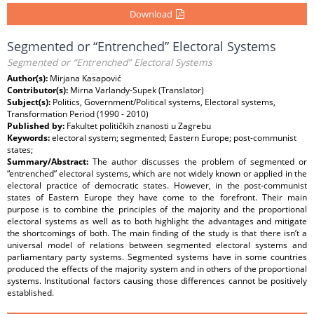
Download
Segmented or “Entrenched” Electoral Systems
Segmented or “Entrenched” Electoral Systems
Author(s):
Mirjana Kasapović
Contributor(s):
Mirna Varlandy-Supek (Translator)
Subject(s):
Politics, Government/Political systems, Electoral systems,
Transformation Period (1990 - 2010)
Published by:
Fakultet političkih znanosti u Zagrebu
Keywords:
electoral system; segmented; Eastern Europe; post-communist
states;
Summary/Abstract:
The author discusses the problem of segmented or
“entrenched” electoral systems, which are not widely known or applied in the
electoral practice of democratic states. However, in the post-communist
states of Eastern Europe they have come to the forefront. Their main
purpose is to combine the principles of the majority and the proportional
electoral systems as well as to both highlight the advantages and mitigate
the shortcomings of both. The main finding of the study is that there isn’t a
universal model of relations between segmented electoral systems and
parliamentary party systems. Segmented systems have in some countries
produced the effects of the majority system and in others of the proportional
systems. Institutional factors causing those differences cannot be positively
established.