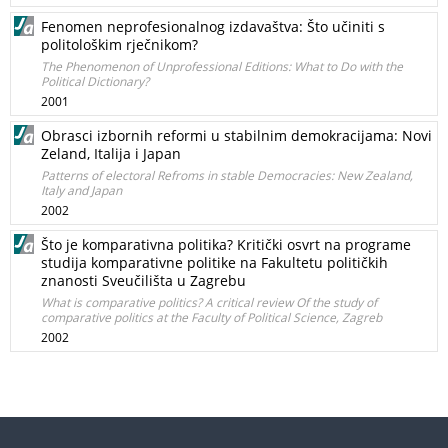
Fenomen neprofesionalnog izdavaštva: Što učiniti s
politološkim rječnikom?
The Phenomenon of Unprofessional Editions: What to Do with the
Political Dictionary?
2001
Obrasci izbornih reformi u stabilnim demokracijama: Novi
Zeland, Italija i Japan
Patterns of electoral Refroms in stable Democracies: New Zealand,
Italy and Japan
2002
Što je komparativna politika? Kritički osvrt na programe
studija komparativne politike na Fakultetu političkih
znanosti Sveučilišta u Zagrebu
What is comparative politics? A critical review Of the study of
comparative politics at the Faculty of Political Science, Zagreb
2002