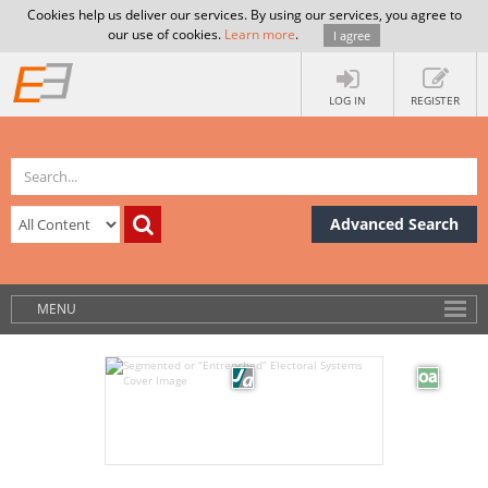
Cookies help us deliver our services. By using our services, you agree to
our use of cookies.
Learn more
.
I agree
LOG IN
REGISTER
Advanced Search
MENU