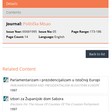
Details
Contents
Journal:
Politička Misao
Issue Year:
XXXII/1995
Issue No:
05
Page Range:
173-186
Page Count:
14
Language:
English
Back to list
Related Content
Parlamentarizam i prezidencijalizam u Istočnoj Europi
PARLIAMENTARISM AND PRESIDENTIALISM IN EASTERN EUROPE
1997
Izbori za Županijski dom Sabora
Elections For The House Of Counties Of The Croatian Parliament
1997