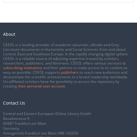
About
CEEOL is a leading provider of academic eJournals, eBooks and Grey
Literature documents in Humanities and Social Sciences from and about
Central, East and Southeast Europe. In the rapidly changing digital sphere
CEEOL is a reliable source of adjusting expertise trusted by scholars,
researchers, publishers, and librarians. CEEOL offers various services
to
subscribing institutions
and their patrons to make access to its content as
easy as possible. CEEOL supports
publishers
to reach new audiences and
disseminate the scientific achievements to a broad readership worldwide.
Un-affiliated scholars have the possibility to access the repository by
creating
their personal user account
.
Contact Us
Central and Eastern European Online Library GmbH
Basaltstrasse 9
60487 Frankfurt am Main
Germany
Amtsgericht Frankfurt am Main HRB 102056