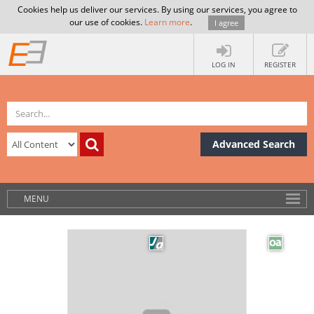
Cookies help us deliver our services. By using our services, you agree to
our use of cookies.
Learn more
.
I agree
LOG IN
REGISTER
Advanced Search
MENU