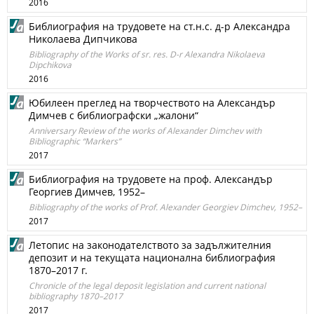
2016
Библиография на трудовете на ст.н.с. д-р Александра
Николаева Дипчикова
Bibliography of the Works of sr. res. D-r Alexandra Nikolaeva
Dipchikova
2016
Юбилеен преглед на творчеството на Александър
Димчев с библиографски „жалони“
Anniversary Review of the works of Alexander Dimchev with
Bibliographic “Markers”
2017
Библиография на трудовете на проф. Александър
Георгиев Димчев, 1952–
Bibliography of the works of Prof. Alexander Georgiev Dimchev, 1952–
2017
Летопис на законодателството за задължителния
депозит и на текущата национална библиография
1870–2017 г.
Chronicle of the legal deposit legislation and current national
bibliography 1870–2017
2017