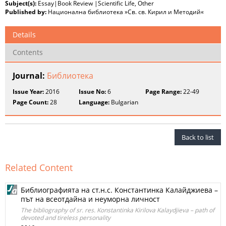
Subject(s):
Essay|Book Review |Scientific Life, Other
Published by:
Национална библиотека »Св. св. Кирил и Методий«
Details
Contents
Journal:
Библиотека
Issue Year:
2016
Issue No:
6
Page Range:
22-49
Page Count:
28
Language:
Bulgarian
Back to list
Related Content
Библиографията на ст.н.с. Константинка Калайджиева –
път на всеотдайна и неуморна личност
The bibliography of sr. res. Konstantinka Kirilova Kalaydjieva – path of
devoted and tireless personality