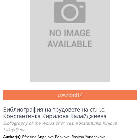
Download
Библиография на трудовете на ст.н.с.
Константинка Кирилова Калайджиева
Bibliography of the Works of sr. res. Konstantinka Kirilova
Kalaydjieva
Author(s):
Efrosina Angelova-Penkova, Rositsa Yanachkova