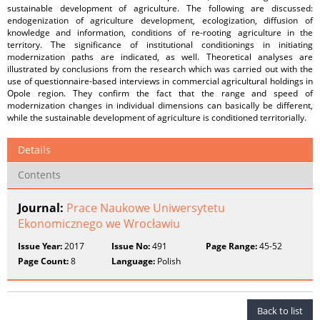
sustainable development of agriculture. The following are discussed:
endogenization of agriculture development, ecologization, diffusion of
knowledge and information, conditions of re-rooting agriculture in the
territory. The significance of institutional conditionings in initiating
modernization paths are indicated, as well. Theoretical analyses are
illustrated by conclusions from the research which was carried out with the
use of questionnaire-based interviews in commercial agricultural holdings in
Opole region. They confirm the fact that the range and speed of
modernization changes in individual dimensions can basically be different,
while the sustainable development of agriculture is conditioned territorially.
Details
Contents
Journal:
Prace Naukowe Uniwersytetu
Ekonomicznego we Wrocławiu
Issue Year:
2017
Issue No:
491
Page Range:
45-52
Page Count:
8
Language:
Polish
Back to list