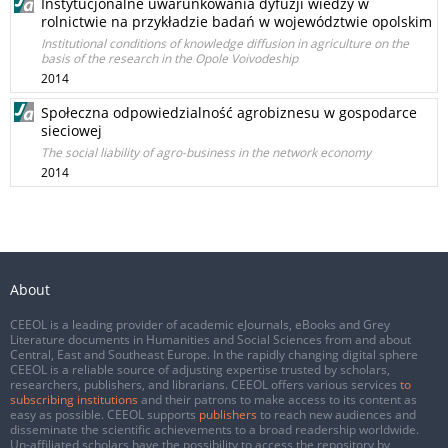
Instytucjonalne uwarunkowania dyfuzji wiedzy w
rolnictwie na przykładzie badań w województwie opolskim
Institutional conditions of knowledge diffusion in agriculture on the
basis of the research in the Opole Voivodeship
2014
Społeczna odpowiedzialność agrobiznesu w gospodarce
sieciowej
The social liability of agro-business in the network economy
2014
About
CEEOL is a leading provider of academic eJournals, eBooks and Grey
Literature documents in Humanities and Social Sciences from and about
Central, East and Southeast Europe. In the rapidly changing digital sphere
CEEOL is a reliable source of adjusting expertise trusted by scholars,
researchers, publishers, and librarians. CEEOL offers various services
to
subscribing institutions
and their patrons to make access to its content as
easy as possible. CEEOL supports
publishers
to reach new audiences and
disseminate the scientific achievements to a broad readership worldwide.
Un-affiliated scholars have the possibility to access the repository by