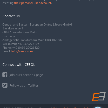
creating
their personal user account
.
Contact Us
Central and Eastern European Online Library GmbH
Basaltstrasse 9
60487 Frankfurt am Main
Germany
Amtsgericht Frankfurt am Main HRB 102056
VAT number: DE300273105
Phone:
+49 (0)69-20026820
Email:
info@ceeol.com
Connect with CEEOL
Join our Facebook page
Follow us on Twitter