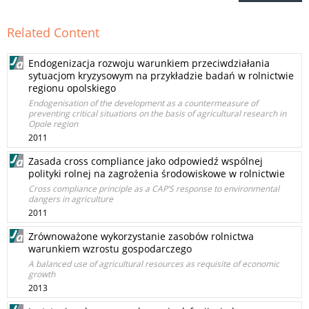
Related Content
Endogenizacja rozwoju warunkiem przeciwdziałania
sytuacjom kryzysowym na przykładzie badań w rolnictwie
regionu opolskiego
Endogenisation of the development as a countermeasure of
preventing critical situations on the basis of agricultural research in
Opole region
2011
Zasada cross compliance jako odpowiedź wspólnej
polityki rolnej na zagrożenia środowiskowe w rolnictwie
Cross compliance principle as a CAP‘S response to environmental
dangers in agriculture
2011
Zrównoważone wykorzystanie zasobów rolnictwa
warunkiem wzrostu gospodarczego
A balanced use of agricultural resources as requisite of economic
growth
2013