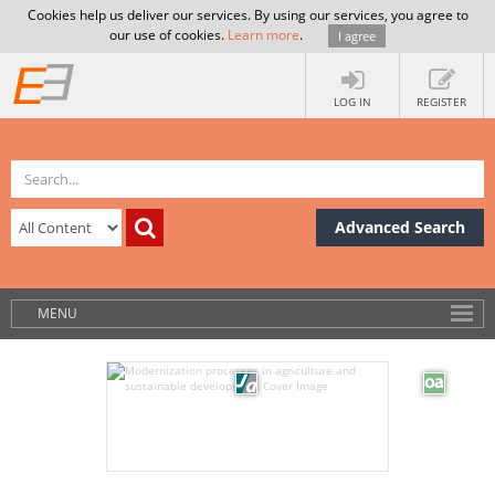
Cookies help us deliver our services. By using our services, you agree to
our use of cookies.
Learn more
.
I agree
LOG IN
REGISTER
Advanced Search
MENU