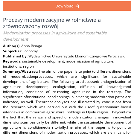
Download
Procesy modernizacyjne w rolnictwie a
zrównoważony rozwój
Modernization processes in agriculture and sustainable
development
Author(s):
Anna Bisaga
Subject(s):
Economy
Published by:
Wydawnictwo Uniwersytetu Ekonomicznego we Wrocławiu
Keywords:
sustainable development; modernization of agriculture;
institutions; region
Summary/Abstract:
The aim of the paper is to point to different dimensions
of modernizationprocesses, which are significant for sustainable
development of agriculture. The following arediscussed: endogenization of
agriculture development, ecologization, diffusion of knowledgeand
information, conditions of re-rooting agriculture in the territory. The
significance ofinstitutional conditionings in initiating modernization paths are
indicated, as well. Theoreticalanalyses are illustrated by conclusions from
the research which was carried out with the useof questionnaire-based
interviews in commercial agricultural holdings in Opole region. Theyconfirm
the fact that the range and speed of modernization changes in individual
dimensionscan basically be different, while the sustainable development of
agriculture is conditionedterritorially.The aim of the paper is to point to
different dimensions of modernization processes, which are significant for