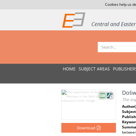
Cookies help us de
HOME
SUBJECT AREAS
PUBLISHER
Doświ
The exp
Author(
Subject
Publish
Keywor
Summar
Download
between 