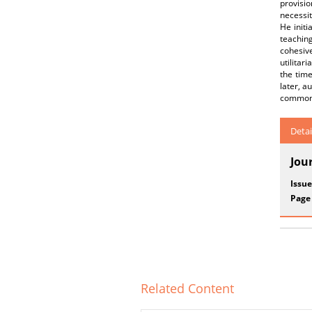
provisio
necessit
He initi
teaching
cohesiv
utilitar
the time
later, a
common
Detai
Jou
Issue
Page
Related Content