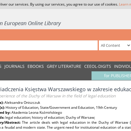
liver our services. By using our services, you agree to our use of cookies.
Learn 
S
JOURNALS
EBOOKS
GREY LITERATURE
CEEOL-DIGITS
INDIVID
for PUBLISHE
adczenia Księstwa Warszawskiego w zakresie edukacj
erience of the Duchy of Warsaw in the field of legal education
s):
Aleksandra Oniszczuk
(s):
History of Education, State/Government and Education, 19th Century
ed by:
Akademia Leona Koźmińskiego
ds:
legal education; history of education; Duchy of Warsaw;
y/Abstract:
The article deals with legal education in the Duchy of Warsaw 
a feudal and modern state. The urgent need for institutional education of a stat