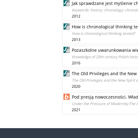
Jak sprawdzane jest myślenie c
Keywords: history; chronology; chronol
2012
How is chronological thinking t
How is chronological thinking tested?
2013
Pozaszkolne uwarunkowania wied
Knowledge of 20th century Polish hist
2016
The Old Privileges and the New 
The Old Privileges and the New Spirit 
2020
Pod presją nowoczesności. Wła
Under the Pressure of Modernity.The A
2021