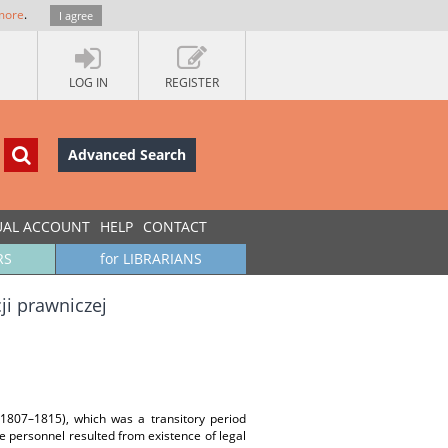
more
.
I agree
LOG IN
REGISTER
Advanced Search
UAL ACCOUNT
HELP
CONTACT
RS
for LIBRARIANS
i prawniczej
(1807–1815), which was a transitory period
e personnel resulted from existence of legal