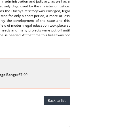
in administration and judiciary, as well as a
cisely diagnosed by the minister of justice.
As the Duchy’s territory was enlarged, legal
isted for only a short period, a more or less
inly the development of the state and this
 field of modern legal education took place at
y needs and many projects were put off until
nel is needed. At that time this belief was not
age Range:
67-90
Back to list