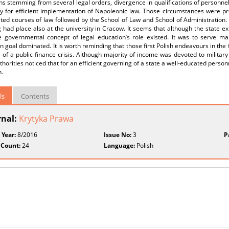
ns stemming from several legal orders, divergence in qualifications of personnel 
y for efficient implementation of Napoleonic law. Those circumstances were pre
ated courses of law followed by the School of Law and School of Administration. 
 had place also at the university in Cracow. It seems that although the state ex
e governmental concept of legal education’s role existed. It was to serve ma
ian goal dominated. It is worth reminding that those first Polish endeavours in the
 of a public finance crisis. Although majority of income was devoted to militar
uthorities noticed that for an efficient governing of a state a well-educated person
.
ls
Contents
rnal:
Krytyka Prawa
 Year:
8/2016
Issue No:
3
P
 Count:
24
Language:
Polish