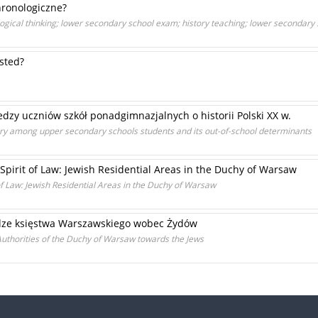
hronologiczne?
ogical thinking; lower secondary school exam; history teaching; lower secondary
ested?
zy uczniów szkół ponadgimnazjalnych o historii Polski XX w.
ory among upper secondary schools students and its out-of-school determinants
Spirit of Law: Jewish Residential Areas in the Duchy of Warsaw
of Law: Jewish Residential Areas in the Duchy of Warsaw
dze księstwa Warszawskiego wobec Żydów
uthorities of the Duchy of Warsaw towards the Jews