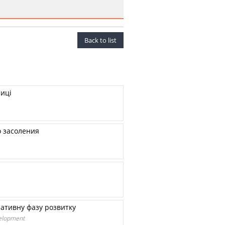
Back to list
ниці
о засоления
ративну фазу розвитку
velopment