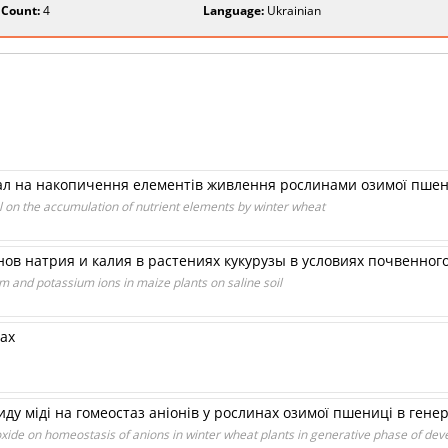
 Count:
4
Language:
Ukrainian
сіал на накопичення елементів живлення рослинами озимої пше
l on the accumulation of nutrient elements by winter wheat
ов натрия и калия в растениях кукурузы в условиях почвенног
m and potassium ions in maize plants on saline soil
ах
иду міді на гомеостаз аніонів у рослинах озимої пшениці в гене
oxide on homeostasis of anions in winter wheat plants in generative phase of de