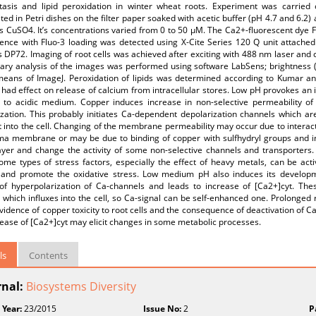
asis and lipid peroxidation in winter wheat roots. Experiment was carried 
ed in Petri dishes on the filter paper soaked with acetic buffer (pH 4.7 and 6.2)
s CuSO4. It’s concentrations varied from 0 to 50 µM. The Ca2+-fluorescent dye 
cence with Fluo-3 loading was detected using X-Cite Series 120 Q unit attac
DP72. Imaging of root cells was achieved after exciting with 488 nm laser and 
ary analysis of the images was performed using software LabSens; brightness (f
means of ImageJ. Peroxidation of lipids was determined according to Kumar a
 had effect on release of calcium from intracellular stores. Low pH provokes an
s to acidic medium. Copper induces increase in non-selective permeability o
zation. This probably initiates Ca-dependent depolarization channels which are
 into the cell. Changing of the membrane permeability may occur due to interac
ma membrane or may be due to binding of copper with sulfhydryl groups and 
ilayer and change the activity of some non-selective channels and transporter
ome types of stress factors, especially the effect of heavy metals, can be ac
 and promote the oxidative stress. Low medium pH also induces its developm
y of hyperpolarization of Ca-channels and leads to increase of [Ca2+]cyt. T
 which influxes into the cell, so Ca-signal can be self-enhanced one. Prolonged
vidence of copper toxicity to root cells and the consequence of deactivation of 
ease of [Ca2+]cyt may elicit changes in some metabolic processes.
ls
Contents
rnal:
Biosystems Diversity
 Year:
23/2015
Issue No:
2
P