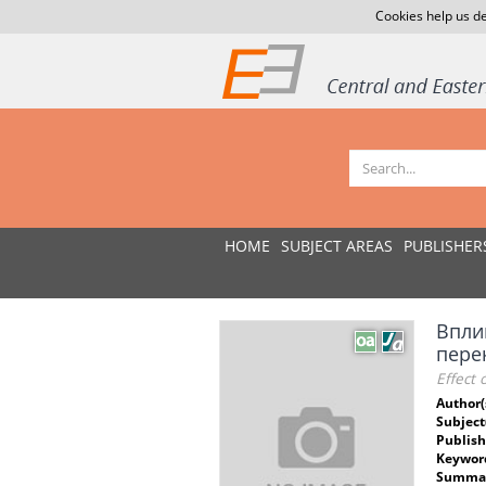
Cookies help us de
HOME
SUBJECT AREAS
PUBLISHER
Впли
пере
Effect 
Author(
Subject
Publish
Keywor
Summar