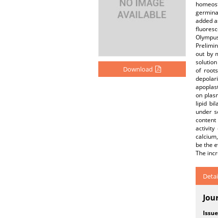
homeost
germinat
added a
fluores
Olympus 
Prelimin
out by 
solution
Download
of root
depolari
apoplast
on plas
lipid b
under s
content
activit
calcium,
be the e
The incr
Detai
Jou
Issue