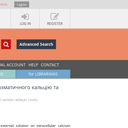
more
.
I agree
LOG IN
REGISTER
Advanced Search
UAL ACCOUNT
HELP
CONTACT
RS
for LIBRARIANS
азматичного кальцію та
in winter wheat roots
xternal solution on intracellular calcium