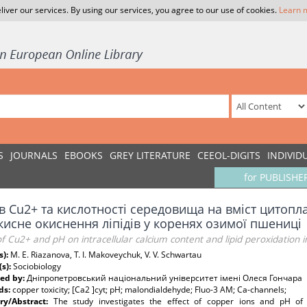
liver our services. By using our services, you agree to our use of cookies.
Learn 
S
JOURNALS
EBOOKS
GREY LITERATURE
CEEOL-DIGITS
INDIVID
for PUBLISHE
в Cu2+ та кислотності середовища на вміст цитопл
кисне окиснення ліпідів у коренях озимої пшениці
of Cu2+ and pH on intracellular calcium content and lipid peroxidation 
s):
M. E. Riazanova, T. I. Makoveychuk, V. V. Schwartau
(s):
Sociobiology
ed by:
Дніпропетровський національний університет імені Олеся Гончара
ds:
copper toxicity; [Ca2 ]cyt; pH; malondialdehyde; Fluo-3 AM; Ca-channels;
y/Abstract:
The study investigates the effect of copper ions and pH of e