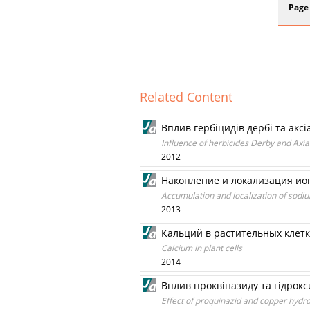
Page
Related Content
Вплив гербіцидів дербі та ак
Influence of herbicides Derby and Axia
2012
Накопление и локализация ион
Accumulation and localization of sodiu
2013
Кальций в растительных клетк
Calcium in plant cells
2014
Вплив проквіназиду та гідрокс
Effect of proquinazid and copper hydr