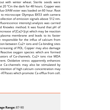
out with winter wheat. Sterile seeds were
 at 20 °Cin the dark for 48 hours. Copper was
Fluo-3/AM ester was loaded on 60 hour. Root
hed to microscope Olympus BX53 with camera
collection of emission signals above 512 nm.
luorescence intensity) analysis was carried
nd Knowles method. It was found that pH of
 increase of [Ca2+]cyt which may be reaction
f plasma membrane and leads to its faster
 responsible for the influx of calcium from
tion between Cu2+ ions and Ca-binding sites
increasing of POL. Copper may also damage
s. Reactive oxygen species which are formed
tivators of Ca-channels. Cu2+ ions rise MDA
ent. Oxidative stress apparently enhances
hese Ca-channels may also be stimulated by
 retention of high calcium concentration may
Ca-ATPases which promote Ca efflux from cell.
age Range:
87-90