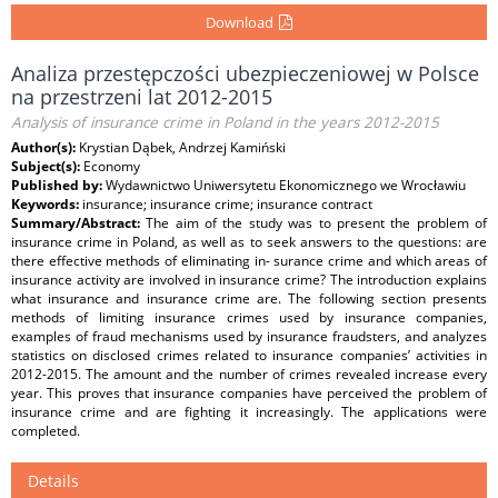
Download
Analiza przestępczości ubezpieczeniowej w Polsce
na przestrzeni lat 2012-2015
Analysis of insurance crime in Poland in the years 2012-2015
Author(s):
Krystian Dąbek, Andrzej Kamiński
Subject(s):
Economy
Published by:
Wydawnictwo Uniwersytetu Ekonomicznego we Wrocławiu
Keywords:
insurance; insurance crime; insurance contract
Summary/Abstract:
The aim of the study was to present the problem of
insurance crime in Poland, as well as to seek answers to the questions: are
there effective methods of eliminating in- surance crime and which areas of
insurance activity are involved in insurance crime? The introduction explains
what insurance and insurance crime are. The following section presents
methods of limiting insurance crimes used by insurance companies,
examples of fraud mechanisms used by insurance fraudsters, and analyzes
statistics on disclosed crimes related to insurance companies’ activities in
2012-2015. The amount and the number of crimes revealed increase every
year. This proves that insurance companies have perceived the problem of
insurance crime and are fighting it increasingly. The applications were
completed.
Details