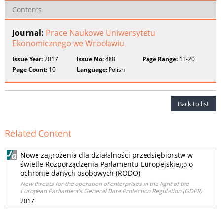
Contents
Journal:
Prace Naukowe Uniwersytetu
Ekonomicznego we Wrocławiu
Issue Year:
2017
Issue No:
488
Page Range:
11-20
Page Count:
10
Language:
Polish
Back to list
Related Content
Nowe zagrożenia dla działalności przedsiębiorstw w
świetle Rozporządzenia Parlamentu Europejskiego o
ochronie danych osobowych (RODO)
New threats for the operation of enterprises in the light of the
European Parliament’s General Data Protection Regulation (GDPR)
2017