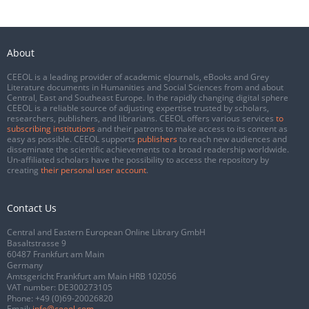
About
CEEOL is a leading provider of academic eJournals, eBooks and Grey
Literature documents in Humanities and Social Sciences from and about
Central, East and Southeast Europe. In the rapidly changing digital sphere
CEEOL is a reliable source of adjusting expertise trusted by scholars,
researchers, publishers, and librarians. CEEOL offers various services
to
subscribing institutions
and their patrons to make access to its content as
easy as possible. CEEOL supports
publishers
to reach new audiences and
disseminate the scientific achievements to a broad readership worldwide.
Un-affiliated scholars have the possibility to access the repository by
creating
their personal user account
.
Contact Us
Central and Eastern European Online Library GmbH
Basaltstrasse 9
60487 Frankfurt am Main
Germany
Amtsgericht Frankfurt am Main HRB 102056
VAT number: DE300273105
Phone:
+49 (0)69-20026820
Email:
info@ceeol.com