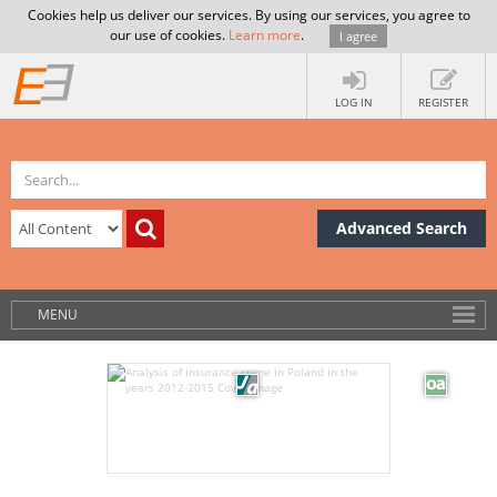
Cookies help us deliver our services. By using our services, you agree to
our use of cookies.
Learn more
.
I agree
LOG IN
REGISTER
Advanced Search
MENU