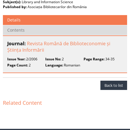
Subject(s):
Library and Information Science
Published by:
Asociația Bibliotecarilor din România
Details
Contents
Journal:
Revista Română de Biblioteconomie și
Știința Informării
Issue Year:
2/2006
Issue No:
2
Page Range:
34-35
Page Count:
2
Language:
Romanian
Back to list
Related Content