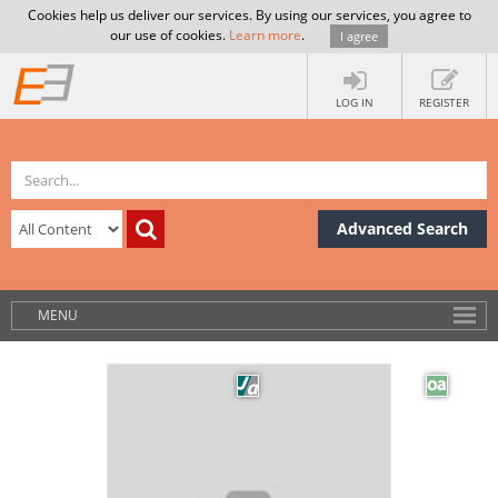
Cookies help us deliver our services. By using our services, you agree to
our use of cookies.
Learn more
.
I agree
LOG IN
REGISTER
Advanced Search
MENU