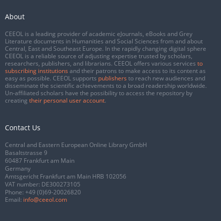
About
CEEOL is a leading provider of academic eJournals, eBooks and Grey
Literature documents in Humanities and Social Sciences from and about
Central, East and Southeast Europe. In the rapidly changing digital sphere
CEEOL is a reliable source of adjusting expertise trusted by scholars,
researchers, publishers, and librarians. CEEOL offers various services
to
subscribing institutions
and their patrons to make access to its content as
easy as possible. CEEOL supports
publishers
to reach new audiences and
disseminate the scientific achievements to a broad readership worldwide.
Un-affiliated scholars have the possibility to access the repository by
creating
their personal user account
.
Contact Us
Central and Eastern European Online Library GmbH
Basaltstrasse 9
60487 Frankfurt am Main
Germany
Amtsgericht Frankfurt am Main HRB 102056
VAT number: DE300273105
Phone:
+49 (0)69-20026820
Email:
info@ceeol.com