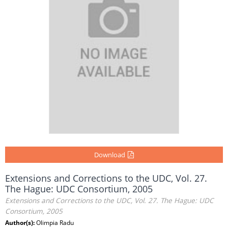
Download
Extensions and Corrections to the UDC, Vol. 27.
The Hague: UDC Consortium, 2005
Extensions and Corrections to the UDC, Vol. 27. The Hague: UDC
Consortium, 2005
Author(s):
Olimpia Radu