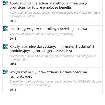
Application of the actuarial method in measuring
provisions for future employee benefits
Application of the actuarial method in measuring provisions for future
employee benefits
2012
Rola księgowego w controllingu przedsiębiorstwa
The role of an accountant in company controlling
2013
Koszty stałe niewykorzystanych normalnych zdolności
produkcyjnych jako kategoria zarządcza
Fixed costs of unused normal capacity production as a category of
management
2014
Wpływ KSR nr 9 ,,Sprawozdanie z działalności” na
rachunkowość
The influence of the Polish Accounting Standard No. DZIEWIĘĆ “Report
on the activities” on accounting
2015