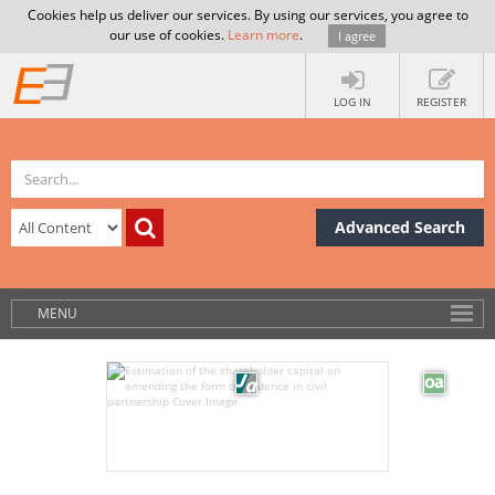
Cookies help us deliver our services. By using our services, you agree to
our use of cookies.
Learn more
.
I agree
LOG IN
REGISTER
Advanced Search
MENU