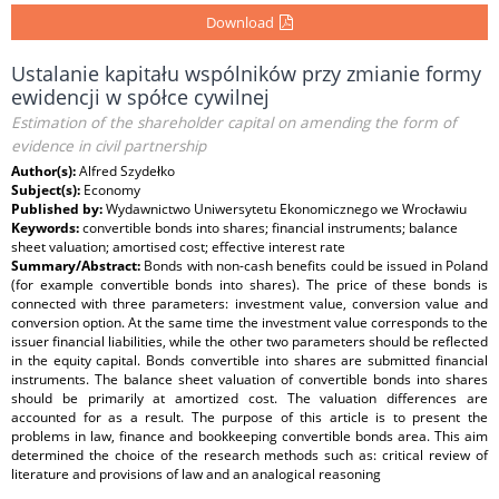
Download
Ustalanie kapitału wspólników przy zmianie formy
ewidencji w spółce cywilnej
Estimation of the shareholder capital on amending the form of
evidence in civil partnership
Author(s):
Alfred Szydełko
Subject(s):
Economy
Published by:
Wydawnictwo Uniwersytetu Ekonomicznego we Wrocławiu
Keywords:
convertible bonds into shares; financial instruments; balance
sheet valuation; amortised cost; effective interest rate
Summary/Abstract:
Bonds with non-cash benefits could be issued in Poland
(for example convertible bonds into shares). The price of these bonds is
connected with three parameters: investment value, conversion value and
conversion option. At the same time the investment value corresponds to the
issuer financial liabilities, while the other two parameters should be reflected
in the equity capital. Bonds convertible into shares are submitted financial
instruments. The balance sheet valuation of convertible bonds into shares
should be primarily at amortized cost. The valuation differences are
accounted for as a result. The purpose of this article is to present the
problems in law, finance and bookkeeping convertible bonds area. This aim
determined the choice of the research methods such as: critical review of
literature and provisions of law and an analogical reasoning