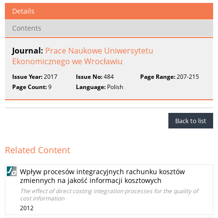
Details
Contents
Journal:
Prace Naukowe Uniwersytetu
Ekonomicznego we Wrocławiu
Issue Year:
2017
Issue No:
484
Page Range:
207-215
Page Count:
9
Language:
Polish
Back to list
Related Content
Wpływ procesów integracyjnych rachunku kosztów
zmiennych na jakość informacji kosztowych
The effect of direct costing integration processes for the quality of
cost information
2012