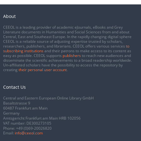
About
CEEOL is a leading provider of academic eJournals, eBooks and Grey
Literature documents in Humanities and Social Sciences from and about
Central, East and Southeast Europe. In the rapidly changing digital sphere
CEEOL is a reliable source of adjusting expertise trusted by scholars,
researchers, publishers, and librarians. CEEOL offers various services
to
subscribing institutions
and their patrons to make access to its content as
easy as possible. CEEOL supports
publishers
to reach new audiences and
disseminate the scientific achievements to a broad readership worldwide.
Un-affiliated scholars have the possibility to access the repository by
creating
their personal user account
.
Contact Us
Central and Eastern European Online Library GmbH
Basaltstrasse 9
60487 Frankfurt am Main
Germany
Amtsgericht Frankfurt am Main HRB 102056
VAT number: DE300273105
Phone:
+49 (0)69-20026820
Email:
info@ceeol.com