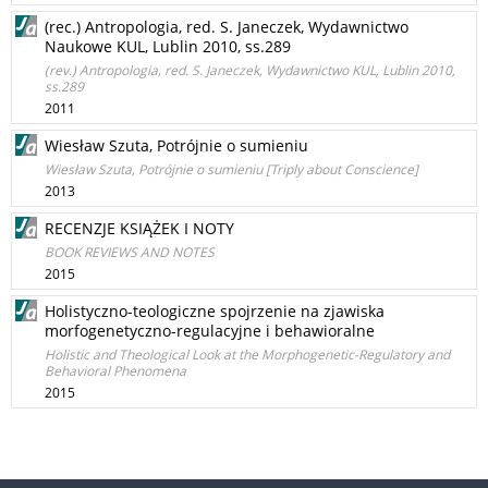
(rec.) Antropologia, red. S. Janeczek, Wydawnictwo
Naukowe KUL, Lublin 2010, ss.289
(rev.) Antropologia, red. S. Janeczek, Wydawnictwo KUL, Lublin 2010,
ss.289
2011
Wiesław Szuta, Potrójnie o sumieniu
Wiesław Szuta, Potrójnie o sumieniu [Triply about Conscience]
2013
RECENZJE KSIĄŻEK I NOTY
BOOK REVIEWS AND NOTES
2015
Holistyczno-teologiczne spojrzenie na zjawiska
morfogenetyczno-regulacyjne i behawioralne
Holistic and Theological Look at the Morphogenetic-Regulatory and
Behavioral Phenomena
2015