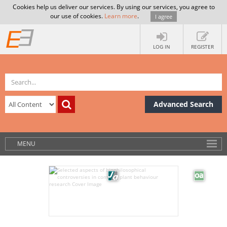
Cookies help us deliver our services. By using our services, you agree to
our use of cookies.
Learn more
.
I agree
LOG IN
REGISTER
Advanced Search
MENU