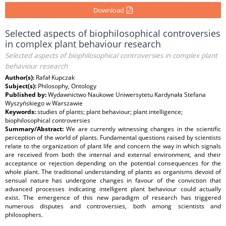
Download
Selected aspects of biophilosophical controversies
in complex plant behaviour research
Selected aspects of biophilosophical controversies in complex plant
behaviour research
Author(s):
Rafał Kupczak
Subject(s):
Philosophy, Ontology
Published by:
Wydawnictwo Naukowe Uniwersytetu Kardynała Stefana
Wyszyńskiego w Warszawie
Keywords:
studies of plants; plant behaviour; plant intelligence;
biophilosophical controversies
Summary/Abstract:
We are currently witnessing changes in the scientific
perception of the world of plants. Fundamental questions raised by scientists
relate to the organization of plant life and concern the way in which signals
are received from both the internal and external environment, and their
acceptance or rejection depending on the potential consequences for the
whole plant. The traditional understanding of plants as organisms devoid of
sensual nature has undergone changes in favour of the conviction that
advanced processes indicating intelligent plant behaviour could actually
exist. The emergence of this new paradigm of research has triggered
numerous disputes and controversies, both among scientists and
philosophers.