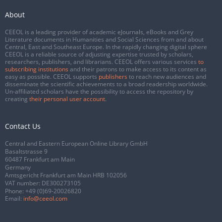
About
CEEOL is a leading provider of academic eJournals, eBooks and Grey
Literature documents in Humanities and Social Sciences from and about
Central, East and Southeast Europe. In the rapidly changing digital sphere
CEEOL is a reliable source of adjusting expertise trusted by scholars,
researchers, publishers, and librarians. CEEOL offers various services
to
subscribing institutions
and their patrons to make access to its content as
easy as possible. CEEOL supports
publishers
to reach new audiences and
disseminate the scientific achievements to a broad readership worldwide.
Un-affiliated scholars have the possibility to access the repository by
creating
their personal user account
.
Contact Us
Central and Eastern European Online Library GmbH
Basaltstrasse 9
60487 Frankfurt am Main
Germany
Amtsgericht Frankfurt am Main HRB 102056
VAT number: DE300273105
Phone:
+49 (0)69-20026820
Email:
info@ceeol.com