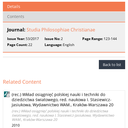
Details
Contents
Journal:
Studia Philosophiae Christianae
Issue Year:
53/2017
Issue No:
2
Page Range:
123-144
Page Count:
22
Language:
English
Back to list
Related Content
(rec.) Wkład osiągnięć polskiej nauki i techniki do
dziedzictwa światowego, red. naukowa I. Stasiewicz-
Jasiukowa, Wydawnictwo WAM., Kraków-Warszawa 20
(rev.) Wkład osiągnięć polskiej nauki i techniki do dziedzictwa
światowego, red. naukowa I. Stasiewicz-Jasiukowa, Wydawnictwo
WAM., Kraków-Warszawa 20
2010