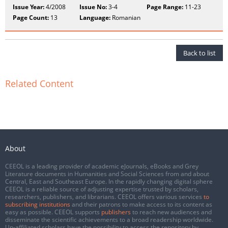
Issue Year:
4/2008
Issue No:
3-4
Page Range:
11-23
Page Count:
13
Language:
Romanian
Back to list
Related Content
About
CEEOL is a leading provider of academic eJournals, eBooks and Grey
Literature documents in Humanities and Social Sciences from and about
Central, East and Southeast Europe. In the rapidly changing digital sphere
CEEOL is a reliable source of adjusting expertise trusted by scholars,
researchers, publishers, and librarians. CEEOL offers various services
to
subscribing institutions
and their patrons to make access to its content as
easy as possible. CEEOL supports
publishers
to reach new audiences and
disseminate the scientific achievements to a broad readership worldwide.
Un-affiliated scholars have the possibility to access the repository by