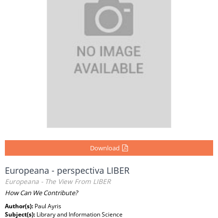
Download
Europeana - perspectiva LIBER
Europeana - The View From LIBER
How Can We Contribute?
Author(s):
Paul Ayris
Subject(s):
Library and Information Science