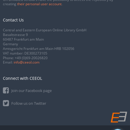
creating
their personal user account
.
Contact Us
Central and Eastern European Online Library GmbH
Basaltstrasse 9
60487 Frankfurt am Main
Germany
Amtsgericht Frankfurt am Main HRB 102056
VAT number: DE300273105
Phone:
+49 (0)69-20026820
Email:
info@ceeol.com
Connect with CEEOL
Join our Facebook page
Follow us on Twitter