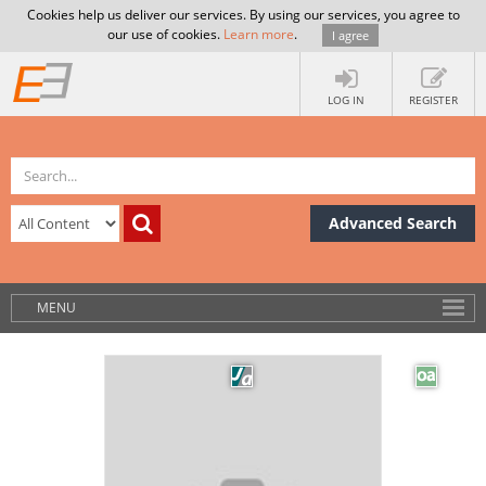
Cookies help us deliver our services. By using our services, you agree to
our use of cookies.
Learn more
.
I agree
LOG IN
REGISTER
Advanced Search
MENU