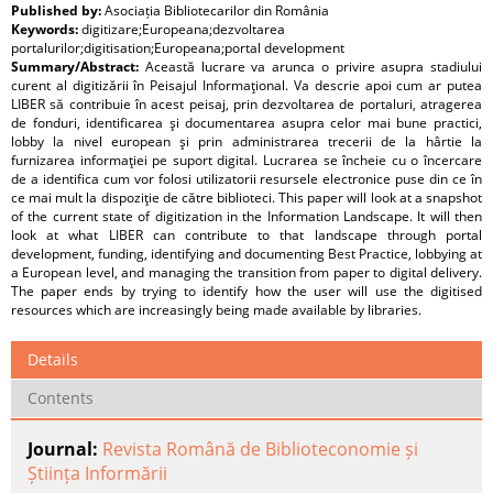
Published by:
Asociația Bibliotecarilor din România
Keywords:
digitizare;Europeana;dezvoltarea
portalurilor;digitisation;Europeana;portal development
Summary/Abstract:
Această lucrare va arunca o privire asupra stadiului
curent al digitizării în Peisajul Informaţional. Va descrie apoi cum ar putea
LIBER să contribuie în acest peisaj, prin dezvoltarea de portaluri, atragerea
de fonduri, identificarea şi documentarea asupra celor mai bune practici,
lobby la nivel european şi prin administrarea trecerii de la hârtie la
furnizarea informaţiei pe suport digital. Lucrarea se încheie cu o încercare
de a identifica cum vor folosi utilizatorii resursele electronice puse din ce în
ce mai mult la dispoziţie de către biblioteci. This paper will look at a snapshot
of the current state of digitization in the Information Landscape. It will then
look at what LIBER can contribute to that landscape through portal
development, funding, identifying and documenting Best Practice, lobbying at
a European level, and managing the transition from paper to digital delivery.
The paper ends by trying to identify how the user will use the digitised
resources which are increasingly being made available by libraries.
Details
Contents
Journal:
Revista Română de Biblioteconomie și
Știința Informării