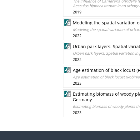
The influence of Cameraria ohridella (L
Aesculus hippocastanum in an urboge
2019
Modeling the spatial variation 
Modeling the spatial variation of urba
2022
Urban park layers: Spatial vari
Urban park layers: Spatial variation i
2022
Age estimation of black locust 
Age estimation of black locust (Robin
2023
Estimating biomass of woody pla
Germany
Estimating biomass of woody plants th
2023