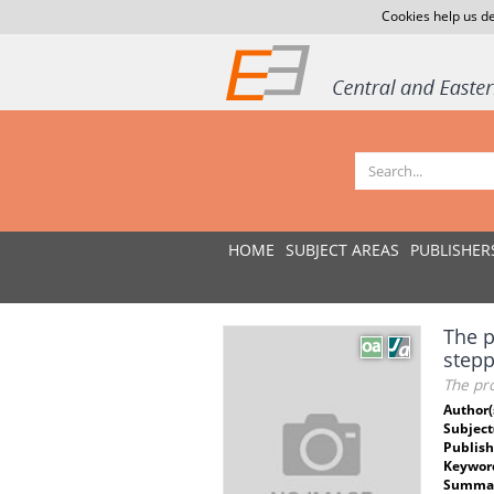
Cookies help us de
HOME
SUBJECT AREAS
PUBLISHER
The p
stepp
The pro
Author(
Subject
Publish
Keywor
Summar