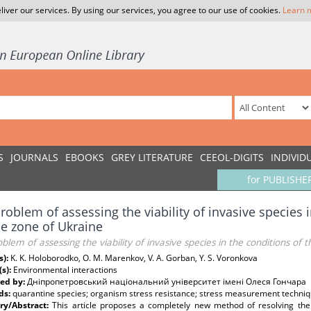
liver our services. By using our services, you agree to our use of cookies.
Learn 
S
JOURNALS
EBOOKS
GREY LITERATURE
CEEOL-DIGITS
INDIVID
for PUBLISHE
roblem of assessing the viability of invasive species i
e zone of Ukraine
blem of assessing the viability of invasive species in the conditions of
s):
K. K. Holoborodko, O. M. Marenkov, V. A. Gorban, Y. S. Voronkova
(s):
Environmental interactions
ed by:
Дніпропетровський національний університет імені Олеся Гончара
ds:
quarantine species; organism stress resistance; stress measurement techniq
y/Abstract:
This article proposes a completely new method of resolving the