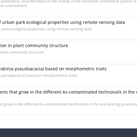
epidoptera, Gracillariidae) on the activity of the enzymatic antioxidant system of
nic environment
of urban park ecological properties using remote sensing data
n park ecological properties using remote sensing data
ation in plant community structure
n plant community structure
(Robinia pseudoacacia) based on morphometric traits
ia pseudoacacia) based on morphometric traits
nts that grow in the different As-contaminated technosoils in the 
at grow in the different As-contaminated technosoils in the ore-bearing provinc