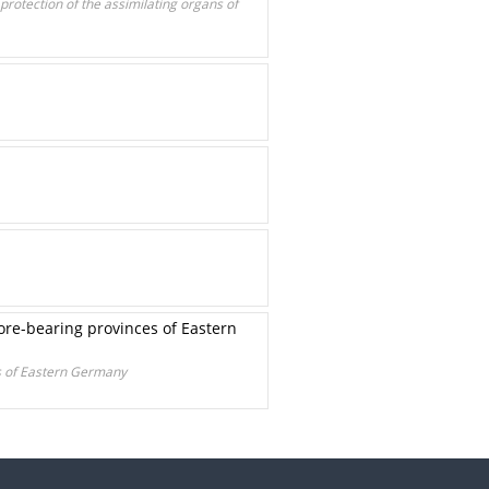
 protection of the assimilating organs of
ore-bearing provinces of Eastern
es of Eastern Germany