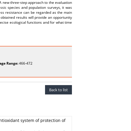
 A new three-step approach to the evaluation
assic species and population surveys, it was
ress resistance can be regarded as the main
btained results will provide an opportunity
recise ecological functions and for what time
age Range:
466-472
Back to list
antioxidant system of protection of