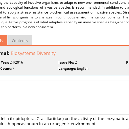
g the capacity of invasive organisms to adapt to new environmental conditions.
 and ecological functions of invasive species is recommended. In addition to cl
d to apply a stress-resistance biochemical assessment of invasive species. St
e of living organisms to changes in continuous environmental components. The o
a qualitative prognosis of what adaptive capacity an invasive species has,what p
t can perform in a new ecosystem.
ls
Contents
rnal:
Biosystems Diversity
 Year:
24/2016
Issue No:
2
P
 Count:
7
Language:
English
ella (Lepidoptera, Gracillariidae) on the activity of the enzymatic 
culus hippocastanum in an urbogenic environment