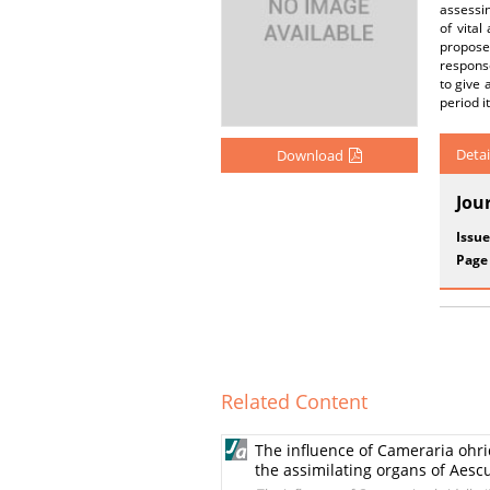
assessin
of vital
propose
respons
to give 
period i
Detai
Download
Jou
Issue
Page
Related Content
The influence of Cameraria ohrid
the assimilating organs of Aes