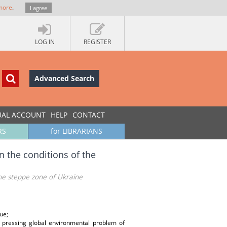
more
.
I agree
LOG IN
REGISTER
Advanced Search
UAL ACCOUNT
HELP
CONTACT
RS
for LIBRARIANS
n the conditions of the
 the steppe zone of Ukraine
ue;
 pressing global environmental problem of