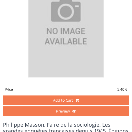
Price
5.40 €
Add to Cart
Preview
Philippe Masson, Faire de la sociologie. Les
grandes enquêtes françaises depuis 1945, Éditions