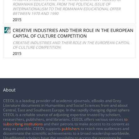
ROMANIAN EDUCATION. FROM THE POLITICAL ISSUE OF
INTERNATIONALISM TO THE ROMANIAN EDUCATIONAL OFFER
BETWEEN 1970 AND 1990
2015
CREATIVE INDUSTRIES AND THEIR ROLE IN THE EUROPEAN
CAPITAL OF CULTURE COMPETITION
CREATIVE INDUSTRIES AND THEIR ROLE IN THE EUROPEAN CAPITAL
OF CULTURE COMPETITION
2015
About
CEEOL is a leading provider of academic eJournals, eBooks and Grey
Literature documents in Humanities and Social Sciences from and about
Central, East and Southeast Europe. In the rapidly changing digital sphere
CEEOL is a reliable source of adjusting expertise trusted by scholars,
researchers, publishers, and librarians. CEEOL offers various services
to
subscribing institutions
and their patrons to make access to its content as
easy as possible. CEEOL supports
publishers
to reach new audiences and
disseminate the scientific achievements to a broad readership worldwide.
Un-affiliated scholars have the possibility to access the repository by