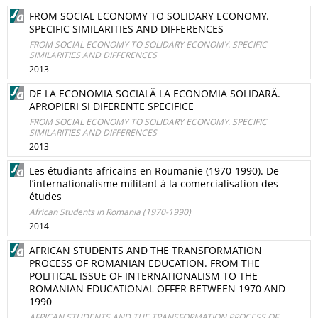
FROM SOCIAL ECONOMY TO SOLIDARY ECONOMY.
SPECIFIC SIMILARITIES AND DIFFERENCES
FROM SOCIAL ECONOMY TO SOLIDARY ECONOMY. SPECIFIC
SIMILARITIES AND DIFFERENCES
2013
DE LA ECONOMIA SOCIALĂ LA ECONOMIA SOLIDARĂ.
APROPIERI SI DIFERENTE SPECIFICE
FROM SOCIAL ECONOMY TO SOLIDARY ECONOMY. SPECIFIC
SIMILARITIES AND DIFFERENCES
2013
Les étudiants africains en Roumanie (1970‑1990). De
l’internationalisme militant à la comercialisation des
études
African Students in Romania (1970-1990)
2014
AFRICAN STUDENTS AND THE TRANSFORMATION
PROCESS OF ROMANIAN EDUCATION. FROM THE
POLITICAL ISSUE OF INTERNATIONALISM TO THE
ROMANIAN EDUCATIONAL OFFER BETWEEN 1970 AND
1990
AFRICAN STUDENTS AND THE TRANSFORMATION PROCESS OF