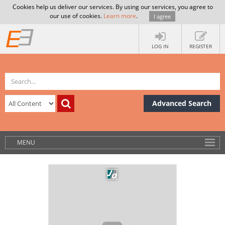
Cookies help us deliver our services. By using our services, you agree to
our use of cookies.
Learn more
.
I agree
LOG IN
REGISTER
Advanced Search
MENU