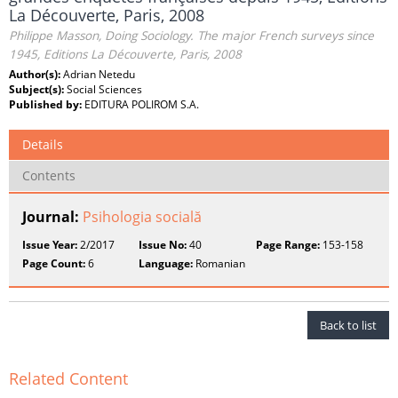
La Découverte, Paris, 2008
Philippe Masson, Doing Sociology. The major French surveys since
1945, Editions La Découverte, Paris, 2008
Author(s):
Adrian Netedu
Subject(s):
Social Sciences
Published by:
EDITURA POLIROM S.A.
Details
Contents
Journal:
Psihologia socială
Issue Year:
2/2017
Issue No:
40
Page Range:
153-158
Page Count:
6
Language:
Romanian
Back to list
Related Content