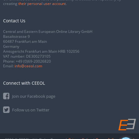
creating
their personal user account
.
Contact Us
Central and Eastern European Online Library GmbH
Basaltstrasse 9
60487 Frankfurt am Main
Germany
Amtsgericht Frankfurt am Main HRB 102056
VAT number: DE300273105
Phone:
+49 (0)69-20026820
Email:
info@ceeol.com
Connect with CEEOL
Join our Facebook page
Follow us on Twitter