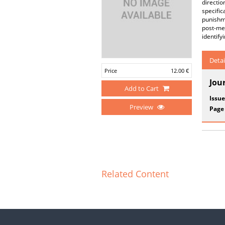
directio
specific
punishme
post-med
identif
Detai
Price
12.00 €
Jou
Add to Cart
Issue
Preview
Page
Related Content