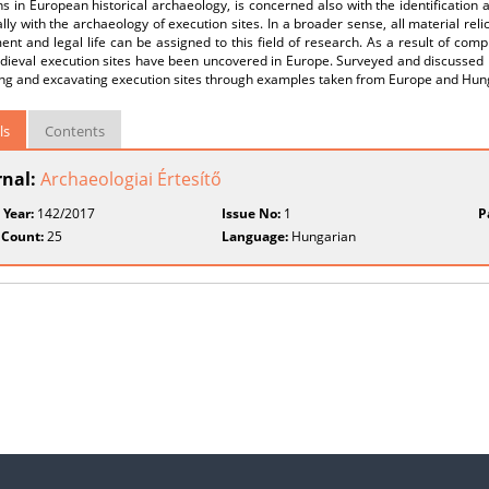
ns in European historical archaeology, is concerned also with the identification
ally with the archaeology of execution sites. In a broader sense, all material rel
nt and legal life can be assigned to this field of research. As a result of com
ieval execution sites have been uncovered in Europe. Surveyed and discussed he
ying and excavating execution sites through examples taken from Europe and Hun
ls
Contents
rnal:
Archaeologiai Értesítő
 Year:
142/2017
Issue No:
1
P
 Count:
25
Language:
Hungarian