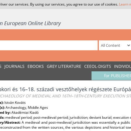
liver our services. By using our services, you agree to our use of cookies.
Learn 
S
JOURNALS
EBOOKS
GREY LITERATURE
CEEOL-DIGITS
INDIVID
for PUBLISHE
kori és 16–18. századi vesztőhelyek régészete Euró
RCHAEOLOGY OF MEDIEVAL AND 16TH–18TH-CENTURY EXECUTION SI
s):
István Kováts
(s):
Archaeology, Middle Ages
ed by:
Akadémiai Kiadó
ds:
medieval period; post-medieval period; jurisdiction; deviant burial; execution s
y/Abstract:
A medieval and post-medieval jurisdiction was essentially a public 
econstructed from the written sources, the various depictions and historical t