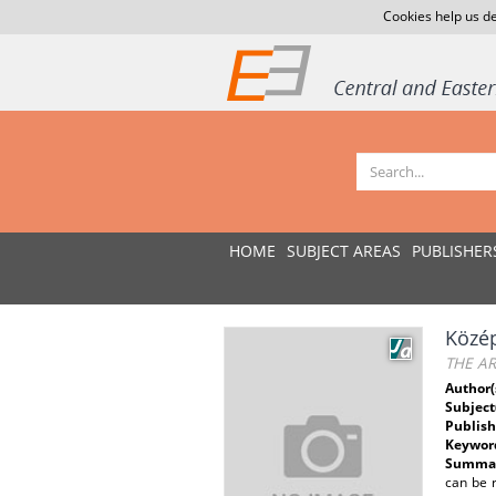
Cookies help us de
HOME
SUBJECT AREAS
PUBLISHER
Közép
THE A
Author(
Subject
Publish
Keywor
Summar
can be r