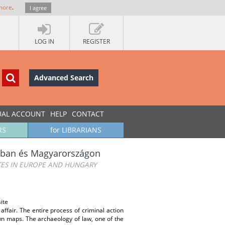
more
.
I agree
LOG IN
REGISTER
Advanced Search
UAL ACCOUNT
HELP
CONTACT
RS
for LIBRARIANS
pában és Magyarországon
TES IN EUROPE AND HUNGARY
ite
affair. The entire process of criminal action
own maps. The archaeology of law, one of the