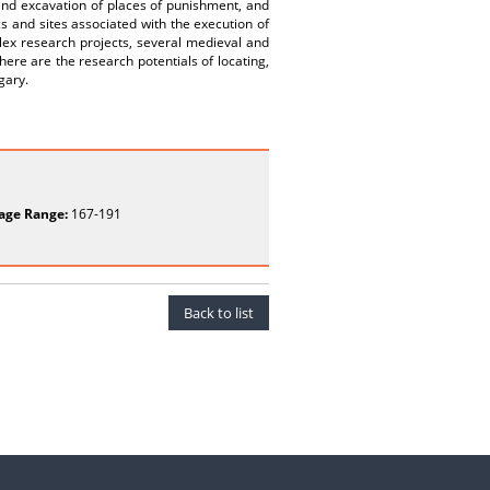
 and excavation of places of punishment, and
ics and sites associated with the execution of
plex research projects, several medieval and
re are the research potentials of locating,
gary.
age Range:
167-191
Back to list