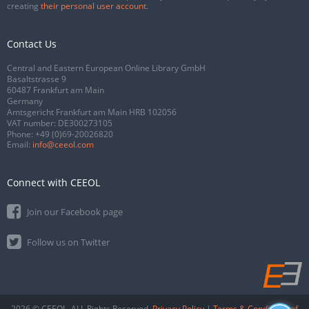
creating
their personal user account
.
Contact Us
Central and Eastern European Online Library GmbH
Basaltstrasse 9
60487 Frankfurt am Main
Germany
Amtsgericht Frankfurt am Main HRB 102056
VAT number: DE300273105
Phone:
+49 (0)69-20026820
Email:
info@ceeol.com
Connect with CEEOL
Join our Facebook page
Follow us on Twitter
2026 © CEEOL. ALL Rights Reserved.
Privacy Policy
|
Terms & Conditions of