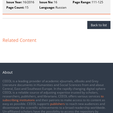
Issue Year:
16/2016
Issue No:
16
Page Range:
111-125
Page Count:
15
Language:
Russian
Back to list
Related Content
About
CEEOL is a leading provider of academic eJournals, eBooks and Grey
Literature documents in Humanities and Social Sciences from and about
Central, East and Southeast Europe. In the rapidly changing digital sphere
CEEOL is a reliable source of adjusting expertise trusted by scholars,
researchers, publishers, and librarians. CEEOL offers various services
to
subscribing institutions
and their patrons to make access to its content as
easy as possible. CEEOL supports
publishers
to reach new audiences and
disseminate the scientific achievements to a broad readership worldwide.
Un-affiliated scholars have the possibility to access the repository by