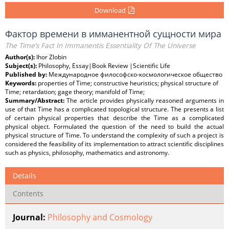
Download
Фактор времени в имманентной сущности мира
The Time’s Fact In Immanentis Essentiality Of The Universe
Author(s):
Ihor Zlobin
Subject(s):
Philosophy, Essay|Book Review |Scientific Life
Published by:
Международное философско-космологическое общество
Keywords:
properties of Time; constructive heuristics; physical structure of
Time; retardation; gage theory; manifold of Time;
Summary/Abstract:
The article provides physically reasoned arguments in
use of that Time has a complicated topological structure. The presents a list
of certain physical properties that describe the Time as a complicated
physical object. Formulated the question of the need to build the actual
physical structure of Time. To understand the complexity of such a project is
considered the feasibility of its implementation to attract scientific disciplines
such as physics, philosophy, mathematics and astronomy.
Details
Contents
Journal:
Philosophy and Cosmology