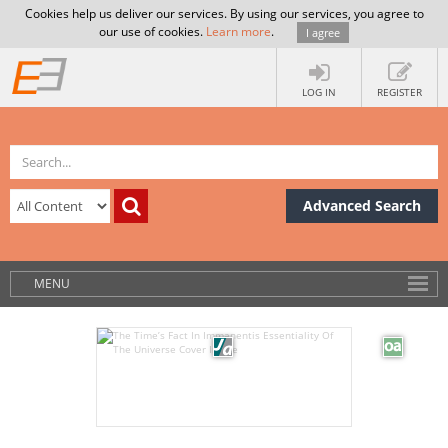
Cookies help us deliver our services. By using our services, you agree to
our use of cookies.
Learn more
.
I agree
LOG IN
REGISTER
Advanced Search
MENU