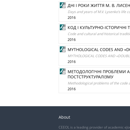
ДНІ І РОКИ ЖИТТЯ М. В. ЛИСЕ
Days and years of M.V. Lysenko’s life c
2016
КОД І КУЛЬТУРНО-ІСТОРИЧНІ 
Code and cultural and historical traditi
2016
MYTHOLOGICAL CODES AND «DO
MYTHOLOGICAL CODES AND «DOUBLE
2016
МЕТОДОЛОГІЧНІ ПРОБЛЕМИ АН
ПОСТСТРУКТУРАЛІЗМУ
Methodological problems of the code an
2016
About
CEEOL is a leading provider of academic eJo