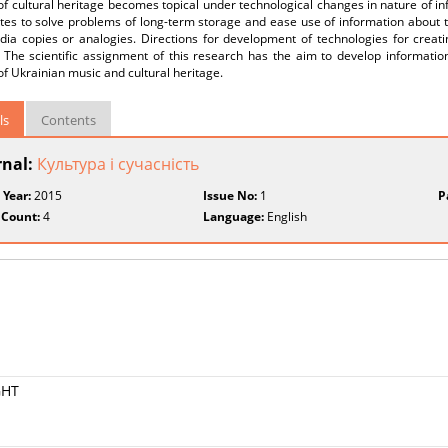
of cultural heritage becomes topical under technological changes in nature of in
tes to solve problems of long-term storage and ease use of information about th
dia copies or analogies. Directions for development of technologies for creat
. The scientific assignment of this research has the aim to develop informatio
of Ukrainian music and cultural heritage.
ls
Contents
rnal:
Культура і сучасність
 Year:
2015
Issue No:
1
P
 Count:
4
Language:
English
GHT