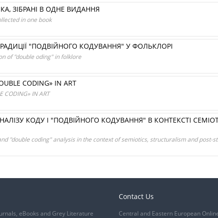
НКА, ЗІБРАНІ В ОДНЕ ВИДАННЯ
ollected in one book
ТРАДИЦІЇ "ПОДВІЙНОГО КОДУВАННЯ" У ФОЛЬКЛОРІ
on of "double oding" in folklore
UBLE CODING» IN ART
 CODING» IN ART
АЛІЗУ КОДУ І "ПОДВІЙНОГО КОДУВАННЯ" В КОНТЕКСТІ СЕМІОТ
d "double coding" analysis in the context of semiotics, structuralism and post-s
Contact Us
urnals, eBooks and Grey Literature
Central and Eastern European Onlin