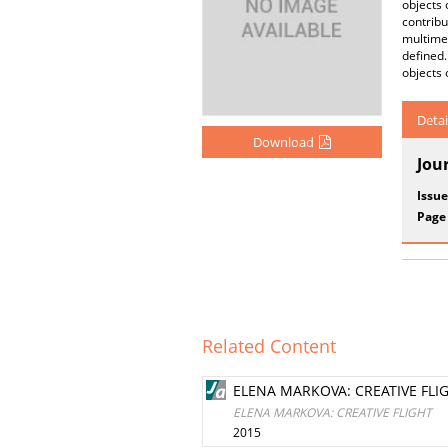
objects 
contribu
multime
defined
objects 
Detai
Download
Jou
Issue
Page
Related Content
ELENA MARKOVA: CREATIVE FLI
ELENA MARKOVA: CREATIVE FLIGHT
2015