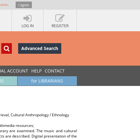
more
.
I agree
LOG IN
REGISTER
Advanced Search
UAL ACCOUNT
HELP
CONTACT
RS
for LIBRARIANS
ieval, Cultural Anthropology / Ethnology
ultimedia resources;
ibrary are examined. The music and cultural
ts are described. Digital presentation of the