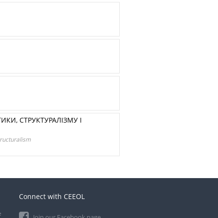
ИКИ, СТРУКТУРАЛІЗМУ І
tructuralism
Connect with CEEOL
e
Join our Facebook page