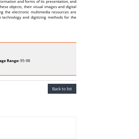
formation and forms of its presentation, and
ese objects, their visual images and digital
ing the electronic multimedia resources are
n technology and digitizing methods for the
age Range:
95-98
Back to list