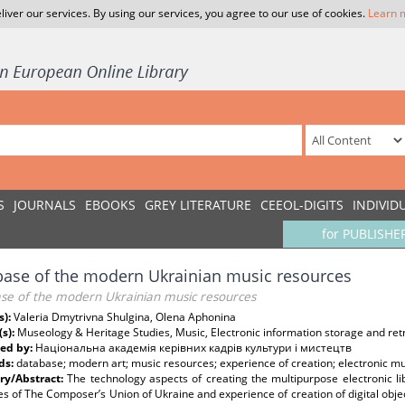
liver our services. By using our services, you agree to our use of cookies.
Learn 
S
JOURNALS
EBOOKS
GREY LITERATURE
CEEOL-DIGITS
INDIVID
for PUBLISHE
ase of the modern Ukrainian music resources
se of the modern Ukrainian music resources
s):
Valeria Dmytrivna Shulgina, Olena Aphonina
(s):
Museology & Heritage Studies, Music, Electronic information storage and retr
ed by:
Національна академія керівних кадрів культури і мистецтв
ds:
database; modern art; music resources; experience of creation; electronic m
y/Abstract:
The technology aspects of creating the multipurpose electronic l
s of The Composer’s Union of Ukraine and experience of creation of digital objec