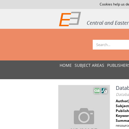
Cookies help us de
HOME
SUBJECT AREAS
PUBLISHER
Datab
Databa
Author(
Subject
Publish
Keywor
Summar
resource