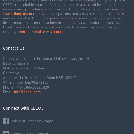
Central, East and Southeast Europe. In the rapidly changing digital sphere
CEEOL is a reliable source of adjusting expertise trusted by scholars,
researchers, publishers, and librarians. CEEOL offers various services
to
subscribing institutions
and their patrons to make access to its content as
easy as possible. CEEOL supports
publishers
to reach new audiences and
disseminate the scientific achievements to a broad readership worldwide.
Un-affiliated scholars have the possibility to access the repository by
creating
their personal user account
.
Contact Us
Central and Eastern European Online Library GmbH
Basaltstrasse 9
60487 Frankfurt am Main
Germany
Amtsgericht Frankfurt am Main HRB 102056
VAT number: DE300273105
Phone:
+49 (0)69-20026820
Email:
info@ceeol.com
Connect with CEEOL
Join our Facebook page