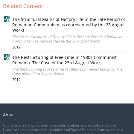
Related Content
The Structural Marks of Factory Life in the Late Period of
Romanian Communism as represented by the 23 August
Works
The Structural Marks of Factory Life in the Late Period of Romanian
Communism as represented by the 23 August Works
2012
The Restructuring of Free Time in 1980s Communist
Romania. The Case of the 23rd August Works
The Restructuring of Free Time in 1980s Communist Romania. The
Case of the 23rd August Works
2012
About
CEEOL is a leading provider of academic eJournals, eBooks and Grey
Literature documents in Humanities and Social Sciences from and about