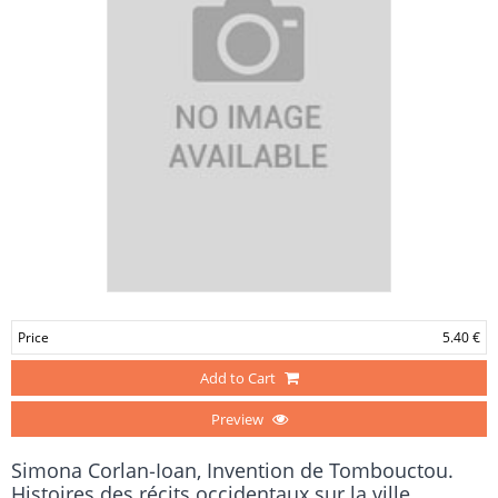
Price
5.40 €
Add to Cart
Preview
Simona Corlan‑Ioan, Invention de Tombouctou.
Histoires des récits occidentaux sur la ville