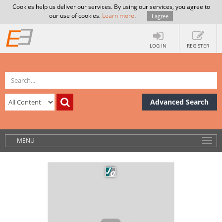
Cookies help us deliver our services. By using our services, you agree to
our use of cookies.
Learn more
.
I agree
LOG IN
REGISTER
Advanced Search
MENU