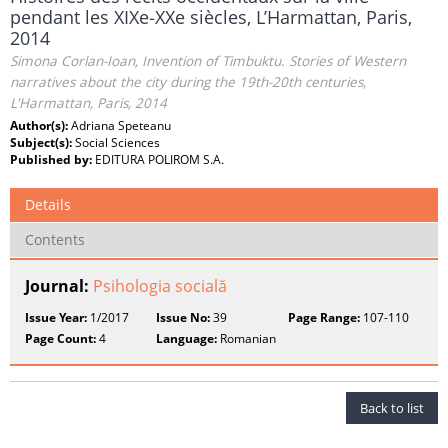
pendant les XIXe‑XXe siècles, L’Harmattan, Paris,
2014
Simona Corlan-Ioan, Invention of Timbuktu. Stories of Western
narratives about the city during the 19th-20th centuries,
L'Harmattan, Paris, 2014
Author(s):
Adriana Speteanu
Subject(s):
Social Sciences
Published by:
EDITURA POLIROM S.A.
Details
Contents
Journal:
Psihologia socială
Issue Year:
1/2017
Issue No:
39
Page Range:
107-110
Page Count:
4
Language:
Romanian
Back to list