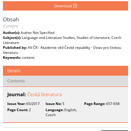
Download
Obsah
Content
Author(s):
Author Not Specified
Subject(s):
Language and Literature Studies, Studies of Literature, Czech
Literature
Published by:
AV ČR - Akademie věd České republiky - Ústav pro českou
literaturu
Keywords:
content;
Details
Contents
Journal:
Česká literatura
Issue Year:
65/2017
Issue No:
5
Page Range:
657-658
Page Count:
2
Language:
English,
Czech