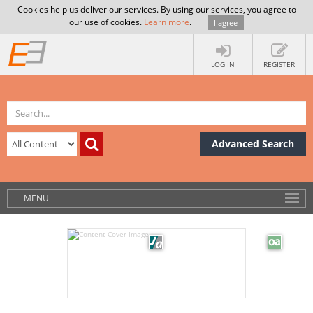
Cookies help us deliver our services. By using our services, you agree to
our use of cookies.
Learn more
.
I agree
LOG IN
REGISTER
Advanced Search
MENU