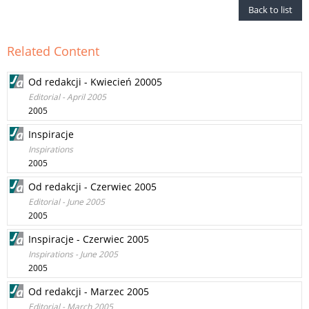
Back to list
Related Content
Od redakcji - Kwiecień 20005
Editorial - April 2005
2005
Inspiracje
Inspirations
2005
Od redakcji - Czerwiec 2005
Editorial - June 2005
2005
Inspiracje - Czerwiec 2005
Inspirations - June 2005
2005
Od redakcji - Marzec 2005
Editorial - March 2005