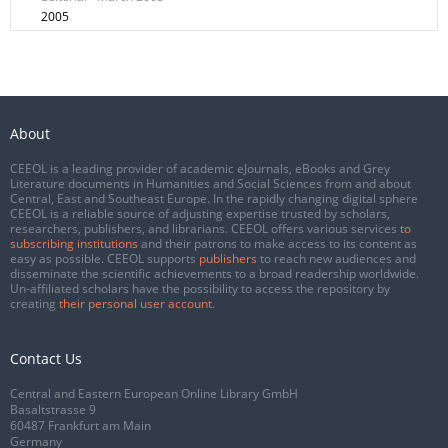
2005
About
CEEOL is a leading provider of academic eJournals, eBooks and Grey
Literature documents in Humanities and Social Sciences from and about
Central, East and Southeast Europe. In the rapidly changing digital sphere
CEEOL is a reliable source of adjusting expertise trusted by scholars,
researchers, publishers, and librarians. CEEOL offers various services
to
subscribing institutions
and their patrons to make access to its content as
easy as possible. CEEOL supports
publishers
to reach new audiences and
disseminate the scientific achievements to a broad readership worldwide.
Un-affiliated scholars have the possibility to access the repository by
creating
their personal user account
.
Contact Us
Central and Eastern European Online Library GmbH
Basaltstrasse 9
60487 Frankfurt am Main
Germany