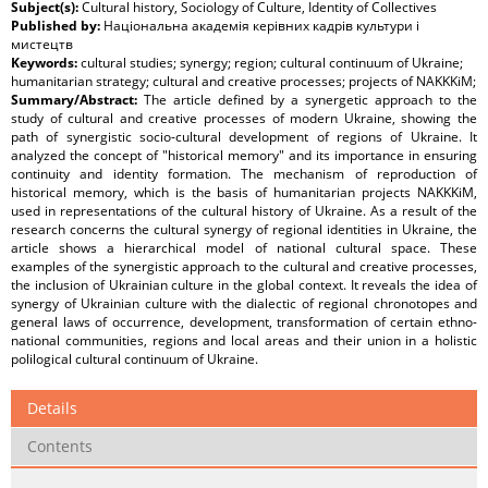
Subject(s):
Cultural history, Sociology of Culture, Identity of Collectives
Published by:
Національна академія керівних кадрів культури і
мистецтв
Keywords:
cultural studies; synergy; region; cultural continuum of Ukraine;
humanitarian strategy; cultural and creative processes; projects of NAKKKiM;
Summary/Abstract:
The article defined by a synergetic approach to the
study of cultural and creative processes of modern Ukraine, showing the
path of synergistic socio-cultural development of regions of Ukraine. It
analyzed the concept of "historical memory" and its importance in ensuring
continuity and identity formation. The mechanism of reproduction of
historical memory, which is the basis of humanitarian projects NAKKKiM,
used in representations of the cultural history of Ukraine. As a result of the
research concerns the cultural synergy of regional identities in Ukraine, the
article shows a hierarchical model of national cultural space. These
examples of the synergistic approach to the cultural and creative processes,
the inclusion of Ukrainian culture in the global context. It reveals the idea of
synergy of Ukrainian culture with the dialectic of regional chronotopes and
general laws of occurrence, development, transformation of certain ethno-
national communities, regions and local areas and their union in a holistic
polilogical cultural continuum of Ukraine.
Details
Contents