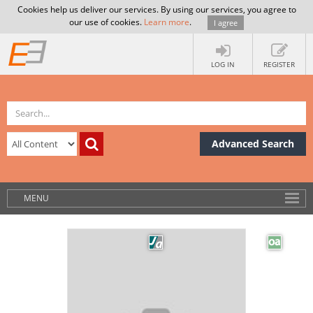
Cookies help us deliver our services. By using our services, you agree to
our use of cookies.
Learn more
.
I agree
LOG IN
REGISTER
Advanced Search
MENU