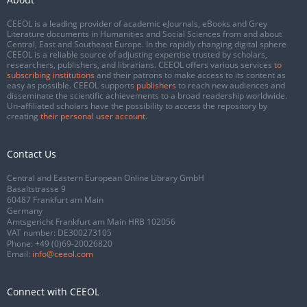
CEEOL is a leading provider of academic eJournals, eBooks and Grey
Literature documents in Humanities and Social Sciences from and about
Central, East and Southeast Europe. In the rapidly changing digital sphere
CEEOL is a reliable source of adjusting expertise trusted by scholars,
researchers, publishers, and librarians. CEEOL offers various services
to
subscribing institutions
and their patrons to make access to its content as
easy as possible. CEEOL supports
publishers
to reach new audiences and
disseminate the scientific achievements to a broad readership worldwide.
Un-affiliated scholars have the possibility to access the repository by
creating
their personal user account
.
Contact Us
Central and Eastern European Online Library GmbH
Basaltstrasse 9
60487 Frankfurt am Main
Germany
Amtsgericht Frankfurt am Main HRB 102056
VAT number: DE300273105
Phone:
+49 (0)69-20026820
Email:
info@ceeol.com
Connect with CEEOL