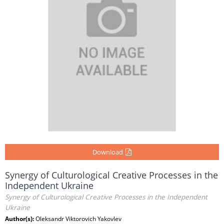
Download
Synergy of Culturological Creative Processes in the
Independent Ukraine
Synergy of Culturological Creative Processes in the Independent
Ukraine
Author(s):
Oleksandr Viktorovich Yakovlev