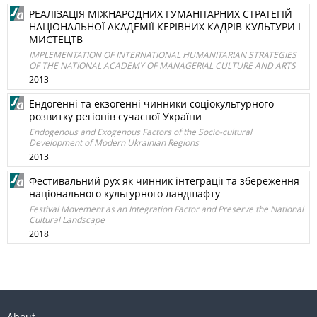
РЕАЛІЗАЦІЯ МІЖНАРОДНИХ ГУМАНІТАРНИХ СТРАТЕГІЙ
НАЦІОНАЛЬНОЇ АКАДЕМІЇ КЕРІВНИХ КАДРІВ КУЛЬТУРИ І
МИСТЕЦТВ
IMPLEMENTATION OF INTERNATIONAL HUMANITARIAN STRATEGIES
OF THE NATIONAL ACADEMY OF MANAGERIAL CULTURE AND ARTS
2013
Ендогенні та екзогенні чинники соціокультурного
розвитку регіонів сучасної України
Endogenous and Exogenous Factors of the Socio-cultural
Development of Modern Ukrainian Regions
2013
Фестивальний рух як чинник інтеграції та збереження
національного культурного ландшафту
Festival Movement as an Integration Factor and Preserve the National
Cultural Landscape
2018
About