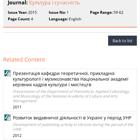
Journal:
Культура і сучасність
Issue Year:
2015
Issue No:
1
Page Range:
59-62
Page Count:
4
Language:
English
Back to list
Related Content
Презентація кафедри теоретичної, прикладної
культурології і музикознавства Національної академії
керівних кадрів культури і мистецтв
Presentation of the Department of Theoretical, Applied Culturology
and Musicology of the National Academy of Culture and Arts
Management
2011
Розвиток видавничої діяльності в Україні у період УНР
Development of publishing activity in Ukraine during the period of the
UNR
2012