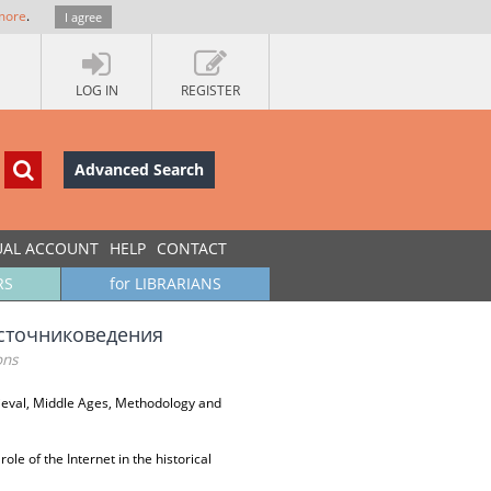
more
.
I agree
LOG IN
REGISTER
Advanced Search
UAL ACCOUNT
HELP
CONTACT
RS
for LIBRARIANS
источниковедения
ons
ieval, Middle Ages, Methodology and
role of the Internet in the historical