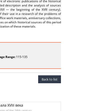
of electronic publications of the historical
iled description and the analysis of sources
VI — the beginning of the XVIII century).
of their use in a research of the problems of
office work materials, anniversary collections,
s on which historical sources of this period
tization of these materials.
age Range:
115-135
Back to list
ла XVIII века
ing of the 18th century