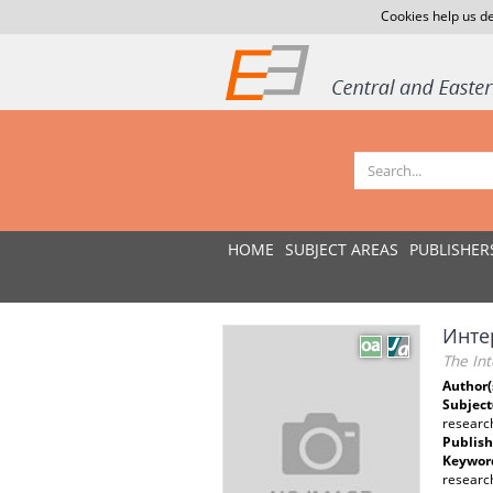
Cookies help us de
HOME
SUBJECT AREAS
PUBLISHER
Инте
The Int
Author(
Subject
researc
Publish
Keywor
research