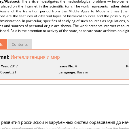
y/Abstract:
The article investigates the methodological problem — involvement 
placed on the Internet in the scientific turn. The work represents rather deta
Russia of the transition period from the Middle Ages to Modern times (the X
ed are the features of different types of historical sources and the possibility 
dministration. In particular, specifics of studying of such sources as regulations, 
es and sources of personal origin are shown. The work presents Internet resource
ished. Paid is the attention to activity of the state, separate state archives on digi
ls
Contents
rnal:
Интеллигенция и мир
 Year:
2017
Issue No:
4
P
 Count:
21
Language:
Russian
развития российской и зарубежных систем образования до нача
s of the development of Russian and foreign education systems before the beginn