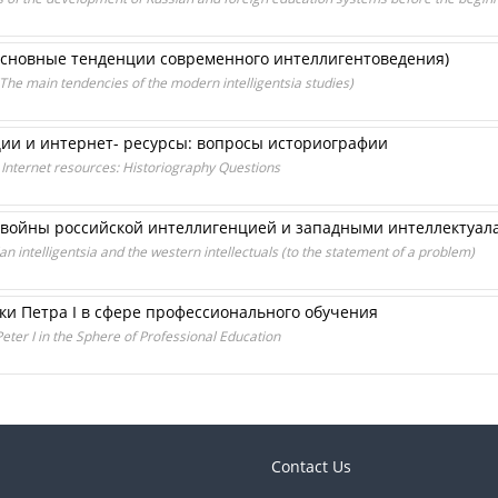
сновные тенденции современного интеллигентоведения)
e main tendencies of the modern intelligentsia studies)
ии и интернет- ресурсы: вопросы историографии
 Internet resources: Historiography Questions
 войны российской интеллигенцией и западными интеллектуала
an intelligentsia and the western intellectuals (to the statement of a problem)
ки Петра I в сфере профессионального обучения
eter I in the Sphere of Professional Education
Contact Us