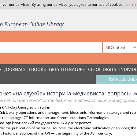
liver our services. By using our services, you agree to our use of cookies.
Learn 
S
JOURNALS
EBOOKS
GREY LITERATURE
CEEOL-DIGITS
INDIVID
for PUBLISHE
рнет «на службе» историка-медиевиста: вопросы 
ernet “on the service” of the historian medievalist: source study questi
s):
Nikolay Georgievich Yurkin
(s):
Library operations and management, Electronic information storage and retr
h technology, ICT Information and Communications Technologies
ed by:
Ивановский государственный университет
ds:
the publication of historical sources; the electronic publication of sources; the 
; historical sources of the XVI — the beginning of the XVIII century;