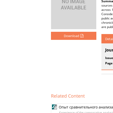
Summar
sources 
across 
Consider
public a
chronicl
are publ
Download
Detai
Jou
Issue
Page
Related Content
Опыт сравнительного анализа 
Experience of the comparative analysi