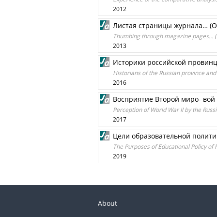
2012
Листая страницы журнала… (О
Thumbing through magazine pages… (Th
2013
Историки российской провинц
Historians of the Russian province and
2016
Восприятие Второй миро- вой
Perception of World War II by the Russi
2017
Цели образовательной полити
The Purposes of Educational Policy of P
2019
About