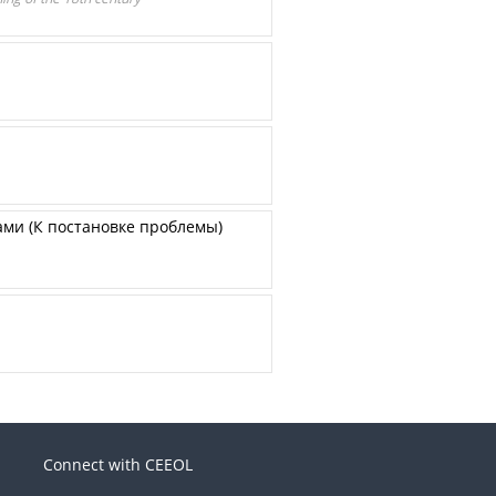
ми (К постановке проблемы)
Connect with CEEOL