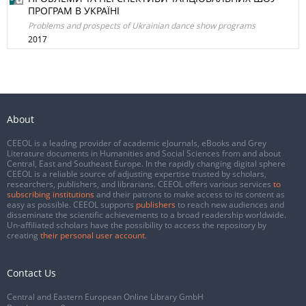
ПРОГРАМ В УКРАЇНІ
Problems and prospects of Ukrainian dance show programs
2017
About
CEEOL is a leading provider of academic eJournals, eBooks and Grey
Literature documents in Humanities and Social Sciences from and about
Central, East and Southeast Europe. In the rapidly changing digital sphere
CEEOL is a reliable source of adjusting expertise trusted by scholars,
researchers, publishers, and librarians. CEEOL offers various services
to
subscribing institutions
and their patrons to make access to its content as
easy as possible. CEEOL supports
publishers
to reach new audiences and
disseminate the scientific achievements to a broad readership worldwide.
Un-affiliated scholars have the possibility to access the repository by
creating
their personal user account
.
Contact Us
Central and Eastern European Online Library GmbH