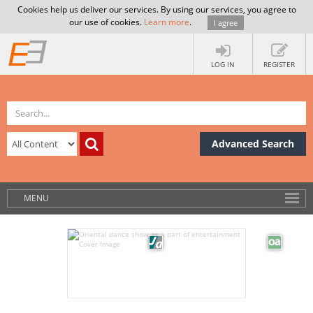
Cookies help us deliver our services. By using our services, you agree to
our use of cookies.
Learn more
.
I agree
LOG IN
REGISTER
Advanced Search
MENU