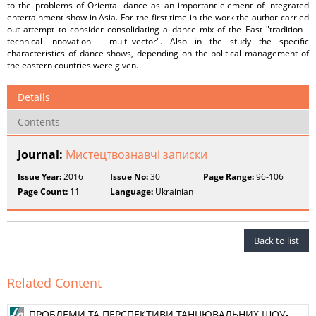
to the problems of Oriental dance as an important element of integrated
entertainment show in Asia. For the first time in the work the author carried
out attempt to consider consolidating a dance mix of the East "tradition -
technical innovation - multi-vector". Also in the study the specific
characteristics of dance shows, depending on the political management of
the eastern countries were given.
Details
Contents
Journal:
Мистецтвознавчі записки
Issue Year:
2016
Issue No:
30
Page Range:
96-106
Page Count:
11
Language:
Ukrainian
Back to list
Related Content
ПРОБЛЕМИ ТА ПЕРСПЕКТИВИ ТАНЦЮВАЛЬНИХ ШОУ-