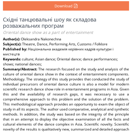
Download
Східні танцювальні шоу як складова
розважальних програм
Oriental dance show as a part of entertainment
Author(s):
Oleksandra Nakonechna
Subject(s):
Theatre, Dance, Performing Arts, Customs / Folklore
Published by:
Національна академія керівних кадрів культури і
мистецтв
Keywords:
culture; Asian dance; Oriental dance; dance performances;
shows; national dances;
Summary/Abstract:
The research focused on the study and analysis of the
culture of oriental dance show in the context of entertainment components.
Methodology. The strategy of this study provides that conducted the study of
individual precursors of oriental dance culture is also a model for modern
scientific research dance show role in entertainment programs in Asia. Given
this and the availability of research gaps, it was necessary to use a
comprehensive approach to this problem and the solution of the problem.
This methodological approach provides an opportunity to exam the object of
study in all its aspects. The author used comparative, analytical and synthetic
methods. In addition, the study was based on the integrity of the principle
that in an attempt to display the objective examination of all the facts and
cultural elements of the dance complex in Asia. Scientific novelty. Scientific
novelty of the results is qualitatively new, summarized and detailed approach