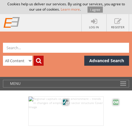
Cookies help us deliver our services. By using our services, you agree to
our use of cookies.
Learn more
.
I agree
LOG IN
REGISTER
Advanced Search
MENU