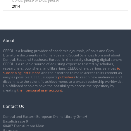
Convergence or Divergence?
2014
About
CEEOL is a leading provider of academic eJournals, eBooks and Grey
Literature documents in Humanities and Social Sciences from and about
Central, East and Southeast Europe. In the rapidly changing digital sphere
CEEOL is a reliable source of adjusting expertise trusted by scholars,
researchers, publishers, and librarians. CEEOL offers various services
to
subscribing institutions
and their patrons to make access to its content as
easy as possible. CEEOL supports
publishers
to reach new audiences and
disseminate the scientific achievements to a broad readership worldwide.
Un-affiliated scholars have the possibility to access the repository by
creating
their personal user account
.
Contact Us
Central and Eastern European Online Library GmbH
Basaltstrasse 9
60487 Frankfurt am Main
Germany