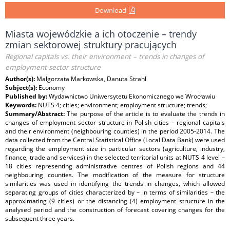
Download
Miasta wojewódzkie a ich otoczenie – trendy
zmian sektorowej struktury pracujących
Regional capitals vs. their environment – trends in changes of
employment sector structure
Author(s):
Małgorzata Markowska, Danuta Strahl
Subject(s):
Economy
Published by:
Wydawnictwo Uniwersytetu Ekonomicznego we Wrocławiu
Keywords:
NUTS 4; cities; environment; employment structure; trends;
Summary/Abstract:
The purpose of the article is to evaluate the trends in
changes of employment sector structure in Polish cities – regional capitals
and their environment (neighbouring counties) in the period 2005-2014. The
data collected from the Central Statistical Office (Local Data Bank) were used
regarding the employment size in particular sectors (agriculture, industry,
finance, trade and services) in the selected territorial units at NUTS 4 level –
18 cities representing administrative centres of Polish regions and 44
neighbouring counties. The modification of the measure for structure
similarities was used in identifying the trends in changes, which allowed
separating groups of cities characterized by – in terms of similarities – the
approximating (9 cities) or the distancing (4) employment structure in the
analysed period and the construction of forecast covering changes for the
subsequent three years.