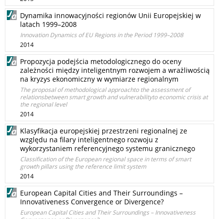
Dynamika innowacyjności regionów Unii Europejskiej w
latach 1999–2008
Innovation Dynamics of EU Regions in the Period 1999–2008
2014
Propozycja podejścia metodologicznego do oceny
zależności między inteligentnym rozwojem a wrażliwością
na kryzys ekonomiczny w wymiarze regionalnym
The proposal of methodological approachto the assessment of
relationsbetween smart growth and vulnerabilityto economic crisis at
the regional level
2014
Klasyfikacja europejskiej przestrzeni regionalnej ze
względu na filary inteligentnego rozwoju z
wykorzystaniem referencyjnego systemu granicznego
Classification of the European regional space in terms of smart
growth pillars using the reference limit system
2014
European Capital Cities and Their Surroundings –
Innovativeness Convergence or Divergence?
European Capital Cities and Their Surroundings – Innovativeness