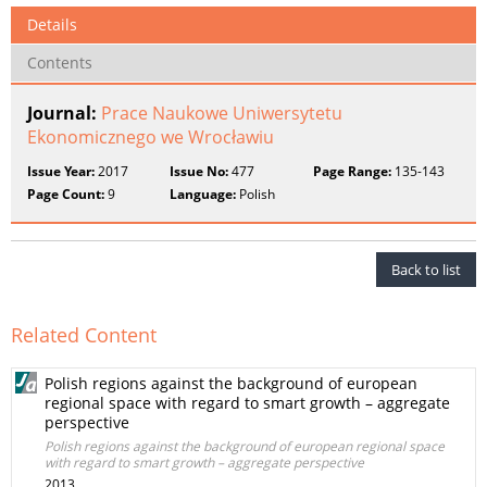
Details
Contents
Journal:
Prace Naukowe Uniwersytetu
Ekonomicznego we Wrocławiu
Issue Year:
2017
Issue No:
477
Page Range:
135-143
Page Count:
9
Language:
Polish
Back to list
Related Content
Polish regions against the background of european
regional space with regard to smart growth – aggregate
perspective
Polish regions against the background of european regional space
with regard to smart growth – aggregate perspective
2013