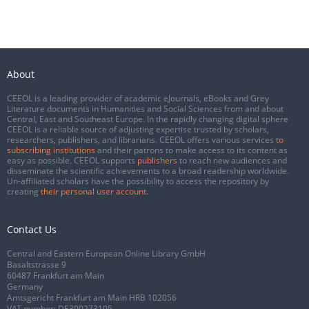
About
CEEOL is a leading provider of academic eJournals, eBooks and Grey
Literature documents in Humanities and Social Sciences from and about
Central, East and Southeast Europe. In the rapidly changing digital sphere
CEEOL is a reliable source of adjusting expertise trusted by scholars,
researchers, publishers, and librarians. CEEOL offers various services
to
subscribing institutions
and their patrons to make access to its content as
easy as possible. CEEOL supports
publishers
to reach new audiences and
disseminate the scientific achievements to a broad readership worldwide.
Un-affiliated scholars have the possibility to access the repository by
creating
their personal user account
.
Contact Us
Central and Eastern European Online Library GmbH
Basaltstrasse 9
60487 Frankfurt am Main
Germany
Amtsgericht Frankfurt am Main HRB 102056
VAT number: DE300273105