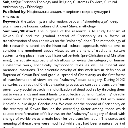
Subject(s):
Christian Theology and Religion, Customs / Folklore, Cultural
Anthropology / Ethnology
Published by:
Національна академія керівних кадрів культури і
мистецтв
Keywords:
the zalozhny; transformation; baptism; "skoudelnytsya"; deep
pits; miserable houses; culture of Ancient Slavs; mythology;
Summary/Abstract:
The purpose of the research is to study Baptism of
Kievan Rus' and the gradual spread of Christianity as a factor of
transformation of popular views on the "zalozhny" dead. The methodology of
this research is based on the historical- cultural approach, which allows to
consider the mentioned above views as an element of traditional culture
system taking place in various historical periods (pre-Christian and Christian
eras); the activity approach, which allows to review the category of human
substantive work, specifically mythopoetic texts as well as funeral and
memorial traditions. The scientific novelty of this work lies in definition of
Baptism of Kievan Rus' and gradual spread of Christianity as the first factor
of transformation of views on the "zalozhny" dead category. During XI-XIX
centuries as a result of Christianization process we can see a transition from
peremptory social ostracism and utilization of dead bodies by throwing them
out to wastelands and marshlands to a collective burial of "zalozhny" dead in
unhallowed lands ("skoudelnytsya") without burial service, but with some
kind of a public dirge. Conclusions. We consider the spread of Christianity on
the territory of Kievan Rus' as the overriding factor among those which
caused transformation of folk views on the "zalozhny" category of dead, with
change of worldview as a main lever for this transformation. The status and
meaning of these views were modified: while they had been a natural part of