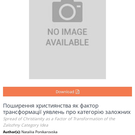
Download
Поширення християнства як фактор
трансформації уявлень про категорію заложних
Spread of Christianity as a Factor of Transformation of the
Zalozhny Category Idea
Author(s):
Nataliia Ponikarovska