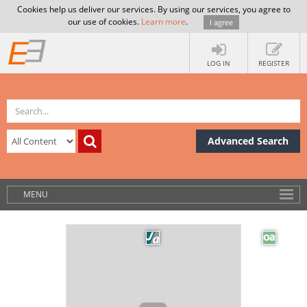
Cookies help us deliver our services. By using our services, you agree to
our use of cookies.
Learn more
.
I agree
LOG IN
REGISTER
Advanced Search
MENU