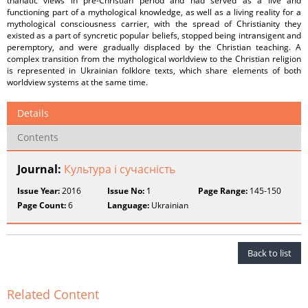
thanatic views in pre-Christian period and had served as a live and
functioning part of a mythological knowledge, as well as a living reality for a
mythological consciousness carrier, with the spread of Christianity they
existed as a part of syncretic popular beliefs, stopped being intransigent and
peremptory, and were gradually displaced by the Christian teaching. A
complex transition from the mythological worldview to the Christian religion
is represented in Ukrainian folklore texts, which share elements of both
worldview systems at the same time.
Details
Contents
Journal:
Культура і сучасність
Issue Year:
2016
Issue No:
1
Page Range:
145-150
Page Count:
6
Language:
Ukrainian
Back to list
Related Content