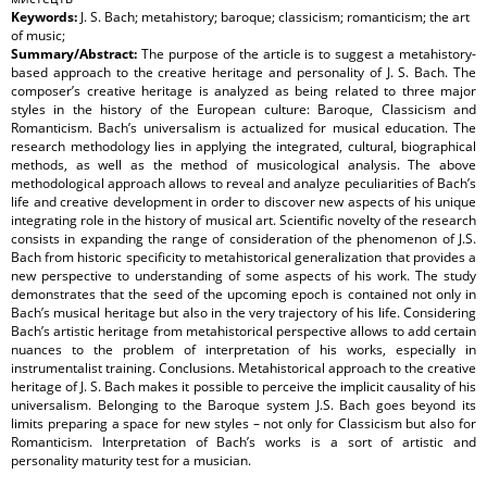
Keywords:
J. S. Bach; metahistory; baroque; classicism; romanticism; the art
of music;
Summary/Abstract:
The purpose of the article is to suggest a metahistory-
based approach to the creative heritage and personality of J. S. Bach. The
composer’s creative heritage is analyzed as being related to three major
styles in the history of the European culture: Baroque, Classicism and
Romanticism. Bach’s universalism is actualized for musical education. The
research methodology lies in applying the integrated, cultural, biographical
methods, as well as the method of musicological analysis. The above
methodological approach allows to reveal and analyze peculiarities of Bach’s
life and creative development in order to discover new aspects of his unique
integrating role in the history of musical art. Scientific novelty of the research
consists in expanding the range of consideration of the phenomenon of J.S.
Bach from historic specificity to metahistorical generalization that provides a
new perspective to understanding of some aspects of his work. The study
demonstrates that the seed of the upcoming epoch is contained not only in
Bach’s musical heritage but also in the very trajectory of his life. Considering
Bach’s artistic heritage from metahistorical perspective allows to add certain
nuances to the problem of interpretation of his works, especially in
instrumentalist training. Conclusions. Metahistorical approach to the creative
heritage of J. S. Bach makes it possible to perceive the implicit causality of his
universalism. Belonging to the Baroque system J.S. Bach goes beyond its
limits preparing a space for new styles – not only for Classicism but also for
Romanticism. Interpretation of Bach’s works is a sort of artistic and
personality maturity test for a musician.