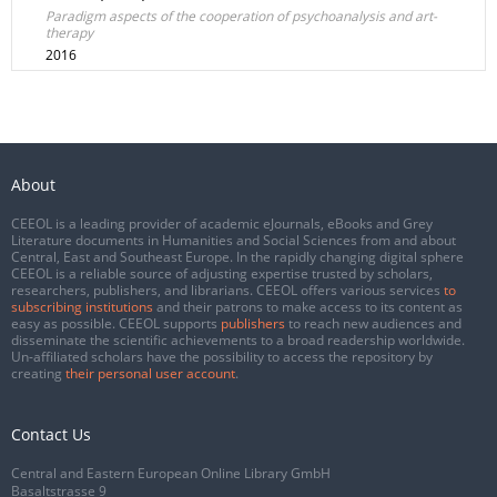
Paradigm aspects of the cooperation of psychoanalysis and art-
therapy
2016
About
CEEOL is a leading provider of academic eJournals, eBooks and Grey
Literature documents in Humanities and Social Sciences from and about
Central, East and Southeast Europe. In the rapidly changing digital sphere
CEEOL is a reliable source of adjusting expertise trusted by scholars,
researchers, publishers, and librarians. CEEOL offers various services
to
subscribing institutions
and their patrons to make access to its content as
easy as possible. CEEOL supports
publishers
to reach new audiences and
disseminate the scientific achievements to a broad readership worldwide.
Un-affiliated scholars have the possibility to access the repository by
creating
their personal user account
.
Contact Us
Central and Eastern European Online Library GmbH
Basaltstrasse 9