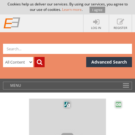
Cookies help us deliver our services. By using our services, you agree to
our use of cookies.
Learn more
.
I agree
LOG IN
REGISTER
Advanced Search
MENU