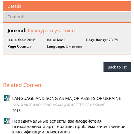
Details
Contents
Journal:
Культура і сучасність
Issue Year:
2016
Issue No:
1
Page Range:
73-79
Page Count:
7
Language:
Ukrainian
Back to list
Related Content
LANGUAGE AND SONG AS MAJOR ASSETS OF UKRAINE
LANGUAGE AND SONG AS MAJOR ASSETS OF UKRAINE
2016
Парадигмальные аспекты взаимодействия
психоанализа и арт-терапии: проблема качественной
классификации психотипов