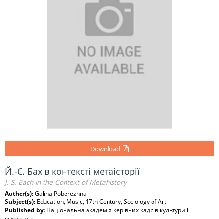
Download
Й.-C. Бах в контексті метаісторії
J. S. Bach in the Context of Metahistory
Author(s):
Galina Poberezhna
Subject(s):
Education, Music, 17th Century, Sociology of Art
Published by:
Національна академія керівних кадрів культури і
мистецтв