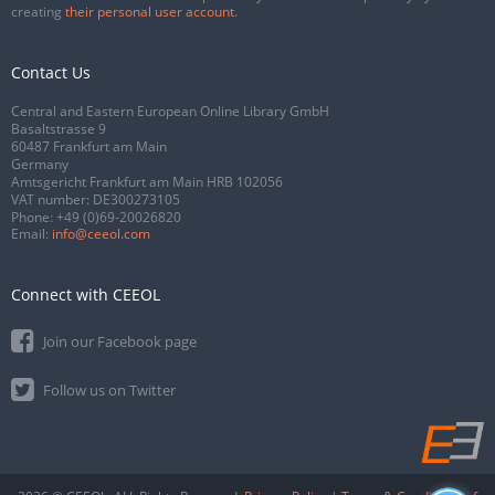
creating
their personal user account
.
Contact Us
Central and Eastern European Online Library GmbH
Basaltstrasse 9
60487 Frankfurt am Main
Germany
Amtsgericht Frankfurt am Main HRB 102056
VAT number: DE300273105
Phone:
+49 (0)69-20026820
Email:
info@ceeol.com
Connect with CEEOL
Join our Facebook page
Follow us on Twitter