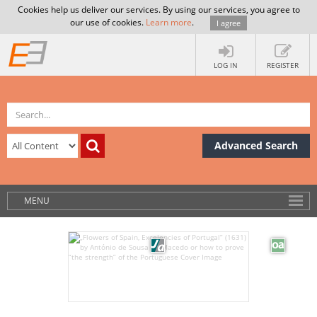
Cookies help us deliver our services. By using our services, you agree to
our use of cookies.
Learn more
.
I agree
LOG IN
REGISTER
Advanced Search
MENU