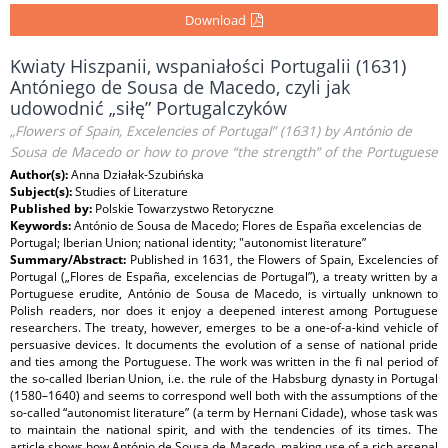
Download
Kwiaty Hiszpanii, wspaniałości Portugalii (1631)
Antóniego de Sousa de Macedo, czyli jak
udowodnić „siłę” Portugalczyków
„Flowers of Spain, Excelencies of Portugal” (1631) by António de
Sousa de Macedo or how to prove “the strength” of the Portuguese
Author(s):
Anna Działak-Szubińska
Subject(s):
Studies of Literature
Published by:
Polskie Towarzystwo Retoryczne
Keywords:
António de Sousa de Macedo; Flores de España excelencias de
Portugal; Iberian Union; national identity; "autonomist literature”
Summary/Abstract:
Published in 1631, the Flowers of Spain, Excelencies of
Portugal („Flores de España, excelencias de Portugal”), a treaty written by a
Portuguese erudite, António de Sousa de Macedo, is virtually unknown to
Polish readers, nor does it enjoy a deepened interest among Portuguese
researchers. The treaty, however, emerges to be a one-of-a-kind vehicle of
persuasive devices. It documents the evolution of a sense of national pride
and ties among the Portuguese. The work was written in the fi nal period of
the so-called Iberian Union, i.e. the rule of the Habsburg dynasty in Portugal
(1580–1640) and seems to correspond well both with the assumptions of the
so-called “autonomist literature” (a term by Hernani Cidade), whose task was
to maintain the national spirit, and with the tendencies of its times. The
article shows how António de Sousa de Macedo, making use of a rich arsenal