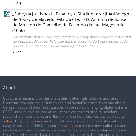
2019
„Fabrykacja” dynastii Bragança. Studium oracji Antóniego
de Sousy de Macedo, Fala que fez o D. António de Sousa
de Macedo do Concelho da Fazenda da sua Magestade...
(1656)
‘Fabrication’ of the Bragança dynasty. A study of the oration of António
de Sousa de Macedo, Fala que fez o D. António de Sousa de Macedo
do Concelho da Fazenda da sua Magestade... (1656)
2022
About
CEEOL is a leading provider of academic eJournals, eBooks and Grey
Literature documents in Humanities and Social Sciences from and about
Central, East and Southeast Europe. In the rapidly changing digital sphere
CEEOL is a reliable source of adjusting expertise trusted by scholars,
researchers, publishers, and librarians. CEEOL offers various services
to
subscribing institutions
and their patrons to make access to its content as
easy as possible. CEEOL supports
publishers
to reach new audiences and
disseminate the scientific achievements to a broad readership worldwide.
Un-affiliated scholars have the possibility to access the repository by