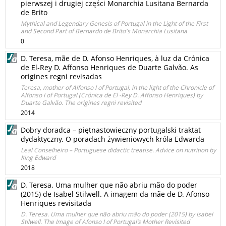
pierwszej i drugiej części Monarchia Lusitana Bernarda
de Brito
Mythical and Legendary Genesis of Portugal in the Light of the First
and Second Part of Bernardo de Brito's Monarchia Lusitana
0
D. Teresa, mãe de D. Afonso Henriques, à luz da Crónica
de El‑Rey D. Affonso Henriques de Duarte Galvão. As
origines regni revisadas
Teresa, mother of Alfonso I of Portugal, in the light of the Chronicle of
Alfonso I of Portugal (Crónica de El -Rey D. Affonso Henriques) by
Duarte Galvão. The origines regni revisited
2014
Dobry doradca – piętnastowieczny portugalski traktat
dydaktyczny. O poradach żywieniowych króla Edwarda
Leal Conselheiro – Portuguese didactic treatise. Advice on nutrition by
King Edward
2018
D. Teresa. Uma mulher que não abriu mão do poder
(2015) de Isabel Stilwell. A imagem da mãe de D. Afonso
Henriques revisitada
D. Teresa. Uma mulher que não abriu mão do poder (2015) by Isabel
Stilwell. The Image of Afonso I of Portugal’s Mother Revisited