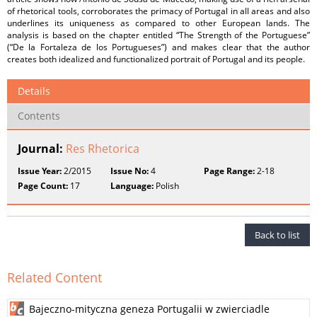
of rhetorical tools, corroborates the primacy of Portugal in all areas and also
underlines its uniqueness as compared to other European lands. The
analysis is based on the chapter entitled “The Strength of the Portuguese”
(“De la Fortaleza de los Portugueses”) and makes clear that the author
creates both idealized and functionalized portrait of Portugal and its people.
Details
Contents
Journal:
Res Rhetorica
Issue Year:
2/2015
Issue No:
4
Page Range:
2-18
Page Count:
17
Language:
Polish
Back to list
Related Content
Bajeczno-mityczna geneza Portugalii w zwierciadle