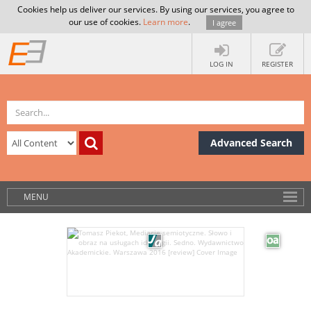
Cookies help us deliver our services. By using our services, you agree to
our use of cookies.
Learn more
.
I agree
LOG IN
REGISTER
Advanced Search
MENU