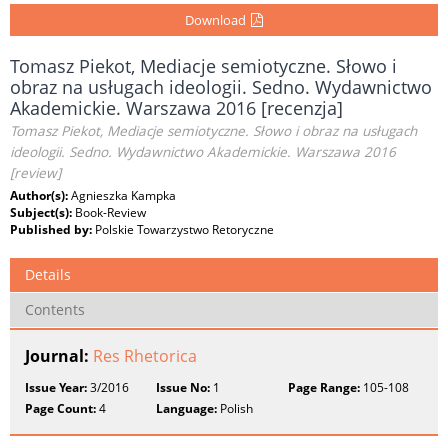
Download
Tomasz Piekot, Mediacje semiotyczne. Słowo i
obraz na usługach ideologii. Sedno. Wydawnictwo
Akademickie. Warszawa 2016 [recenzja]
Tomasz Piekot, Mediacje semiotyczne. Słowo i obraz na usługach
ideologii. Sedno. Wydawnictwo Akademickie. Warszawa 2016
[review]
Author(s):
Agnieszka Kampka
Subject(s):
Book-Review
Published by:
Polskie Towarzystwo Retoryczne
Details
Contents
Journal:
Res Rhetorica
Issue Year:
3/2016
Issue No:
1
Page Range:
105-108
Page Count:
4
Language:
Polish