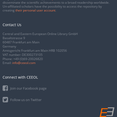
disseminate the scientific achievements to a broad readership worldwide.
Un-affiliated scholars have the possibility to access the repository by
creating
their personal user account
.
Contact Us
Central and Eastern European Online Library GmbH
Basaltstrasse 9
60487 Frankfurt am Main
Germany
Amtsgericht Frankfurt am Main HRB 102056
VAT number: DE300273105
Phone:
+49 (0)69-20026820
Email:
info@ceeol.com
Connect with CEEOL
Join our Facebook page
Follow us on Twitter