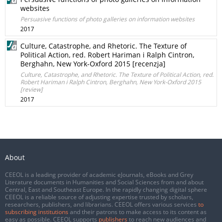
websites
Persuasive functions of photo galleries on information websites
2017
Culture, Catastrophe, and Rhetoric. The Texture of
Political Action, red. Robert Hariman i Ralph Cintron,
Berghahn, New York-Oxford 2015 [recenzja]
Culture, Catastrophe, and Rhetoric. The Texture of Political Action, red.
Robert Hariman i Ralph Cintron, Berghahn, New York-Oxford 2015
[review]
2017
About
CEEOL is a leading provider of academic eJournals, eBooks and Grey
Literature documents in Humanities and Social Sciences from and about
Central, East and Southeast Europe. In the rapidly changing digital sphere
CEEOL is a reliable source of adjusting expertise trusted by scholars,
researchers, publishers, and librarians. CEEOL offers various services
to
subscribing institutions
and their patrons to make access to its content as
easy as possible. CEEOL supports
publishers
to reach new audiences and