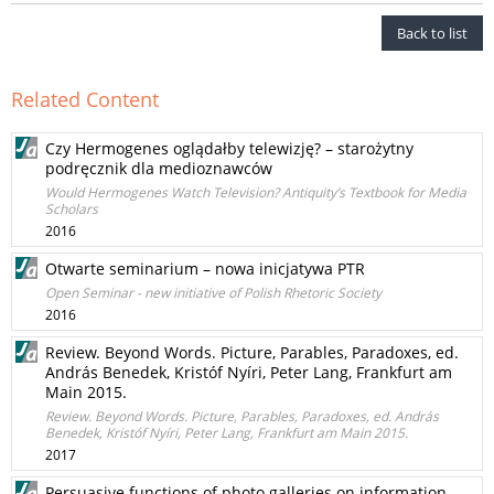
Back to list
Related Content
Czy Hermogenes oglądałby telewizję? – starożytny
podręcznik dla medioznawców
Would Hermogenes Watch Television? Antiquity’s Textbook for Media
Scholars
2016
Otwarte seminarium – nowa inicjatywa PTR
Open Seminar - new initiative of Polish Rhetoric Society
2016
Review. Beyond Words. Picture, Parables, Paradoxes, ed.
András Benedek, Kristóf Nyíri, Peter Lang, Frankfurt am
Main 2015.
Review. Beyond Words. Picture, Parables, Paradoxes, ed. András
Benedek, Kristóf Nyíri, Peter Lang, Frankfurt am Main 2015.
2017
Persuasive functions of photo galleries on information