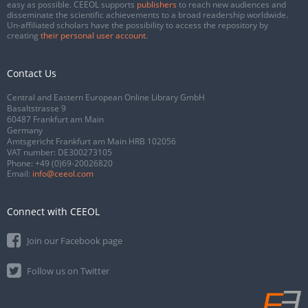
easy as possible. CEEOL supports
publishers
to reach new audiences and
disseminate the scientific achievements to a broad readership worldwide.
Un-affiliated scholars have the possibility to access the repository by
creating
their personal user account
.
Contact Us
Central and Eastern European Online Library GmbH
Basaltstrasse 9
60487 Frankfurt am Main
Germany
Amtsgericht Frankfurt am Main HRB 102056
VAT number: DE300273105
Phone:
+49 (0)69-20026820
Email:
info@ceeol.com
Connect with CEEOL
Join our Facebook page
Follow us on Twitter