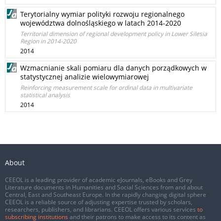
Terytorialny wymiar polityki rozwoju regionalnego
województwa dolnośląskiego w latach 2014-2020
Territorial dimension of regional development policy in Lower Silesia
Region in 2014-2020
2014
Wzmacnianie skali pomiaru dla danych porządkowych w
statystycznej analizie wielowymiarowej
Reinforcing measurement scale for ordinal data in multivariate
statistical analysis
2014
About
CEEOL is a leading provider of academic eJournals, eBooks and Grey
Literature documents in Humanities and Social Sciences from and about
Central, East and Southeast Europe. In the rapidly changing digital sphere
CEEOL is a reliable source of adjusting expertise trusted by scholars,
researchers, publishers, and librarians. CEEOL offers various services
to
subscribing institutions
and their patrons to make access to its content as