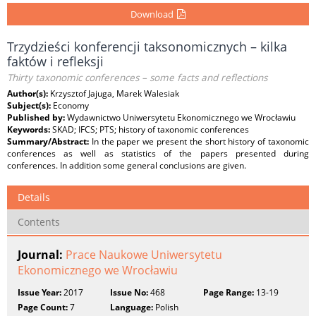
Download
Trzydzieści konferencji taksonomicznych – kilka
faktów i refleksji
Thirty taxonomic conferences – some facts and reflections
Author(s):
Krzysztof Jajuga, Marek Walesiak
Subject(s):
Economy
Published by:
Wydawnictwo Uniwersytetu Ekonomicznego we Wrocławiu
Keywords:
SKAD; IFCS; PTS; history of taxonomic conferences
Summary/Abstract:
In the paper we present the short history of taxonomic
conferences as well as statistics of the papers presented during
conferences. In addition some general conclusions are given.
Details
Contents
Journal:
Prace Naukowe Uniwersytetu
Ekonomicznego we Wrocławiu
Issue Year:
2017
Issue No:
468
Page Range:
13-19
Page Count:
7
Language:
Polish