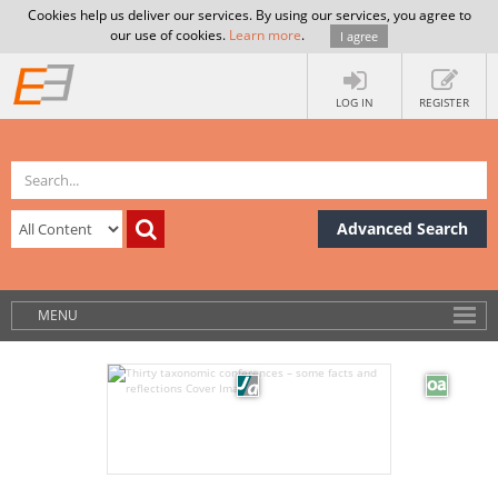
Cookies help us deliver our services. By using our services, you agree to
our use of cookies.
Learn more
.
I agree
LOG IN
REGISTER
Advanced Search
MENU