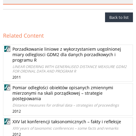
Back to list
Related Content
Porzadkowanie liniowe z wykorzystaniem uogolnionej
miary odleglosci GDM2 dla danych porzadkowych i
programu R
LINEAR ORDERING WITH GENERALISED DISTANCE MEASURE GDM2
FOR ORDINAL DATA AND PROGRAM R
2011
Pomiar odległości obiektów opisanych zmiennymi
mierzonymi na skali porządkowej – strategie
postępowania
Distance measures for ordinal data – strategies of proceedings
2012
XXV lat konferencji taksonomicznych – fakty i refleksje
XXV years of taxonomic conferences – some facts and remarks
2012