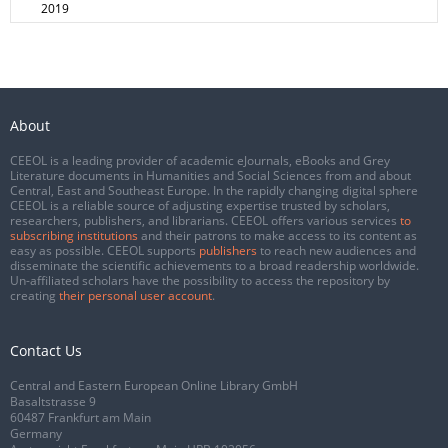
2019
About
CEEOL is a leading provider of academic eJournals, eBooks and Grey
Literature documents in Humanities and Social Sciences from and about
Central, East and Southeast Europe. In the rapidly changing digital sphere
CEEOL is a reliable source of adjusting expertise trusted by scholars,
researchers, publishers, and librarians. CEEOL offers various services
to
subscribing institutions
and their patrons to make access to its content as
easy as possible. CEEOL supports
publishers
to reach new audiences and
disseminate the scientific achievements to a broad readership worldwide.
Un-affiliated scholars have the possibility to access the repository by
creating
their personal user account
.
Contact Us
Central and Eastern European Online Library GmbH
Basaltstrasse 9
60487 Frankfurt am Main
Germany