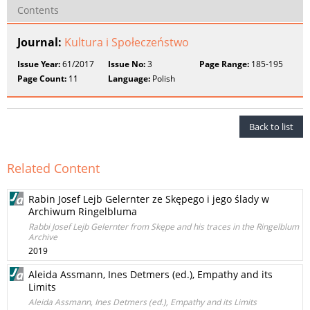
Contents
Journal:
Kultura i Społeczeństwo
Issue Year:
61/2017
Issue No:
3
Page Range:
185-195
Page Count:
11
Language:
Polish
Back to list
Related Content
Rabin Josef Lejb Gelernter ze Skępego i jego ślady w
Archiwum Ringelbluma
Rabbi Josef Lejb Gelernter from Skępe and his traces in the Ringelblum
Archive
2019
Aleida Assmann, Ines Detmers (ed.), Empathy and its
Limits
Aleida Assmann, Ines Detmers (ed.), Empathy and its Limits