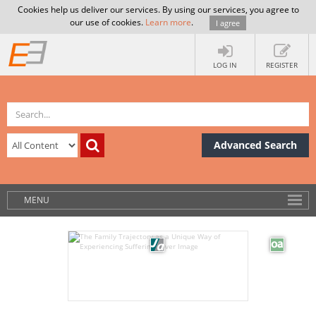
Cookies help us deliver our services. By using our services, you agree to
our use of cookies.
Learn more
.
I agree
LOG IN
REGISTER
Advanced Search
MENU