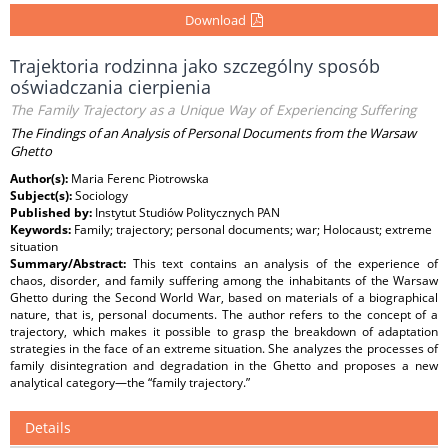
Download
Trajektoria rodzinna jako szczególny sposób
oświadczania cierpienia
The Family Trajectory as a Unique Way of Experiencing Suffering
The Findings of an Analysis of Personal Documents from the Warsaw
Ghetto
Author(s):
Maria Ferenc Piotrowska
Subject(s):
Sociology
Published by:
Instytut Studiów Politycznych PAN
Keywords:
Family; trajectory; personal documents; war; Holocaust; extreme
situation
Summary/Abstract:
This text contains an analysis of the experience of
chaos, disorder, and family suffering among the inhabitants of the Warsaw
Ghetto during the Second World War, based on materials of a biographical
nature, that is, personal documents. The author refers to the concept of a
trajectory, which makes it possible to grasp the breakdown of adaptation
strategies in the face of an extreme situation. She analyzes the processes of
family disintegration and degradation in the Ghetto and proposes a new
analytical category—the “family trajectory.”
Details