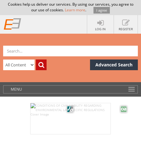
Cookies help us deliver our services. By using our services, you agree to
our use of cookies.
Learn more
.
I agree
LOG IN
REGISTER
Advanced Search
MENU