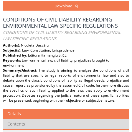
Download
CONDITIONS OF CIVIL LIABILITY REGARDING
ENVIRONMENTAL LAW SPECIFIC REGULATIONS
CONDITIONS OF CIVIL LIABILITY REGARDING ENVIRONMENTAL
LAW SPECIFIC REGULATIONS
Author(s):
Nicoleta Dascălu
Subject(s):
Law, Constitution, Jurisprudence
Published by:
Editura Hamangiu S.R.L.
Keywords:
Environmental law; civil liability; prejudices brought to
environment
Summary/Abstract:
The study is aiming to analyze the conditions of civil
liability that are specific to legal reports of environmental law and also to
debate upon the classic conditions of liability as illegal deeds, prejudice and
causal report, as provisioned by the assumed Civil code, furthermore discuss
the specifics of such liability applied to the laws that apply to environment
protection. Debates regarding the judicial nature of these specific liabilities
will be presented, beginning with their objective or subjective nature.
Details
Contents