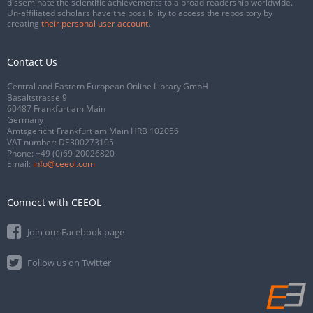
disseminate the scientific achievements to a broad readership worldwide.
Un-affiliated scholars have the possibility to access the repository by
creating
their personal user account
.
Contact Us
Central and Eastern European Online Library GmbH
Basaltstrasse 9
60487 Frankfurt am Main
Germany
Amtsgericht Frankfurt am Main HRB 102056
VAT number: DE300273105
Phone:
+49 (0)69-20026820
Email:
info@ceeol.com
Connect with CEEOL
Join our Facebook page
Follow us on Twitter