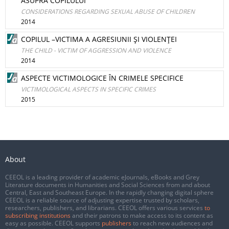
ASUPRA COPILULUI
CONSIDERATIONS REGARDING SEXUAL ABUSE OF CHILDREN
2014
COPILUL –VICTIMA A AGRESIUNII ŞI VIOLENŢEI
THE CHILD - VICTIM OF AGGRESSION AND VIOLENCE
2014
ASPECTE VICTIMOLOGICE ÎN CRIMELE SPECIFICE
VICTIMOLOGICAL ASPECTS IN SPECIFIC CRIMES
2015
About
CEEOL is a leading provider of academic eJournals, eBooks and Grey
Literature documents in Humanities and Social Sciences from and about
Central, East and Southeast Europe. In the rapidly changing digital sphere
CEEOL is a reliable source of adjusting expertise trusted by scholars,
researchers, publishers, and librarians. CEEOL offers various services
to
subscribing institutions
and their patrons to make access to its content as
easy as possible. CEEOL supports
publishers
to reach new audiences and