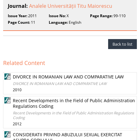
Journal:
Analele Universității Titu Maiorescu
Issue Year:
2011
Issue No:
X
Page Range:
99-110
Page Count:
11
Language:
English
Back to list
Related Content
DIVORCE IN ROMANIAN LAW AND COMPARATIVE LAW
DIVORCE IN ROMANIAN LAW AND COMPARATIVE LAW
2010
Recent Developments in the Field of Public Administration
Regulations Coding
Recent Developments in the Field of Public Administration Regulations
Coding
2012
CONSIDERATII PRIVIND ABUZULUI SEXUAL EXERCITAT