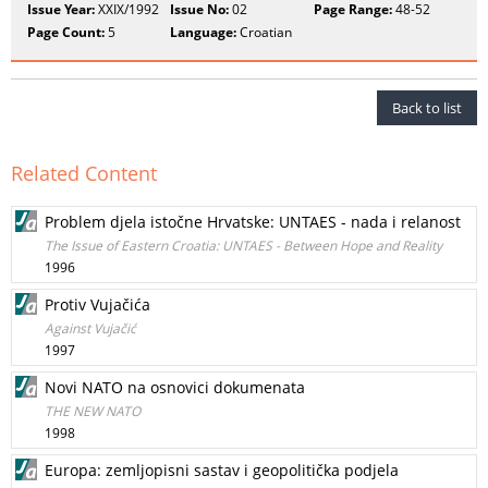
Issue Year:
XXIX/1992
Issue No:
02
Page Range:
48-52
Page Count:
5
Language:
Croatian
Back to list
Related Content
Problem djela istočne Hrvatske: UNTAES - nada i relanost
The Issue of Eastern Croatia: UNTAES - Between Hope and Reality
1996
Protiv Vujačića
Against Vujačić
1997
Novi NATO na osnovici dokumenata
THE NEW NATO
1998
Europa: zemljopisni sastav i geopolitička podjela