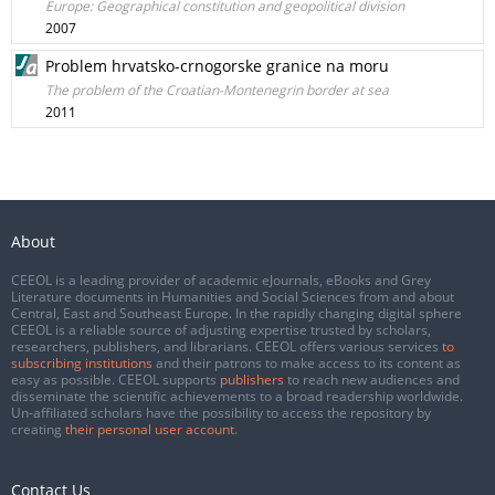
Europe: Geographical constitution and geopolitical division
2007
Problem hrvatsko-crnogorske granice na moru
The problem of the Croatian-Montenegrin border at sea
2011
About
CEEOL is a leading provider of academic eJournals, eBooks and Grey
Literature documents in Humanities and Social Sciences from and about
Central, East and Southeast Europe. In the rapidly changing digital sphere
CEEOL is a reliable source of adjusting expertise trusted by scholars,
researchers, publishers, and librarians. CEEOL offers various services
to
subscribing institutions
and their patrons to make access to its content as
easy as possible. CEEOL supports
publishers
to reach new audiences and
disseminate the scientific achievements to a broad readership worldwide.
Un-affiliated scholars have the possibility to access the repository by
creating
their personal user account
.
Contact Us