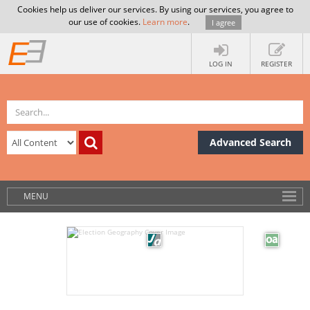
Cookies help us deliver our services. By using our services, you agree to
our use of cookies.
Learn more
.
I agree
LOG IN
REGISTER
Advanced Search
MENU