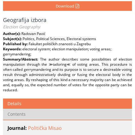
Download
Geografija izbora
Election Geography
Author(s):
Radovan Pavić
Subject(s):
Politics, Political Sciences, Electoral systems
Published by:
Fakultet političkih znanosti u Zagrebu
Keywords:
electoral system; election manipulation; voting areas;
gerrymandering;
Summary/Abstract:
The author describes some possibilities of election
manipulation through the ≫tailoring≪ of voting areas. This procedure is
often called gerrymandering and its purpose is to secure a desireable voting
result through administratively dividing or fusing the electoral body in the
voting areas. By reshaping of this kind a necessary majority can be achieved
and, equally so, the expected number of votes for the opposite party can be
reduced.
Details
Contents
Journal:
Politička Misao