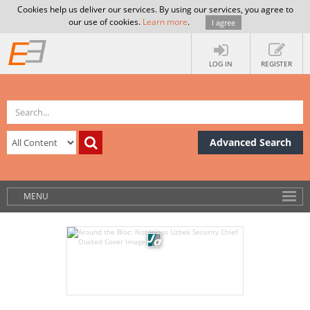
Cookies help us deliver our services. By using our services, you agree to
our use of cookies.
Learn more
.
I agree
LOG IN
REGISTER
Advanced Search
MENU