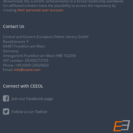
disseminate the scientific achievements to a broad readership worldwide.
Un-affiliated scholars have the possibility to access the repository by
creating
their personal user account
.
Contact Us
Central and Eastern European Online Library GmbH
Basaltstrasse 9
60487 Frankfurt am Main
Germany
Amtsgericht Frankfurt am Main HRB 102056
VAT number: DE300273105
Phone:
+49 (0)69-20026820
Email:
info@ceeol.com
Connect with CEEOL
Join our Facebook page
Follow us on Twitter