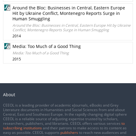
Around the Bloc: Businesses in Central, Eastern Europe
Hit by Ukraine Conflict, Montenegro Reports Surge in
Human Smuggling
Around the Bloc: Businesses in Central, Eastern Europe Hit by Ukraine
Conflict, Montenegro Reports Surge in Human Smuggling
2014
Media: Too Much of a Good Thing
Media: Too Much of a Good Thing
2015
About
CEEOL is a leading provider of academic eJournals, eBooks and Grey
Literature documents in Humanities and Social Sciences from and about
Central, East and Southeast Europe. In the rapidly changing digital sphere
CEEOL is a reliable source of adjusting expertise trusted by scholars,
researchers, publishers, and librarians. CEEOL offers various services
to
subscribing institutions
and their patrons to make access to its content as
easy as possible. CEEOL supports
publishers
to reach new audiences and