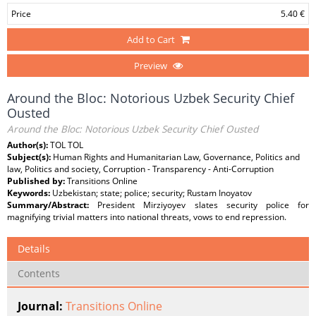
Price
5.40 €
Add to Cart
Preview
Around the Bloc: Notorious Uzbek Security Chief
Ousted
Around the Bloc: Notorious Uzbek Security Chief Ousted
Author(s):
TOL TOL
Subject(s):
Human Rights and Humanitarian Law, Governance, Politics and
law, Politics and society, Corruption - Transparency - Anti-Corruption
Published by:
Transitions Online
Keywords:
Uzbekistan; state; police; security; Rustam Inoyatov
Summary/Abstract:
President Mirziyoyev slates security police for
magnifying trivial matters into national threats, vows to end repression.
Details
Contents
Journal:
Transitions Online