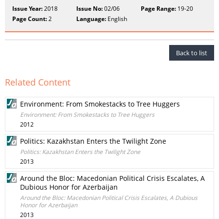
Issue Year:
2018
Issue No:
02/06
Page Range:
19-20
Page Count:
2
Language:
English
Back to list
Related Content
Environment: From Smokestacks to Tree Huggers
Environment: From Smokestacks to Tree Huggers
2012
Politics: Kazakhstan Enters the Twilight Zone
Politics: Kazakhstan Enters the Twilight Zone
2013
Around the Bloc: Macedonian Political Crisis Escalates, A
Dubious Honor for Azerbaijan
Around the Bloc: Macedonian Political Crisis Escalates, A Dubious
Honor for Azerbaijan
2013