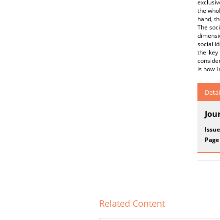
exclusiv
the whol
hand, th
The soci
dimensio
social i
the key 
consider
is how T
Detai
Jou
Issue
Page
Related Content