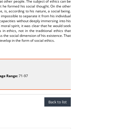
 at other people. The subject of ethics can be
at he formed his social thought. On the other
is, according to his nature, a social being.
 impossible to separate it from his individual
capacities without deeply immersing into his
 moral spirit, it was clear that he would seek
n ethics, not in the traditional ethics that
s the social dimension of his existence. That
develop in the form of social ethics.
age Range:
71-97
Back to list