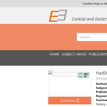
Cookies help us de
HOME
SUBJECT AREAS
PUBLISHER
Hadže
Khwajah
Author(
Subject
Publish
Keywor
Summar
Download
history 