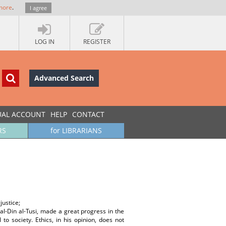
more
.
I agree
LOG IN
REGISTER
Advanced Search
UAL ACCOUNT
HELP
CONTACT
RS
for LIBRARIANS
justice;
l-Din al-Tusi, made a great progress in the
to society. Ethics, in his opinion, does not