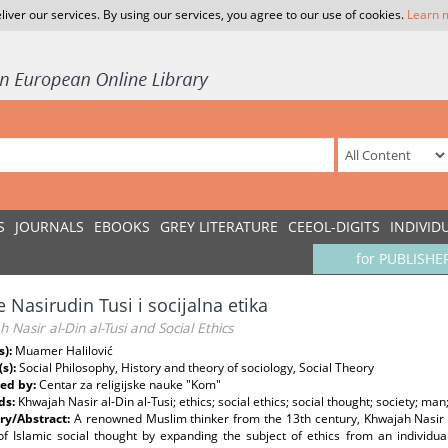
liver our services. By using our services, you agree to our use of cookies.
Learn 
S
JOURNALS
EBOOKS
GREY LITERATURE
CEEOL-DIGITS
INDIVID
for PUBLISHE
 Nasirudin Tusi i socijalna etika
 Nasir al-Din al-Tusi and Social Ethics
s):
Muamer Halilović
(s):
Social Philosophy, History and theory of sociology, Social Theory
ed by:
Centar za religijske nauke "Kom"
ds:
Khwajah Nasir al-Din al-Tusi; ethics; social ethics; social thought; society; man;
y/Abstract:
A renowned Muslim thinker from the 13th century, Khwajah Nasir a
of Islamic social thought by expanding the subject of ethics from an individual 