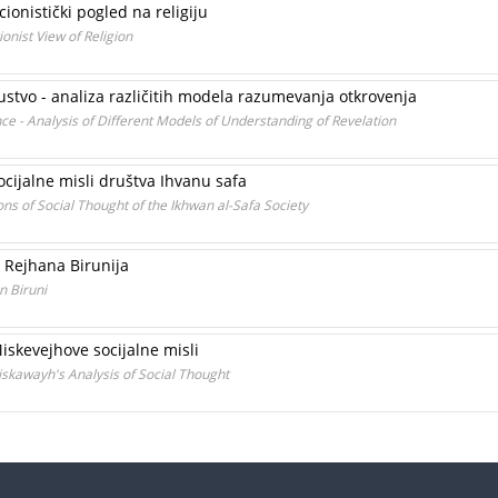
ionistički pogled na religiju
onist View of Religion
skustvo - analiza različitih modela razumevanja otkrovenja
nce - Analysis of Different Models of Understanding of Revelation
 socijalne misli društva Ihvanu safa
ns of Social Thought of the Ikhwan al-Safa Society
u Rejhana Birunija
n Biruni
Miskevejhove socijalne misli
Miskawayh's Analysis of Social Thought