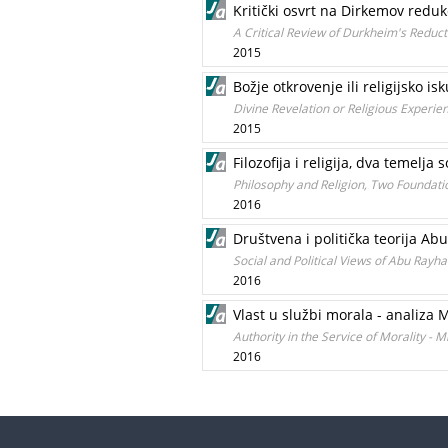
Kritički osvrt na Dirkemov redukc
A Critical Review of Durkheim's Reducti
2015
Božje otkrovenje ili religijsko i
Divine Revelation or Religious Experie
2015
Filozofija i religija, dva temelja
Philosophy and Religion, Two Foundatio
2016
Društvena i politička teorija Ab
Social and Political Views of Abu Rayha
2016
Vlast u službi morala - analiza 
Authority in the Service of Morality - 
2016