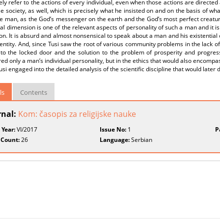
ely refer to the actions of every individual, even when those actions are directed
e society, as well, which is precisely what he insisted on and on the basis of wh
e man, as the God’s messenger on the earth and the God’s most perfect creature, 
al dimension is one of the relevant aspects of personality of such a man and it is
n. It is absurd and almost nonsensical to speak about a man and his existential 
dentity. And, since Tusi saw the root of various community problems in the lack of
to the locked door and the solution to the problem of prosperity and progress i
ed only a man’s individual personality, but in the ethics that would also encompas
usi engaged into the detailed analysis of the scientific discipline that would later 
ls
Contents
rnal:
Kom: časopis za religijske nauke
 Year:
VI/2017
Issue No:
1
P
 Count:
26
Language:
Serbian