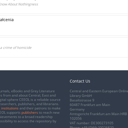
Know About Nothingness
ałcenia
 a crime of homicide
Contact Us
urnals, eBooks and Grey Literature
Central and Eastern European Onlin
s from and about Central, East and
Library GmbH
gital sphere CEEOL is a reliable source
Basaltstrasse 9
esearchers, publishers, and librarians.
60487 Frankfurt am Main
 institutions
and their patrons to make
Germany
CEEOL supports
publishers
to reach new
Amtsgericht Frankfurt am Main HRB
chievements to a broad readership
102056
ssibility to access the repository by
VAT number: DE300273105
Phone:
+49 (0)69-20026820