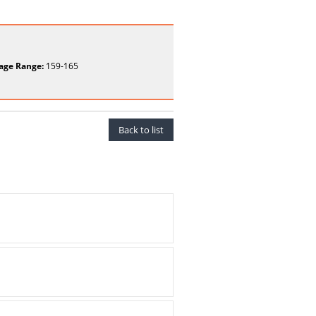
age Range:
159-165
Back to list