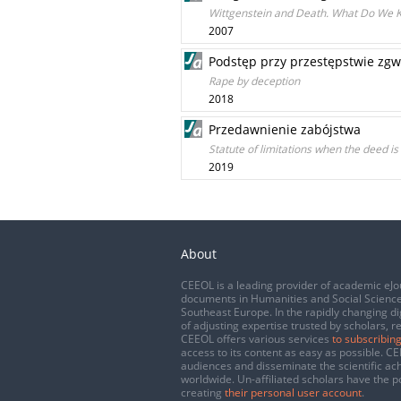
Wittgenstein and Death. What Do We 
2007
Podstęp przy przestępstwie zgw
Rape by deception
2018
Przedawnienie zabójstwa
Statute of limitations when the deed is
2019
About
CEEOL is a leading provider of academic eJo
documents in Humanities and Social Science
Southeast Europe. In the rapidly changing di
of adjusting expertise trusted by scholars, r
CEEOL offers various services
to subscribing
access to its content as easy as possible. 
audiences and disseminate the scientific a
worldwide. Un-affiliated scholars have the po
creating
their personal user account
.