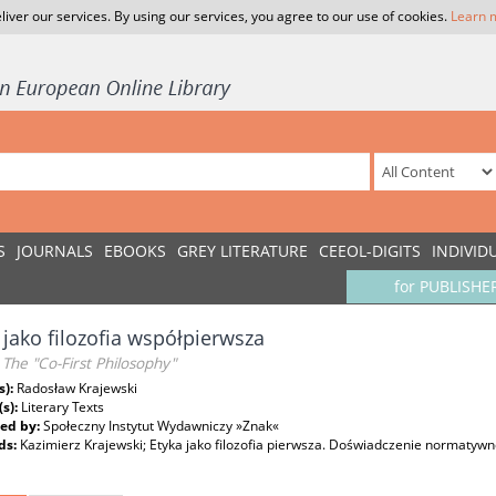
liver our services. By using our services, you agree to our use of cookies.
Learn 
S
JOURNALS
EBOOKS
GREY LITERATURE
CEEOL-DIGITS
INDIVID
for PUBLISHE
 jako filozofia współpierwsza
- The "Co-First Philosophy"
s):
Radosław Krajewski
(s):
Literary Texts
ed by:
Społeczny Instytut Wydawniczy »Znak«
ds:
Kazimierz Krajewski; Etyka jako filozofia pierwsza. Doświadczenie normatywn