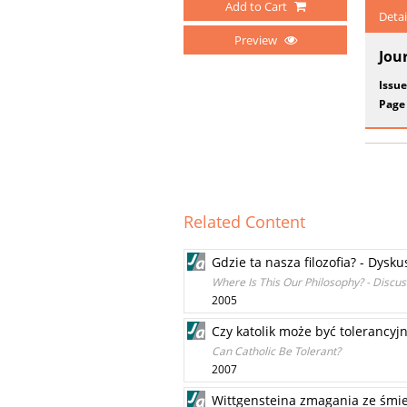
Add to Cart
Detai
Preview
Jou
Issue
Page
Related Content
Gdzie ta nasza filozofia? - Dysku
Where Is This Our Philosophy? - Discu
2005
Czy katolik może być tolerancyj
Can Catholic Be Tolerant?
2007
Wittgensteina zmagania ze śmier