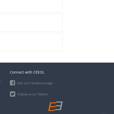
Connect with CEEOL
e
Join our Facebook page
Follow us on Twitter