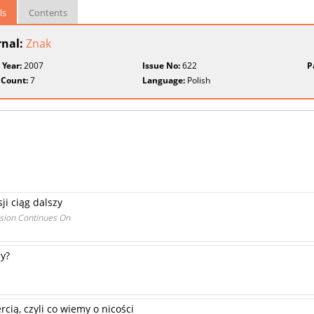
ls
Contents
rnal:
Znak
 Year:
2007
Issue No:
622
P
 Count:
7
Language:
Polish
sji ciąg dalszy
ssion Continues On
ny?
cią, czyli co wiemy o nicości