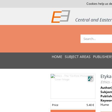
Cookies help us de
HOME
SUBJECT AREAS
PUBLISHER
Etyka
Ethics 
Author(
Subject
Publish
Keywor
Hume
Price
5.40 €