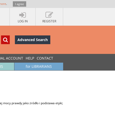
more
.
I agree
LOG IN
REGISTER
Advanced Search
UAL ACCOUNT
HELP
CONTACT
RS
for LIBRARIANS
ej mocy prawdy jako żródło i podstawa etyki;