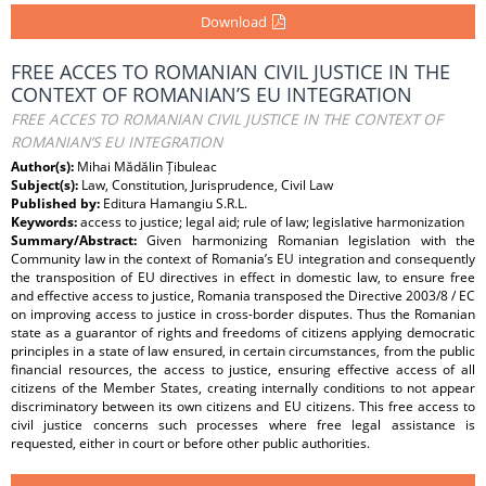
Download
FREE ACCES TO ROMANIAN CIVIL JUSTICE IN THE
CONTEXT OF ROMANIAN’S EU INTEGRATION
FREE ACCES TO ROMANIAN CIVIL JUSTICE IN THE CONTEXT OF
ROMANIAN’S EU INTEGRATION
Author(s):
Mihai Mădălin Țibuleac
Subject(s):
Law, Constitution, Jurisprudence, Civil Law
Published by:
Editura Hamangiu S.R.L.
Keywords:
access to justice; legal aid; rule of law; legislative harmonization
Summary/Abstract:
Given harmonizing Romanian legislation with the
Community law in the context of Romania’s EU integration and consequently
the transposition of EU directives in effect in domestic law, to ensure free
and effective access to justice, Romania transposed the Directive 2003/8 / EC
on improving access to justice in cross-border disputes. Thus the Romanian
state as a guarantor of rights and freedoms of citizens applying democratic
principles in a state of law ensured, in certain circumstances, from the public
financial resources, the access to justice, ensuring effective access of all
citizens of the Member States, creating internally conditions to not appear
discriminatory between its own citizens and EU citizens. This free access to
civil justice concerns such processes where free legal assistance is
requested, either in court or before other public authorities.