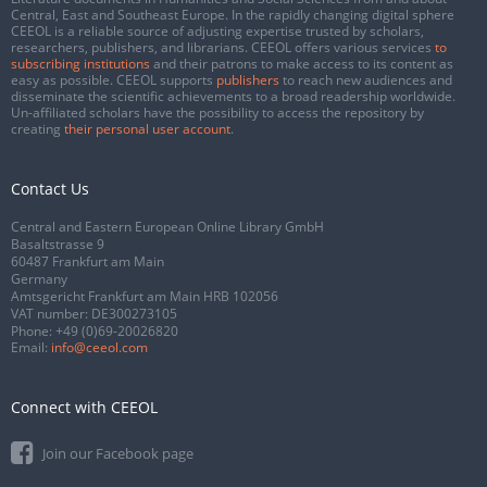
Central, East and Southeast Europe. In the rapidly changing digital sphere
CEEOL is a reliable source of adjusting expertise trusted by scholars,
researchers, publishers, and librarians. CEEOL offers various services
to
subscribing institutions
and their patrons to make access to its content as
easy as possible. CEEOL supports
publishers
to reach new audiences and
disseminate the scientific achievements to a broad readership worldwide.
Un-affiliated scholars have the possibility to access the repository by
creating
their personal user account
.
Contact Us
Central and Eastern European Online Library GmbH
Basaltstrasse 9
60487 Frankfurt am Main
Germany
Amtsgericht Frankfurt am Main HRB 102056
VAT number: DE300273105
Phone:
+49 (0)69-20026820
Email:
info@ceeol.com
Connect with CEEOL
Join our Facebook page