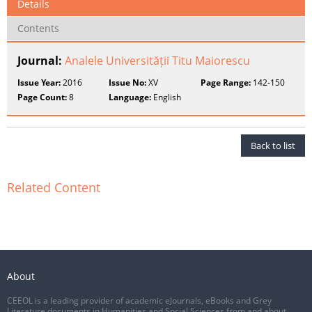
Details
Contents
Journal:
Analele Universității Titu Maiorescu
Issue Year:
2016
Issue No:
XV
Page Range:
142-150
Page Count:
8
Language:
English
Back to list
Related Content
About
CEEOL is a leading provider of academic eJournals, eBooks and Grey
Literature documents in Humanities and Social Sciences from and about