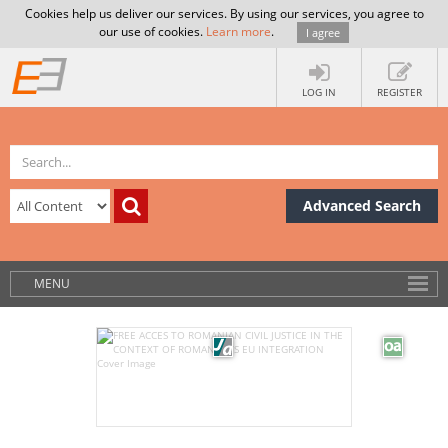
Cookies help us deliver our services. By using our services, you agree to
our use of cookies.
Learn more
.
I agree
LOG IN
REGISTER
Advanced Search
MENU