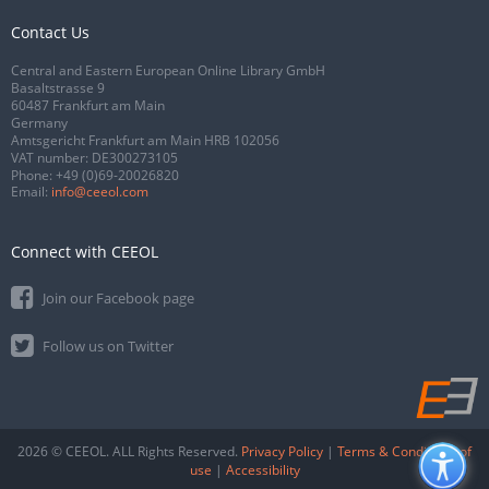
Contact Us
Central and Eastern European Online Library GmbH
Basaltstrasse 9
60487 Frankfurt am Main
Germany
Amtsgericht Frankfurt am Main HRB 102056
VAT number: DE300273105
Phone:
+49 (0)69-20026820
Email:
info@ceeol.com
Connect with CEEOL
Join our Facebook page
Follow us on Twitter
2026 © CEEOL. ALL Rights Reserved.
Privacy Policy
|
Terms & Conditions of
use
|
Accessibility