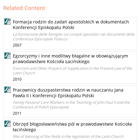
Related Content
Formacja rodzin do zadań apostolskich w dokumentach
Konferencji Episkopatu Polski
La formazione delle famiglie sui compiti apostolici nei documenti della
Conferenza Episcopale Polacca
2007
Egzorcyzmy i inne modlitwy błagalne w obowiązującym
prawodawstwie Kościoła Łacińskiego
Exorcism and Other Prayers of Supplication in the Present Law of the
Latin Church
2010
Pracownicy duszpasterstwa rodzin w nauczaniu Jana
Pawła II i Konferencji Episkopatu Polski
Family Pastoral Care Workers in the Teaching of John Paul II and the
Conference of Polish Episcopate
2011
Obrzęd błogosławieństwa pól w prawodawstwie Kościoła
łacińskiego
Rite of blessing of the fields in the legislation of the Latin Church