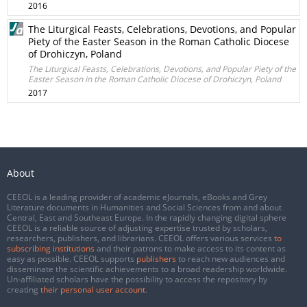
2016
The Liturgical Feasts, Celebrations, Devotions, and Popular
Piety of the Easter Season in the Roman Catholic Diocese
of Drohiczyn, Poland
The Liturgical Feasts, Celebrations, Devotions, and Popular Piety of the
Easter Season in the Roman Catholic Diocese of Drohiczyn, Poland
2017
About
CEEOL is a leading provider of academic eJournals, eBooks and Grey
Literature documents in Humanities and Social Sciences from and about
Central, East and Southeast Europe. In the rapidly changing digital sphere
CEEOL is a reliable source of adjusting expertise trusted by scholars,
researchers, publishers, and librarians. CEEOL offers various services
to
subscribing institutions
and their patrons to make access to its content as
easy as possible. CEEOL supports
publishers
to reach new audiences and
disseminate the scientific achievements to a broad readership worldwide.
Un-affiliated scholars have the possibility to access the repository by
creating
their personal user account
.