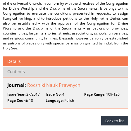
of the universal Church, in conformity with the directives of the Congregation
for Divine Worship and the Discipline of the Sacraments. It belongs to this
Congregation to evaluate the conditions presented in requests, to assign
liturgical ranking, and to introduce petitions to the Holy Father.Saints can
also be established – with the approval of the Congregation for Divine
Worship and the Discipline of the Sacraments – as patrons of provinces,
counties, cities, larger territories, streets, associations, schools, universities,
and religious community families. Blesseds however can only be established
as patrons of places only with special permission granted by indult from the
Holy See.
Details
Contents
Journal:
Roczniki Nauk Prawnych
Issue Year:
27/2017
Issue No:
4
Page Range:
109-126
Page Count:
18
Language:
Polish
Back to list