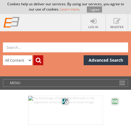
Cookies help us deliver our services. By using our services, you agree to
our use of cookies.
Learn more
.
I agree
LOG IN
REGISTER
Advanced Search
MENU