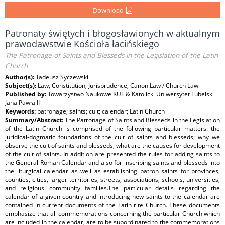
Download
Patronaty świętych i błogosławionych w aktualnym
prawodawstwie Kościoła łacińskiego
The Patronage of Saints and Blesseds in the Legislation of the Latin
Church
Author(s):
Tadeusz Syczewski
Subject(s):
Law, Constitution, Jurisprudence, Canon Law / Church Law
Published by:
Towarzystwo Naukowe KUL & Katolicki Uniwersytet Lubelski
Jana Pawła II
Keywords:
patronage; saints; cult; calendar; Latin Church
Summary/Abstract:
The Patronage of Saints and Blesseds in the Legislation
of the Latin Church is comprised of the following particular matters: the
juridical-dogmatic foundations of the cult of saints and blesseds; why we
observe the cult of saints and blesseds; what are the causes for development
of the cult of saints. In addition are presented the rules for adding saints to
the General Roman Calendar and also for inscribing saints and blesseds into
the liturgical calendar as well as establishing patron saints for provinces,
counties, cities, larger territories, streets, associations, schools, universities,
and religious community families.The particular details regarding the
calendar of a given country and introducing new saints to the calendar are
contained in current documents of the Latin rite Church. These documents
emphasize that all commemorations concerning the particular Church which
are included in the calendar, are to be subordinated to the commemorations