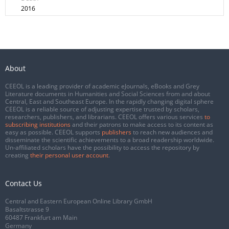
2016
About
CEEOL is a leading provider of academic eJournals, eBooks and Grey
Literature documents in Humanities and Social Sciences from and about
Central, East and Southeast Europe. In the rapidly changing digital sphere
CEEOL is a reliable source of adjusting expertise trusted by scholars,
researchers, publishers, and librarians. CEEOL offers various services
to
subscribing institutions
and their patrons to make access to its content as
easy as possible. CEEOL supports
publishers
to reach new audiences and
disseminate the scientific achievements to a broad readership worldwide.
Un-affiliated scholars have the possibility to access the repository by
creating
their personal user account
.
Contact Us
Central and Eastern European Online Library GmbH
Basaltstrasse 9
60487 Frankfurt am Main
Germany