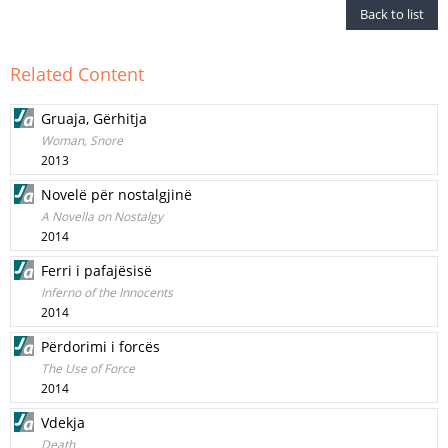
Back to list
Related Content
Gruaja, Gërhitja
Woman, Snore
2013
Novelë për nostalgjinë
A Novella on Nostalgy
2014
Ferri i pafajësisë
Inferno of the Innocents
2014
Përdorimi i forcës
The Use of Force
2014
Vdekja
Death