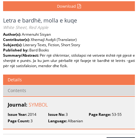
Download
Letra e bardhë, molla e kuqe
White Sheet, Red Apple
Author(s):
Armenuhi Sisyan
Contributor(s):
Xhemajl Avdyli (Translator)
Subject(s):
Literary Texts, Fiction, Short Story
Published by:
Bard Books
Summary/Abstract:
Për një shkrimtar, stilolapsi në vetvete është një pjesë e
shenjtë e punës. Ja ku jam ulur përballë një faqeje të bardhë të letrës –gati
për një satisfaksion, mendor dhe fizik.
Details
Contents
Journal:
SYMBOL
Issue Year:
2014
Issue No:
3
Page Range:
53-55
Page Count:
3
Language:
Albanian