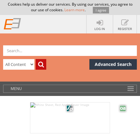
Cookies help us deliver our services. By using our services, you agree to
our use of cookies.
Learn more
.
I agree
LOG IN
REGISTER
Advanced Search
MENU