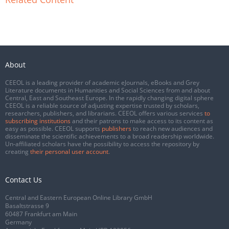
About
CEEOL is a leading provider of academic eJournals, eBooks and Grey
Literature documents in Humanities and Social Sciences from and about
Central, East and Southeast Europe. In the rapidly changing digital sphere
CEEOL is a reliable source of adjusting expertise trusted by scholars,
researchers, publishers, and librarians. CEEOL offers various services
to
subscribing institutions
and their patrons to make access to its content as
easy as possible. CEEOL supports
publishers
to reach new audiences and
disseminate the scientific achievements to a broad readership worldwide.
Un-affiliated scholars have the possibility to access the repository by
creating
their personal user account
.
Contact Us
Central and Eastern European Online Library GmbH
Basaltstrasse 9
60487 Frankfurt am Main
Germany