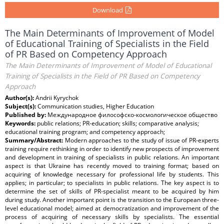
Download
The Main Determinants of Improvement of Model
of Educational Training of Specialists in the Field
of PR Based on Competency Approach
The Main Determinants of Improvement of Model of Educational
Training of Specialists in the Field of PR Based on Competency
Approach
Author(s):
Andrii Kyrychok
Subject(s):
Communication studies, Higher Education
Published by:
Международное философско-космологическое общество
Keywords:
public relations; PR-education; skills; comparative analysis;
educational training program; and competency approach;
Summary/Abstract:
Modern approaches to the study of issue of PR-experts
training require rethinking in order to identify new prospects of improvement
and development in training of specialists in public relations. An important
aspect is that Ukraine has recently moved to training format; based on
acquiring of knowledge necessary for professional life by students. This
applies; in particular; to specialists in public relations. The key aspect is to
determine the set of skills of PR-specialist meant to be acquired by him
during study. Another important point is the transition to the European three-
level educational model; aimed at democratization and improvement of the
process of acquiring of necessary skills by specialists. The essential