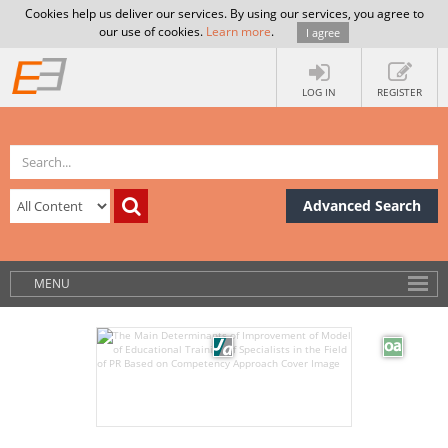
Cookies help us deliver our services. By using our services, you agree to
our use of cookies.
Learn more
.
I agree
LOG IN
REGISTER
Advanced Search
MENU