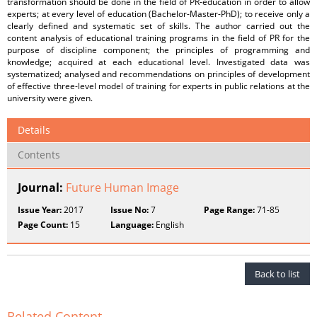
transformation should be done in the field of PR-education in order to allow
experts; at every level of education (Bachelor-Master-PhD); to receive only a
clearly defined and systematic set of skills. The author carried out the
content analysis of educational training programs in the field of PR for the
purpose of discipline component; the principles of programming and
knowledge; acquired at each educational level. Investigated data was
systematized; analysed and recommendations on principles of development
of effective three-level model of training for experts in public relations at the
university were given.
Details
Contents
Journal:
Future Human Image
Issue Year:
2017
Issue No:
7
Page Range:
71-85
Page Count:
15
Language:
English
Back to list
Related Content