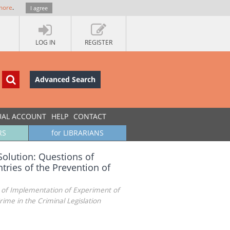
more
.
I agree
LOG IN
REGISTER
Advanced Search
UAL ACCOUNT
HELP
CONTACT
RS
for LIBRARIANS
Solution: Questions of
ries of the Prevention of
s of Implementation of Experiment of
ime in the Criminal Legislation