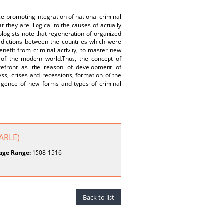
e promoting integration of national criminal
 they are illogical to the causes of actually
logists note that regeneration of organized
adictions between the countries which were
enefit from criminal activity, to master new
 of the modern world.Thus, the concept of
orefront as the reason of development of
ss, crises and recessions, formation of the
ergence of new forms and types of criminal
JARLE)
age Range:
1508-1516
Back to list