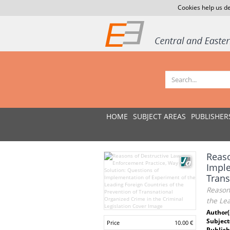
Cookies help us de
HOME
SUBJECT AREAS
PUBLISHER
Reaso
Imple
Trans
Reason
the Lea
Author(
Subject
Price
10.00 €
Publish