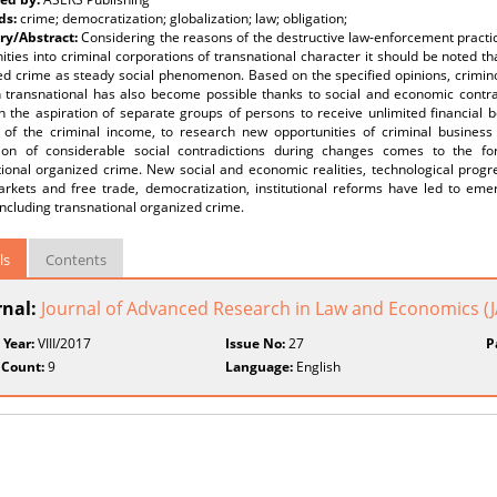
ds:
crime; democratization; globalization; law; obligation;
y/Abstract:
Considering the reasons of the destructive law-enforcement practic
ies into criminal corporations of transnational character it should be noted that
ed crime as steady social phenomenon. Based on the specified opinions, crimino
n transnational has also become possible thanks to social and economic contr
 the aspiration of separate groups of persons to receive unlimited financial b
 of the criminal income, to research new opportunities of criminal business
ion of considerable social contradictions during changes comes to the f
ional organized crime. New social and economic realities, technological progre
rkets and free trade, democratization, institutional reforms have led to em
 including transnational organized crime.
ls
Contents
rnal:
Journal of Advanced Research in Law and Economics (
 Year:
VIII/2017
Issue No:
27
P
 Count:
9
Language:
English