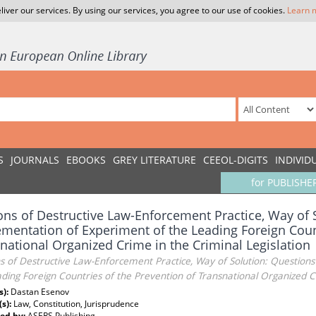
liver our services. By using our services, you agree to our use of cookies.
Learn 
S
JOURNALS
EBOOKS
GREY LITERATURE
CEEOL-DIGITS
INDIVID
for PUBLISHE
ns of Destructive Law-Enforcement Practice, Way of 
mentation of Experiment of the Leading Foreign Count
national Organized Crime in the Criminal Legislation
s of Destructive Law-Enforcement Practice, Way of Solution: Question
ding Foreign Countries of the Prevention of Transnational Organized Cr
s):
Dastan Esenov
(s):
Law, Constitution, Jurisprudence
ed by:
ASERS Publishing