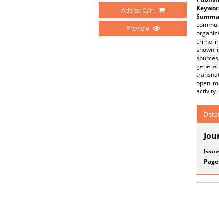
Keywor
Add to Cart
Summar
communit
Preview
organiz
crime i
shown in
sources
generat
transnat
open ma
activity
Detai
Jou
Issue
Page