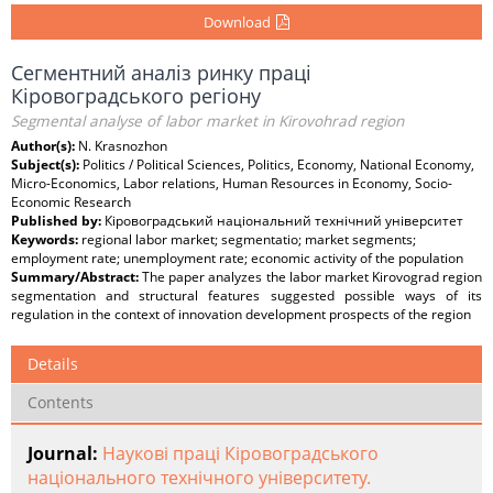
Download
Сегментний аналіз ринку праці
Кіровоградського регіону
Segmental analyse of labor market in Kirovohrad region
Author(s):
N. Krasnozhon
Subject(s):
Politics / Political Sciences, Politics, Economy, National Economy,
Micro-Economics, Labor relations, Human Resources in Economy, Socio-
Economic Research
Published by:
Кіровоградський національний технічний університет
Keywords:
regional labor market; segmentatio; market segments;
employment rate; unemployment rate; economic activity of the population
Summary/Abstract:
The paper analyzes the labor market Kirovograd region
segmentation and structural features suggested possible ways of its
regulation in the context of innovation development prospects of the region
Details
Contents
Journal:
Наукові праці Кіровоградського
національного технічного університету.