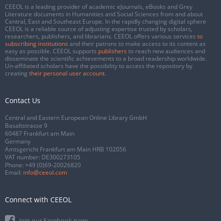
CEEOL is a leading provider of academic eJournals, eBooks and Grey
Literature documents in Humanities and Social Sciences from and about
Central, East and Southeast Europe. In the rapidly changing digital sphere
CEEOL is a reliable source of adjusting expertise trusted by scholars,
researchers, publishers, and librarians. CEEOL offers various services
to
subscribing institutions
and their patrons to make access to its content as
easy as possible. CEEOL supports
publishers
to reach new audiences and
disseminate the scientific achievements to a broad readership worldwide.
Un-affiliated scholars have the possibility to access the repository by
creating
their personal user account
.
Contact Us
Central and Eastern European Online Library GmbH
Basaltstrasse 9
60487 Frankfurt am Main
Germany
Amtsgericht Frankfurt am Main HRB 102056
VAT number: DE300273105
Phone:
+49 (0)69-20026820
Email:
info@ceeol.com
Connect with CEEOL
Join our Facebook page