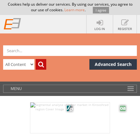
Cookies help us deliver our services. By using our services, you agree to
our use of cookies.
Learn more
.
I agree
LOG IN
REGISTER
Advanced Search
MENU