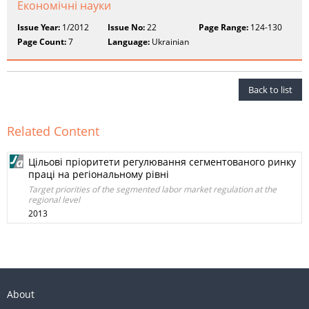
Економічні науки
Issue Year:
1/2012
Issue No:
22
Page Range:
124-130
Page Count:
7
Language:
Ukrainian
Back to list
Related Content
Цільові пріоритети регулювання сегментованого ринку
праці на регіональному рівні
Target priorities of the segmented labor market regulation at the
regional level
2013
About