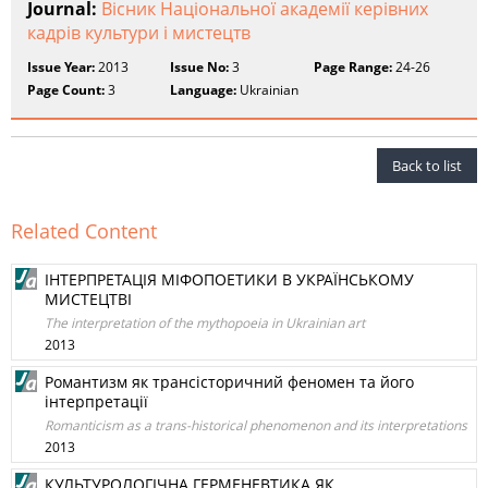
Journal:
Вісник Національної академії керівних
кадрів культури і мистецтв
Issue Year:
2013
Issue No:
3
Page Range:
24-26
Page Count:
3
Language:
Ukrainian
Back to list
Related Content
ІНТЕРПРЕТАЦІЯ МІФОПОЕТИКИ В УКРАЇНСЬКОМУ
МИСТЕЦТВІ
The interpretation of the mythopoeia in Ukrainian art
2013
Романтизм як трансісторичний феномен та його
інтерпретації
Romanticism as a trans-historical phenomenon and its interpretations
2013
КУЛЬТУРОЛОГІЧНА ГЕРМЕНЕВТИКА ЯК