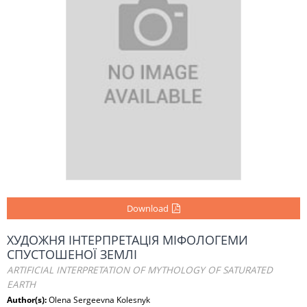
Download
ХУДОЖНЯ ІНТЕРПРЕТАЦІЯ МІФОЛОГЕМИ
СПУСТОШЕНОЇ ЗЕМЛІ
ARTIFICIAL INTERPRETATION OF MYTHOLOGY OF SATURATED
EARTH
Author(s):
Olena Sergeevna Kolesnyk