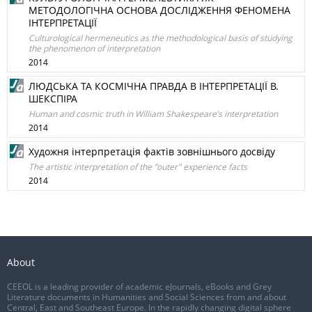
МЕТОДОЛОГІЧНА ОСНОВА ДОСЛІДЖЕННЯ ФЕНОМЕНА
ІНТЕРПРЕТАЦІЇ
Culturological hermeneutics as the methodological basis of studying
the phenomenon of interpretation
2014
ЛЮДСЬКА ТА КОСМІЧНА ПРАВДА В ІНТЕРПРЕТАЦІЇ В.
ШЕКСПІРА
Human and cosmic truth in William Shakespeare’s interpretation
2014
Художня інтерпретація фактів зовнішнього досвіду
The artistic interpretation of the "outer" experience facts
2014
About
CEEOL is a leading provider of academic eJournals, eBooks and Grey
Literature documents in Humanities and Social Sciences from and about
Central, East and Southeast Europe. In the rapidly changing digital sphere