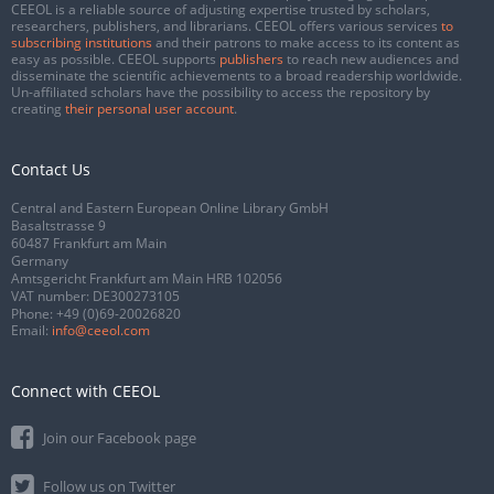
CEEOL is a reliable source of adjusting expertise trusted by scholars,
researchers, publishers, and librarians. CEEOL offers various services
to
subscribing institutions
and their patrons to make access to its content as
easy as possible. CEEOL supports
publishers
to reach new audiences and
disseminate the scientific achievements to a broad readership worldwide.
Un-affiliated scholars have the possibility to access the repository by
creating
their personal user account
.
Contact Us
Central and Eastern European Online Library GmbH
Basaltstrasse 9
60487 Frankfurt am Main
Germany
Amtsgericht Frankfurt am Main HRB 102056
VAT number: DE300273105
Phone:
+49 (0)69-20026820
Email:
info@ceeol.com
Connect with CEEOL
Join our Facebook page
Follow us on Twitter