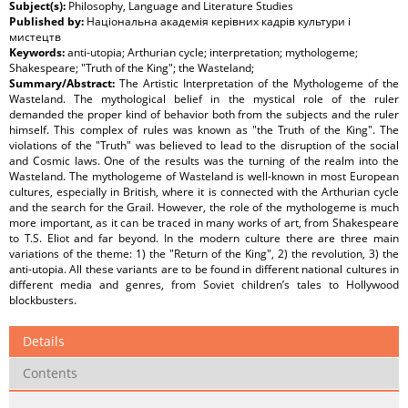
Subject(s):
Philosophy, Language and Literature Studies
Published by:
Національна академія керівних кадрів культури і
мистецтв
Keywords:
anti-utopia; Arthurian cycle; interpretation; mythologeme;
Shakespeare; "Truth of the King"; the Wasteland;
Summary/Abstract:
The Artistic Interpretation of the Mythologeme of the
Wasteland. The mythological belief in the mystical role of the ruler
demanded the proper kind of behavior both from the subjects and the ruler
himself. This complex of rules was known as "the Truth of the King". The
violations of the "Truth" was believed to lead to the disruption of the social
and Cosmic laws. One of the results was the turning of the realm into the
Wasteland. The mythologeme of Wasteland is well-known in most European
cultures, especially in British, where it is connected with the Arthurian cycle
and the search for the Grail. However, the role of the mythologeme is much
more important, as it can be traced in many works of art, from Shakespeare
to T.S. Eliot and far beyond. In the modern culture there are three main
variations of the theme: 1) the "Return of the King", 2) the revolution, 3) the
anti-utopia. All these variants are to be found in different national cultures in
different media and genres, from Soviet children’s tales to Hollywood
blockbusters.
Details
Contents