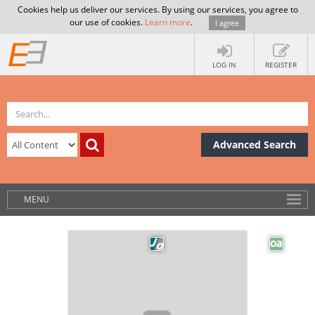
Cookies help us deliver our services. By using our services, you agree to
our use of cookies.
Learn more
.
I agree
LOG IN
REGISTER
Advanced Search
MENU