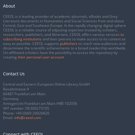
About
CEEOL is a leading provider of academic eJournals, eBooks and Grey
Literature documents in Humanities and Social Sciences from and about
Central, East and Southeast Europe. In the rapidly changing digital sphere
CEEOL is a reliable source of adjusting expertise trusted by scholars,
researchers, publishers, and librarians. CEEOL offers various services
to
subscribing institutions
and their patrons to make access to its content as
easy as possible. CEEOL supports
publishers
to reach new audiences and
disseminate the scientific achievements to a broad readership worldwide.
Un-affiliated scholars have the possibility to access the repository by
creating
their personal user account
.
Contact Us
Central and Eastern European Online Library GmbH
Basaltstrasse 9
60487 Frankfurt am Main
Germany
Amtsgericht Frankfurt am Main HRB 102056
VAT number: DE300273105
Phone:
+49 (0)69-20026820
Email:
info@ceeol.com
Connect with CEEOL