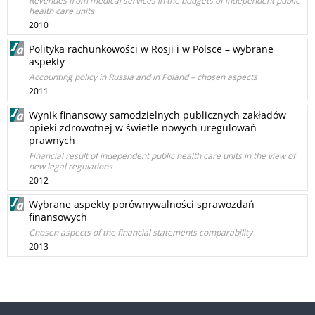
Revenues from medical services in the budgets of independent public
health care units
2010
Polityka rachunkowości w Rosji i w Polsce – wybrane
aspekty
Accounting policy in Russia and in Poland – chosen aspects
2011
Wynik finansowy samodzielnych publicznych zakładów
opieki zdrowotnej w świetle nowych uregulowań
prawnych
Financial result of independent public health care units in the view of
new legal regulations
2012
Wybrane aspekty porównywalności sprawozdań
finansowych
Chosen aspects of the financial statements comparability
2013