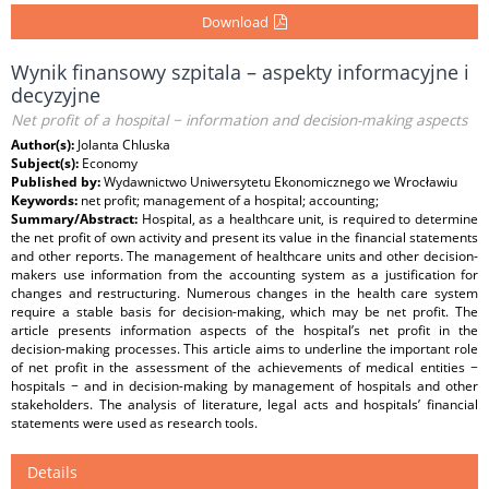
Download
Wynik finansowy szpitala – aspekty informacyjne i
decyzyjne
Net profit of a hospital − information and decision-making aspects
Author(s):
Jolanta Chluska
Subject(s):
Economy
Published by:
Wydawnictwo Uniwersytetu Ekonomicznego we Wrocławiu
Keywords:
net profit; management of a hospital; accounting;
Summary/Abstract:
Hospital, as a healthcare unit, is required to determine
the net profit of own activity and present its value in the financial statements
and other reports. The management of healthcare units and other decision-
makers use information from the accounting system as a justification for
changes and restructuring. Numerous changes in the health care system
require a stable basis for decision-making, which may be net profit. The
article presents information aspects of the hospital’s net profit in the
decision-making processes. This article aims to underline the important role
of net profit in the assessment of the achievements of medical entities −
hospitals − and in decision-making by management of hospitals and other
stakeholders. The analysis of literature, legal acts and hospitals’ financial
statements were used as research tools.
Details