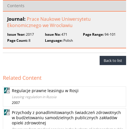
Contents
Journal:
Prace Naukowe Uniwersytetu
Ekonomicznego we Wrocławiu
Issue Year:
2017
Issue No:
471
Page Range:
94-101
Page Count:
8
Language:
Polish
Back to list
Related Content
Regulacje prawne leasingu w Rosji
Leasing regulation in Russia
2007
Przychody z ponadlimitowanych świadczeń zdrowotnych
w budżetowaniu samodzielnych publicznych zakładów
opieki zdrowotnej