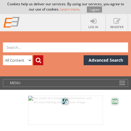
Cookies help us deliver our services. By using our services, you agree to
our use of cookies.
Learn more
.
I agree
LOG IN
REGISTER
Advanced Search
MENU