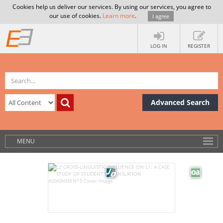
Cookies help us deliver our services. By using our services, you agree to
our use of cookies.
Learn more
.
I agree
LOG IN
REGISTER
Advanced Search
MENU