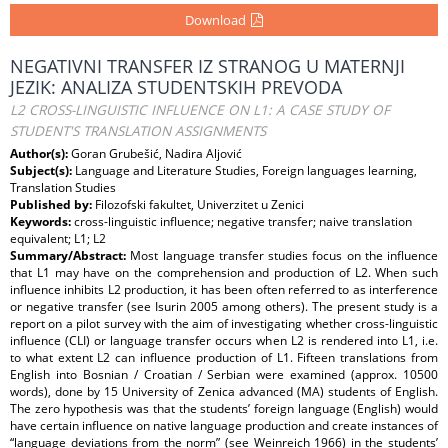
Download
NEGATIVNI TRANSFER IZ STRANOG U MATERNJI
JEZIK: ANALIZA STUDENTSKIH PREVODA
L2 CROSS-LINGUISTIC INFLUENCE ON L1: A CASE STUDY OF
STUDENT'S TRANSLATION ASSIGNMENTS
Author(s):
Goran Grubešić, Nadira Aljović
Subject(s):
Language and Literature Studies, Foreign languages learning,
Translation Studies
Published by:
Filozofski fakultet, Univerzitet u Zenici
Keywords:
cross-linguistic influence; negative transfer; naive translation
equivalent; L1; L2
Summary/Abstract:
Most language transfer studies focus on the influence
that L1 may have on the comprehension and production of L2. When such
influence inhibits L2 production, it has been often referred to as interference
or negative transfer (see Isurin 2005 among others). The present study is a
report on a pilot survey with the aim of investigating whether cross-linguistic
influence (CLI) or language transfer occurs when L2 is rendered into L1, i.e.
to what extent L2 can influence production of L1. Fifteen translations from
English into Bosnian / Croatian / Serbian were examined (approx. 10500
words), done by 15 University of Zenica advanced (MA) students of English.
The zero hypothesis was that the students’ foreign language (English) would
have certain influence on native language production and create instances of
“language deviations from the norm” (see Weinreich 1966) in the students’