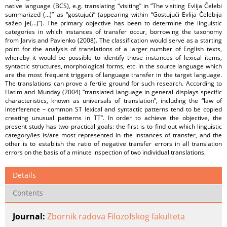
native language (BCS), e.g. translating “visiting” in “The visiting Evlija Čelebi
summarized (…)” as “gostujući” (appearing within “Gostujući Evlija Čelebija
sažeo je(…)”). The primary objective has been to determine the linguistic
categories in which instances of transfer occur, borrowing the taxonomy
from Jarvis and Pavlenko (2008). The classification would serve as a starting
point for the analysis of translations of a larger number of English texts,
whereby it would be possible to identify those instances of lexical items,
syntactic structures, morphological forms, etc. in the source language which
are the most frequent triggers of language transfer in the target language.
The translations can prove a fertile ground for such research. According to
Hatim and Munday (2004) “translated language in general displays specific
characteristics, known as universals of translation”, including the “law of
interference – common ST lexical and syntactic patterns tend to be copied
creating unusual patterns in TT”. In order to achieve the objective, the
present study has two practical goals: the first is to find out which linguistic
category/ies is/are most represented in the instances of transfer, and the
other is to establish the ratio of negative transfer errors in all translation
errors on the basis of a minute inspection of two individual translations.
Details
Contents
Journal:
Zbornik radova Filozofskog fakulteta