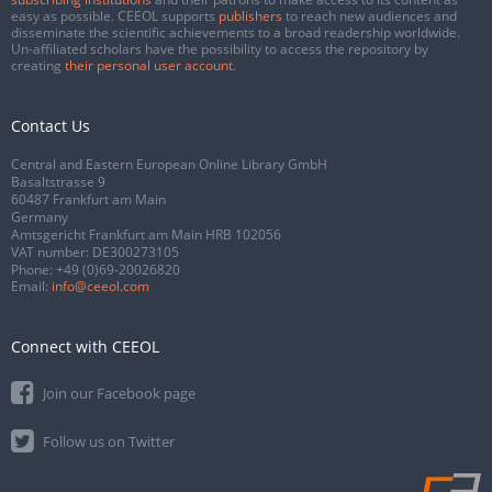
easy as possible. CEEOL supports
publishers
to reach new audiences and
disseminate the scientific achievements to a broad readership worldwide.
Un-affiliated scholars have the possibility to access the repository by
creating
their personal user account
.
Contact Us
Central and Eastern European Online Library GmbH
Basaltstrasse 9
60487 Frankfurt am Main
Germany
Amtsgericht Frankfurt am Main HRB 102056
VAT number: DE300273105
Phone:
+49 (0)69-20026820
Email:
info@ceeol.com
Connect with CEEOL
Join our Facebook page
Follow us on Twitter