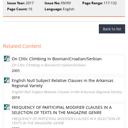
Issue Year:
2017
Issue No:
XIV/XV
Page Range:
117-132
Page Count:
16
Language:
English
Back to list
Related Content
On Clitic Climbing in Bosnian/Croatian/Serbian
On Clitic Climbing in Bosnian/Croatian/Serbian
2005
English Null Subject Relative Clauses in the Arkansas
Regional Variety
English Null Subject Relative Clauses in the Arkansas Regional Variety
2019
FREQUENCY OF PARTICIPIAL MODIFIER CLAUSES IN A
SELECTION OF TEXTS IN THE MAGAZINE GENRE
FREQUENCY OF PARTICIPIAL MODIFIER CLAUSES IN A SELECTION OF
TEXTS IN THE MAGAZINE GENRE