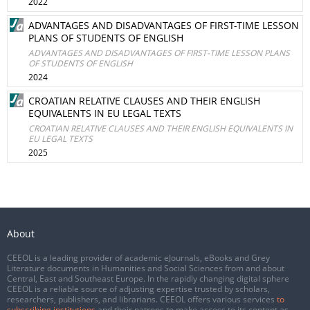
2022
ADVANTAGES AND DISADVANTAGES OF FIRST-TIME LESSON
PLANS OF STUDENTS OF ENGLISH
ADVANTAGES AND DISADVANTAGES OF FIRST-TIME LESSON PLANS
OF STUDENTS OF ENGLISH
2024
CROATIAN RELATIVE CLAUSES AND THEIR ENGLISH
EQUIVALENTS IN EU LEGAL TEXTS
CROATIAN RELATIVE CLAUSES AND THEIR ENGLISH EQUIVALENTS IN
EU LEGAL TEXTS
2025
About
CEEOL is a leading provider of academic eJournals, eBooks and Grey
Literature documents in Humanities and Social Sciences from and about
Central, East and Southeast Europe. In the rapidly changing digital sphere
CEEOL is a reliable source of adjusting expertise trusted by scholars,
researchers, publishers, and librarians. CEEOL offers various services
to
subscribing institutions
and their patrons to make access to its content as