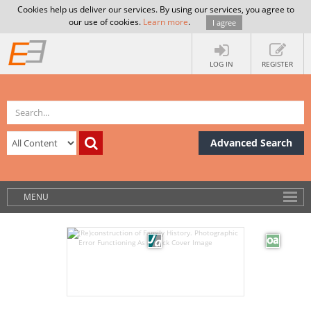
Cookies help us deliver our services. By using our services, you agree to
our use of cookies.
Learn more
.
I agree
LOG IN
REGISTER
Advanced Search
MENU