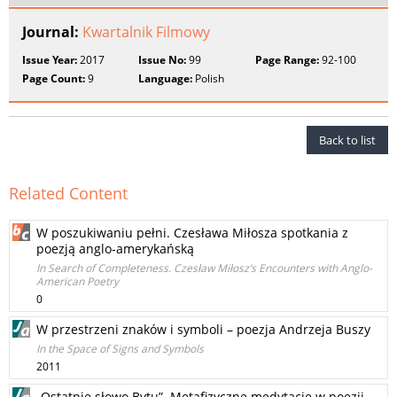
Journal:
Kwartalnik Filmowy
Issue Year:
2017
Issue No:
99
Page Range:
92-100
Page Count:
9
Language:
Polish
Back to list
Related Content
W poszukiwaniu pełni. Czesława Miłosza spotkania z
poezją anglo‑amerykańską
In Search of Completeness. Czesław Miłosz’s Encounters with Anglo-
American Poetry
0
W przestrzeni znaków i symboli – poezja Andrzeja Buszy
In the Space of Signs and Symbols
2011
„Ostatnie słowo Bytu”. Metafizyczne medytacje w poezji