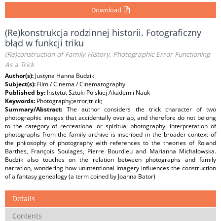
Download
(Re)konstrukcja rodzinnej historii. Fotograficzny
błąd w funkcji triku
(Re)construction of Family History. Photographic Error Functioning
As a Trick
Author(s):
Justyna Hanna Budzik
Subject(s):
Film / Cinema / Cinematography
Published by:
Instytut Sztuki Polskiej Akademii Nauk
Keywords:
Photography;error;trick;
Summary/Abstract:
The author considers the trick character of two
photographic images that accidentally overlap, and therefore do not belong
to the category of recreational or spiritual photography. Interpretation of
photographs from the family archive is inscribed in the broader context of
the philosophy of photography with references to the theories of Roland
Barthes, François Soulages, Pierre Bourdieu and Marianna Michałowska.
Budzik also touches on the relation between photographs and family
narration, wondering how unintentional imagery influences the construction
of a fantasy genealogy (a term coined by Joanna Bator)
Details
Contents