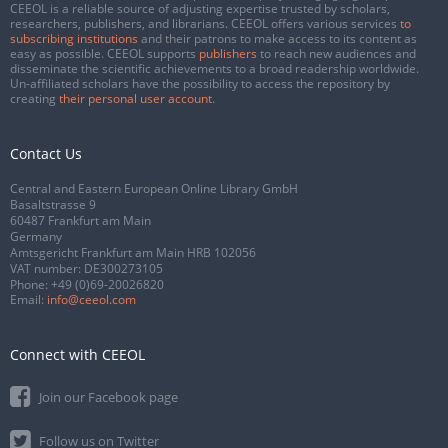
CEEOL is a reliable source of adjusting expertise trusted by scholars,
researchers, publishers, and librarians. CEEOL offers various services
to
subscribing institutions
and their patrons to make access to its content as
easy as possible. CEEOL supports
publishers
to reach new audiences and
disseminate the scientific achievements to a broad readership worldwide.
Un-affiliated scholars have the possibility to access the repository by
creating
their personal user account
.
Contact Us
Central and Eastern European Online Library GmbH
Basaltstrasse 9
60487 Frankfurt am Main
Germany
Amtsgericht Frankfurt am Main HRB 102056
VAT number: DE300273105
Phone:
+49 (0)69-20026820
Email:
info@ceeol.com
Connect with CEEOL
Join our Facebook page
Follow us on Twitter