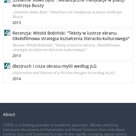
Andrzeja Buszy
„Ostatnie słowo Bytu”. Metafizyczne medytacje w poezji Andrzeja
Buszy
2013
Recenzja: Witold Bobiński: "Teksty w lustrze ekranu.
Okołofilmowa strategia kształcenia literacko-kulturowego"
Review: Witold Bobiński: "Teksty w lustrze ekranu. Okołofilmowa
strategia kształcenia literacko-kulturowego"
2013
(Bez)ruch i cisza obrazu-myśli według JLG
(No)motion and Silence of a Picture-thought According to JLG
2014
About
CEEOL is a leading provider of academic eJournals, eBooks and Grey
Literature documents in Humanities and Social Sciences from and about
Central, East and Southeast Europe. In the rapidly changing digital sphere